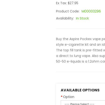
Ex Tax: $27.95
Product Code:
M00003296
Availability:
In Stock
Buy the Aspire Pockex vape pe
style e-cigarette kit and an i
The top fill tank is pre-fitted
a direct to lung vape. Also su
50-50 e-liquids is a 1.2ohm coil
AVAILABLE OPTIONS
Option