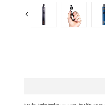
Buy the Aspire Pockex vape pen, the ultimate on t