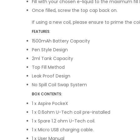
Fill with your chosen e-liquid to the maximum fill l
Once filled, screw the top cap back on.
If using a new coil, please ensure to prime the coi
FEATURES:
1500mAh Battery Capacity
Pen Style Design
2ml Tank Capacity
Top Fill Method
Leak Proof Design
No Spill Coil Swap System
BOX CONTENTS:
1 x Aspire PockeX
1 x
0.6ohm U-Tech coil pre-installed
1 x
Spare 1.2 ohm U-Tech coil.
1 x
Micro USB charging cable.
1 x
User Manual