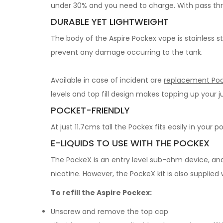
under 30% and you need to charge. With pass th
DURABLE YET LIGHTWEIGHT
The body of the Aspire Pockex vape is stainless st
prevent any damage occurring to the tank.
Available in case of incident are
replacement Poc
levels and top fill design makes topping up your j
POCKET-FRIENDLY
At just 11.7cms tall the Pockex fits easily in your
E-LIQUIDS TO USE WITH THE POCKEX
The PockeX is an entry level sub-ohm device, and
nicotine. However, the PockeX kit is also suppli
To refill the Aspire Pockex:
Unscrew and remove the top cap