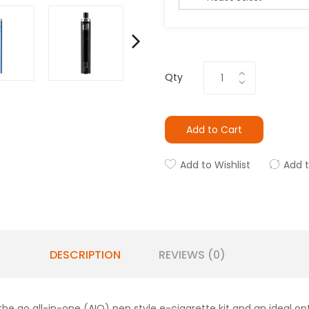
Qty
Add to Cart
Add to Wishlist
Add 
DESCRIPTION
REVIEWS (0)
he go all-in-one (AIO) pen style e-cigarette kit and an ideal op