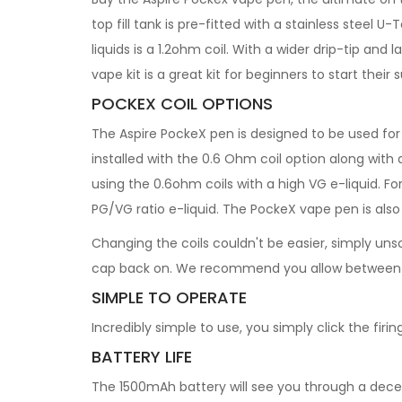
top fill tank is pre-fitted with a stainless steel 
liquids is a 1.2ohm coil. With a wider drip-tip an
vape kit is a great kit for beginners to start thei
POCKEX COIL OPTIONS
The Aspire PockeX pen is designed to be used fo
installed with the 0.6 Ohm coil option along with
using the 0.6ohm coils with a high VG e-liquid. Fo
PG/VG ratio e-liquid. The PockeX vape pen is als
Changing the coils couldn't be easier, simply unsc
cap back on. We recommend you allow between 5-1
SIMPLE TO OPERATE
Incredibly simple to use, you simply click the firi
BATTERY LIFE
The 1500mAh battery will see you through a decent