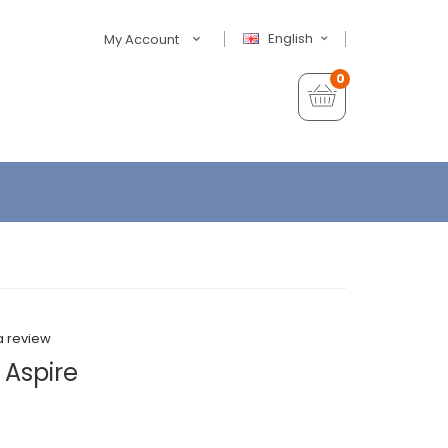
English
My Account
0
a review
 Aspire