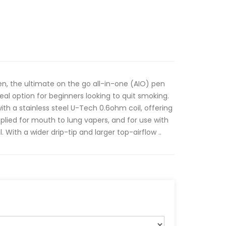
n, the ultimate on the go all-in-one (AIO) pen
deal option for beginners looking to quit smoking.
 with a stainless steel U-Tech 0.6ohm coil, offering
pplied for mouth to lung vapers, and for use with
. With a wider drip-tip and larger top-airflow ..