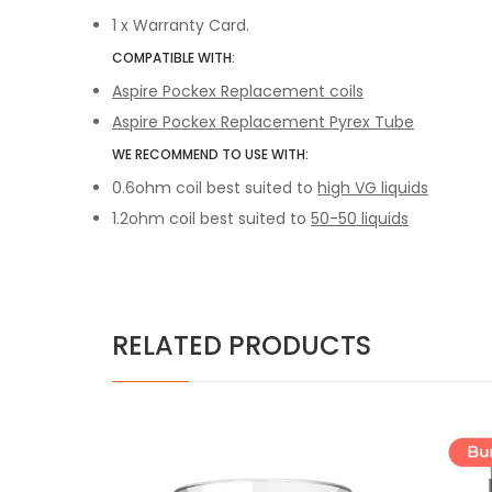
1 x
Warranty Card.
COMPATIBLE WITH:
Aspire Pockex Replacement coils
Aspire Pockex Replacement Pyrex Tube
WE RECOMMEND TO USE WITH:
0.6ohm coil best suited to
high VG liquids
1.2ohm coil best suited to
50-50 liquids
RELATED PRODUCTS