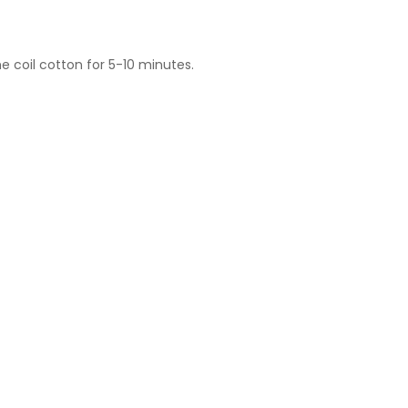
he coil cotton for 5-10 minutes.