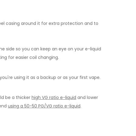
el casing around it for extra protection and to
the side so you can keep an eye on your e-liquid
ing for easier coil changing.
you're using it as a backup or as your first vape.
ld be a thicker
high VG ratio e-liquid
and lower
mend
using a 50-50 PG/VG ratio e-liquid
.