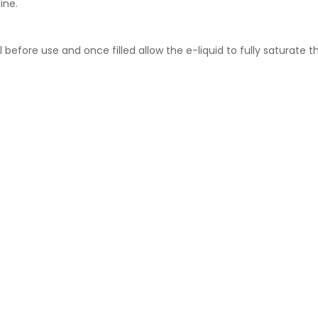
ine.
l before use and once filled allow the e-liquid to fully saturate t