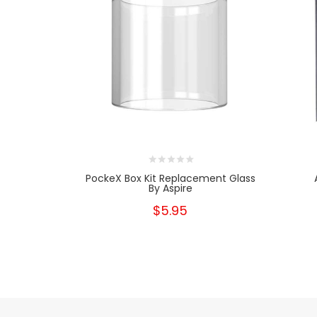
PockeX Box Kit Replacement Glass
By Aspire
$5.95