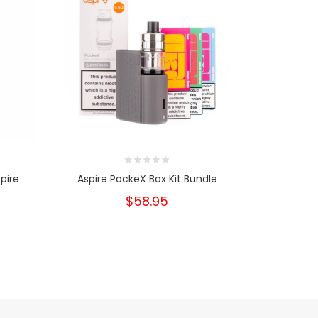
pire
Aspire PockeX Box Kit Bundle
Pocke
$58.95