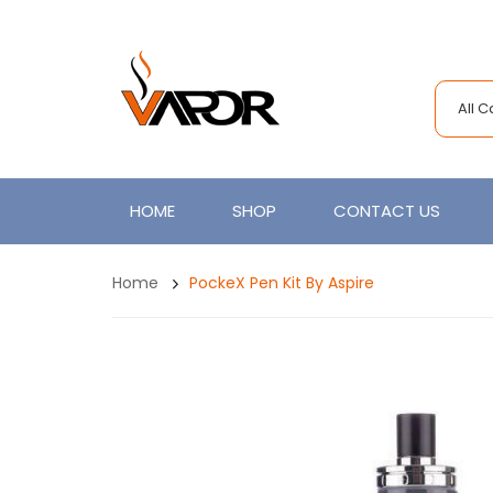
All 
HOME
SHOP
CONTACT US
Home
PockeX Pen Kit By Aspire