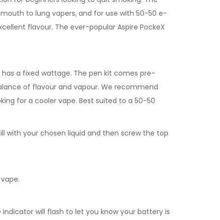
for mouth to lung vapers, and for use with 50-50 e-
 excellent flavour. The ever-popular Aspire PockeX
d has a fixed wattage. The pen kit comes pre-
ht balance of flavour and vapour. We recommend
oking for a cooler vape. Best suited to a 50-50
ill with your chosen liquid and then screw the top
 vape.
dicator will flash to let you know your battery is