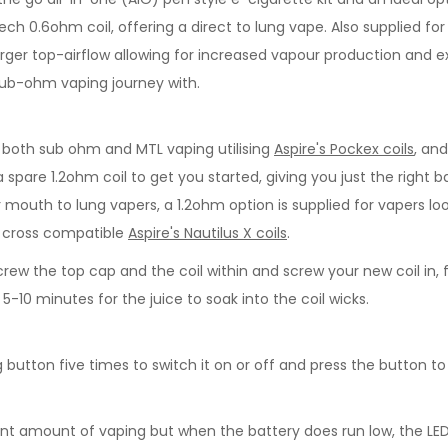
U-Tech 0.6ohm coil, offering a direct to lung vape. Also supplied 
d larger top-airflow allowing for increased vapour production and
r sub-ohm vaping journey with.
r both sub ohm and MTL vaping utilising
Aspire's Pockex coils
, an
 a spare 1.2ohm coil to get you started, giving you just the rig
r mouth to lung vapers, a 1.2ohm option is supplied for vapers lo
o cross compatible
Aspire's Nautilus X coils
.
rew the top cap and the coil within and screw your new coil in, f
0 minutes for the juice to soak into the coil wicks.
ng button five times to switch it on or off and press the button to
 amount of vaping but when the battery does run low, the LED in