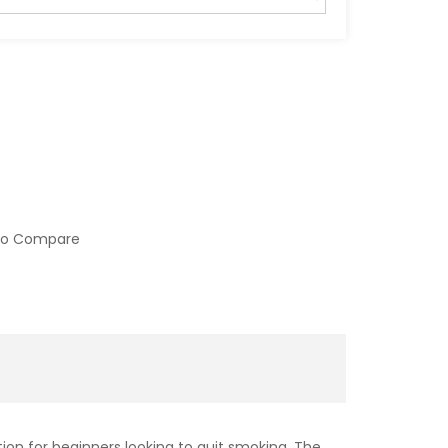
to Compare
tion for beginners looking to quit smoking. The