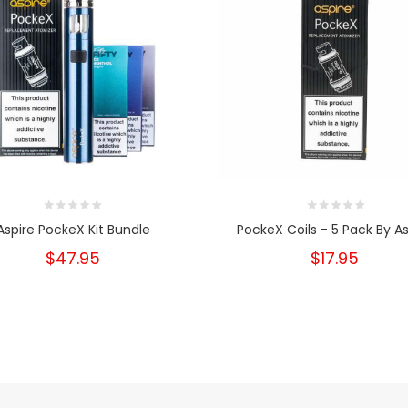
Aspire PockeX Kit Bundle
PockeX Coils - 5 Pack By As
$47.95
$17.95