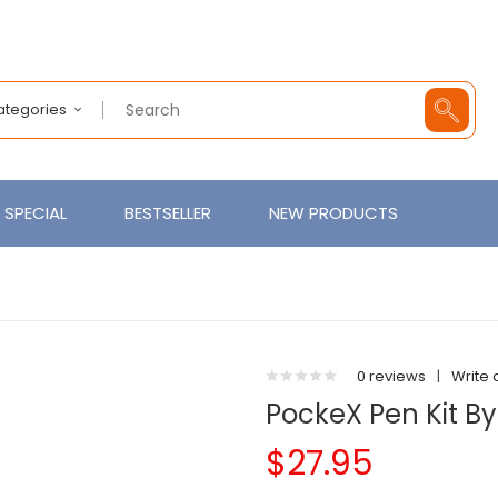
Categories
SPECIAL
BESTSELLER
NEW PRODUCTS
0 reviews
|
Write 
PockeX Pen Kit By
$27.95