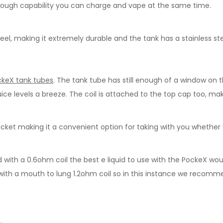
rough capability you can charge and vape at the same time.
eel, making it extremely durable and the tank has a stainless ste
keX tank tubes
. The tank tube has still enough of a window on 
uice levels a breeze. The coil is attached to the top cap too, mak
 pocket making it a convenient option for taking with you whether 
 with a 0.6ohm coil the best e liquid to use with the PockeX wou
ed with a mouth to lung 1.2ohm coil so in this instance we recom