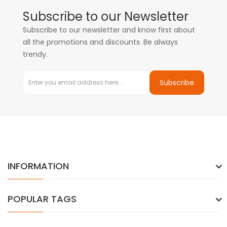
Subscribe to our Newsletter
Subscribe to our newsletter and know first about
all the promotions and discounts. Be always
trendy.
Subscribe
INFORMATION
POPULAR TAGS