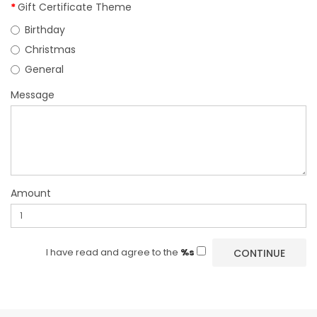
Gift Certificate Theme
Birthday
Christmas
General
Message
Amount
I have read and agree to the
%s