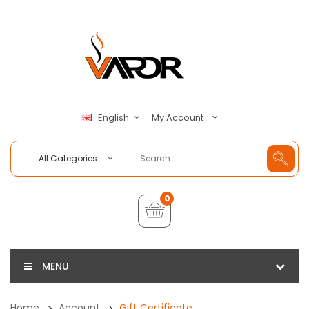
My Account
English
All Categories
0
MENU
Home
Account
Gift Certificate