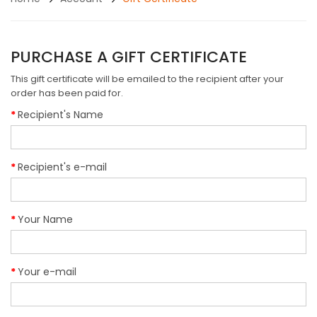
PURCHASE A GIFT CERTIFICATE
This gift certificate will be emailed to the recipient after your
order has been paid for.
Recipient's Name
Recipient's e-mail
Your Name
Your e-mail