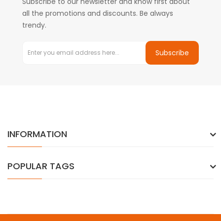
Subscribe to our newsletter and know first about
all the promotions and discounts. Be always
trendy.
Subscribe
INFORMATION
POPULAR TAGS