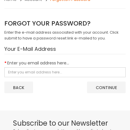
FORGOT YOUR PASSWORD?
Enter the e-mail address associated with your account. Click
submit to have a password reset link e-mailed to you.
Your E-Mail Address
Enter you email address here...
BACK
Subscribe to our Newsletter