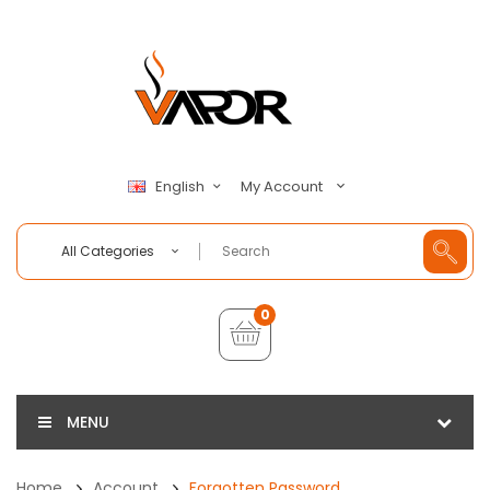
My Account
English
All Categories
0
MENU
Home
Account
Forgotten Password