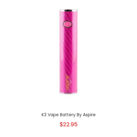
K3 Vape Battery By Aspire
$22.95