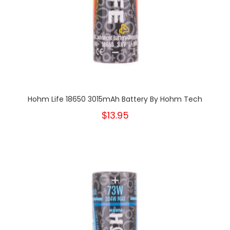
Hohm Life 18650 3015mAh Battery By Hohm Tech
$13.95