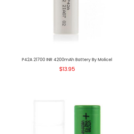
P42A 21700 INR 4200mAh Battery By Molicel
$13.95