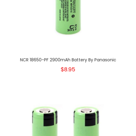
NCR 18650-PF 2900mAh Battery By Panasonic
$8.95