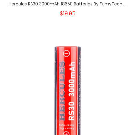
Hercules RS30 3000mAh 18650 Batteries By FumyTech ...
$19.95