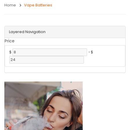
Home
Vape Batteries
Layered Navigation
Price
$
-
$