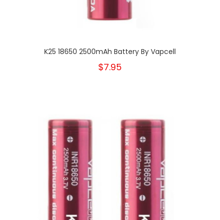
K25 18650 2500mAh Battery By Vapcell
$7.95