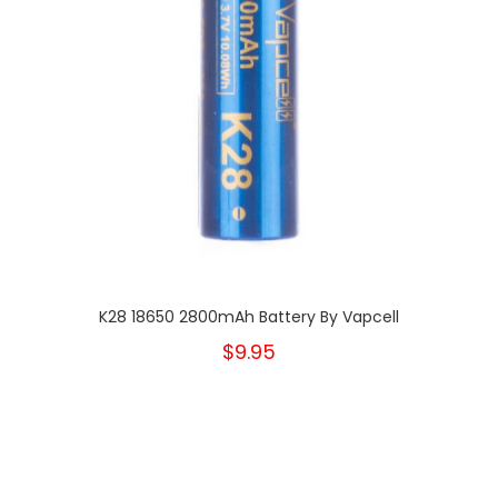
K28 18650 2800mAh Battery By Vapcell
$9.95