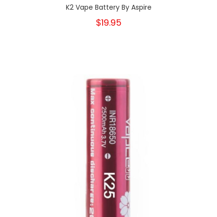
K2 Vape Battery By Aspire
$19.95