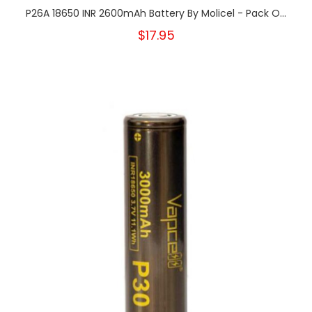
P26A 18650 INR 2600mAh Battery By Molicel - Pack O...
$17.95