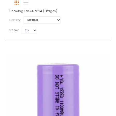
Showing 1 to 24 of 24 (1 Pages)
Sort By:
Show: