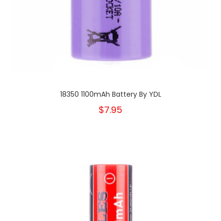
18350 1100mAh Battery By YDL
$7.95