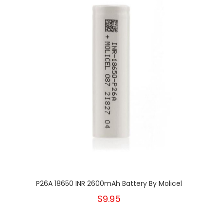
P26A 18650 INR 2600mAh Battery By Molicel
$9.95