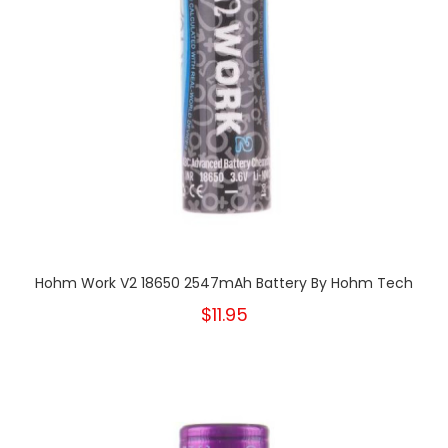
Hohm Work V2 18650 2547mAh Battery By Hohm Tech
$11.95