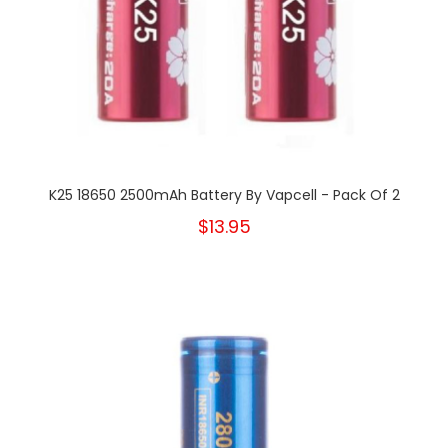
K25 18650 2500mAh Battery By Vapcell - Pack Of 2
$13.95