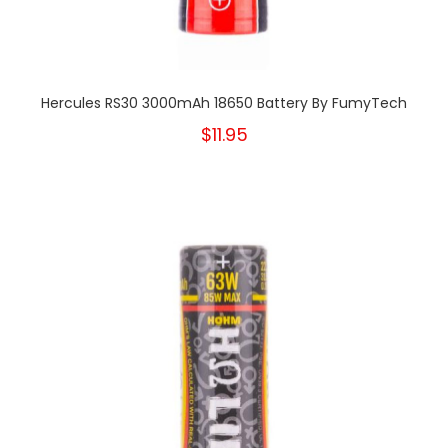
Hercules RS30 3000mAh 18650 Battery By FumyTech
$11.95