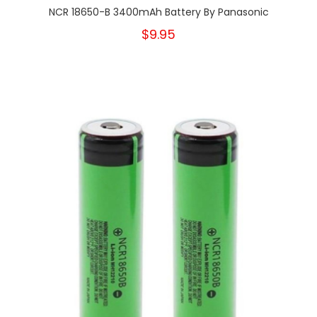
NCR 18650-B 3400mAh Battery By Panasonic
$9.95