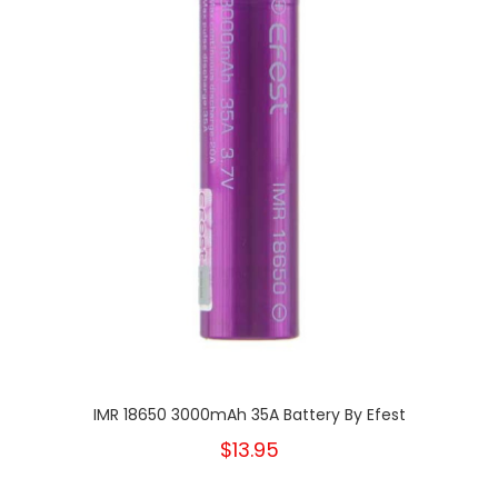
IMR 18650 3000mAh 35A Battery By Efest
$13.95