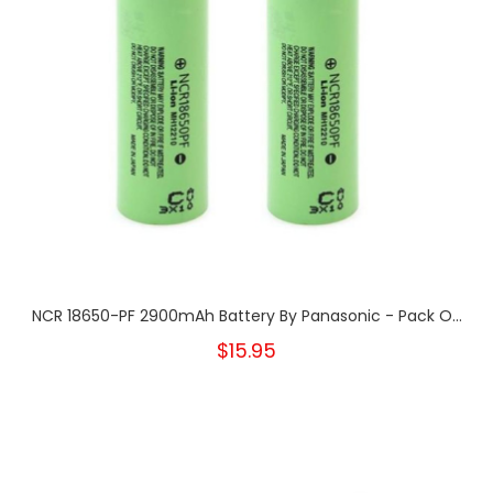
NCR 18650-PF 2900mAh Battery By Panasonic - Pack O...
$15.95