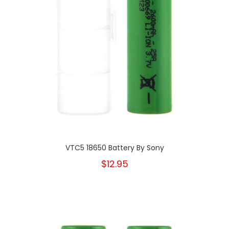
VTC5 18650 Battery By Sony
$12.95