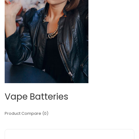
Vape Batteries
Product Compare (0)