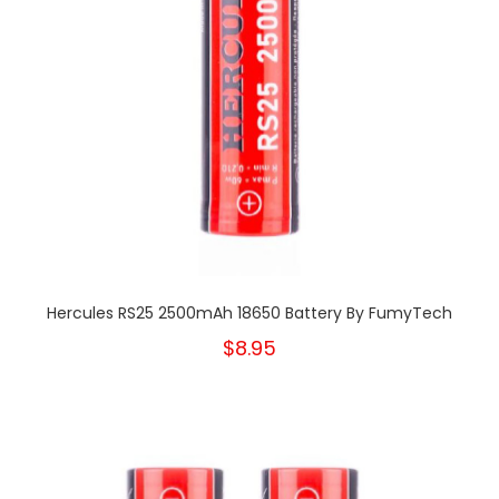
Hercules RS25 2500mAh 18650 Battery By FumyTech
$8.95