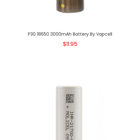
P30 18650 3000mAh Battery By Vapcell
$11.95