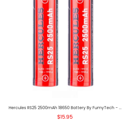
Hercules RS25 2500mAh 18650 Battery By FumyTech - ...
$15.95