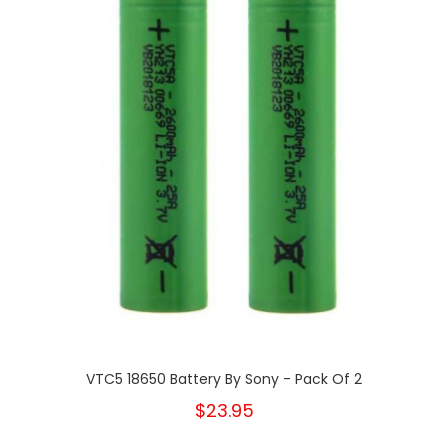
VTC5 18650 Battery By Sony - Pack Of 2
$23.95