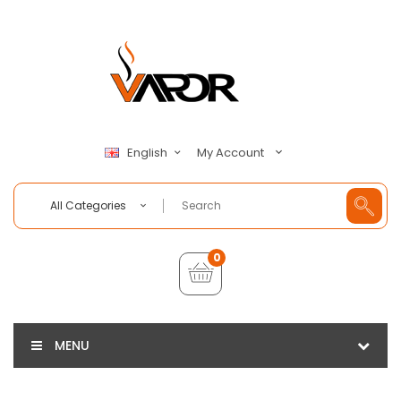
My Account
English
All Categories
0
MENU