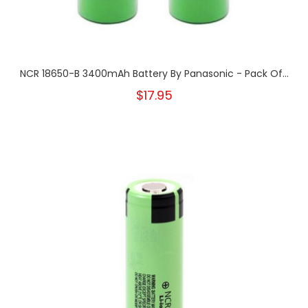
NCR 18650-B 3400mAh Battery By Panasonic - Pack Of...
$17.95