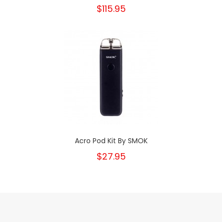
$115.95
Acro Pod Kit By SMOK
$27.95