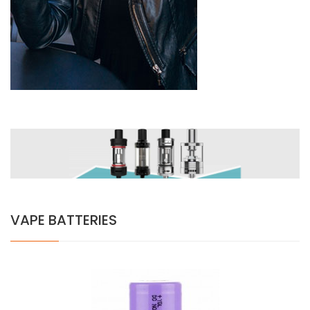
VAPE BATTERIES