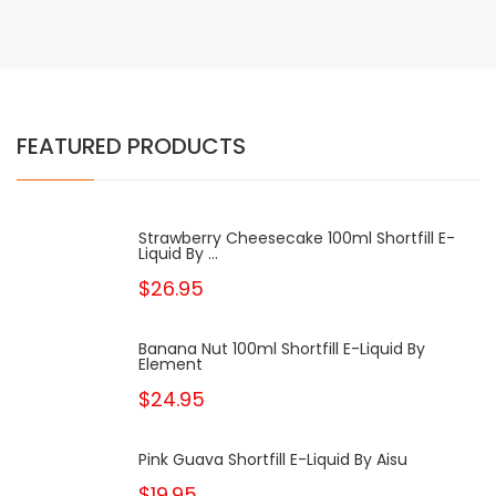
FEATURED PRODUCTS
Strawberry Cheesecake 100ml Shortfill E-
Liquid By ...
$26.95
Banana Nut 100ml Shortfill E-Liquid By
Element
$24.95
Pink Guava Shortfill E-Liquid By Aisu
$19.95