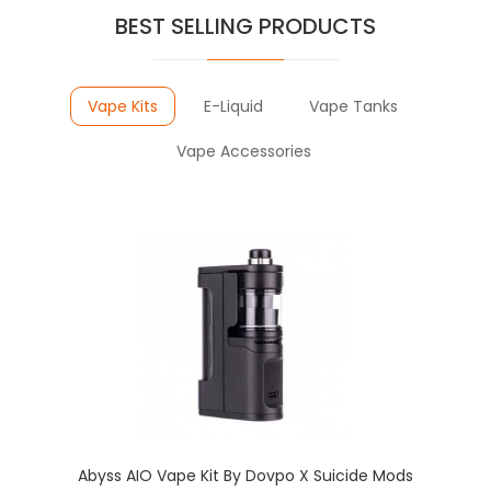
BEST SELLING PRODUCTS
Vape Kits
E-Liquid
Vape Tanks
Vape Accessories
Abyss AIO Vape Kit By Dovpo X Suicide Mods