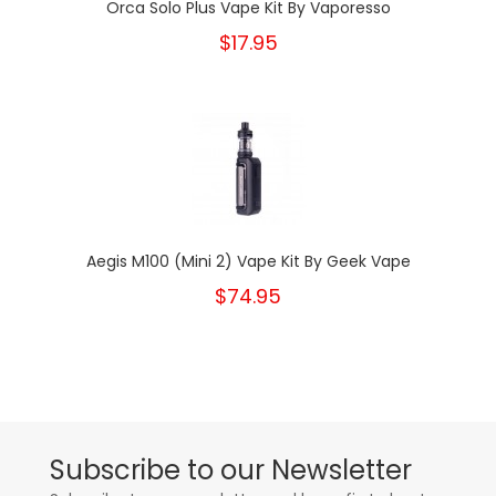
Orca Solo Plus Vape Kit By Vaporesso
$17.95
Aegis M100 (Mini 2) Vape Kit By Geek Vape
$74.95
Subscribe to our Newsletter