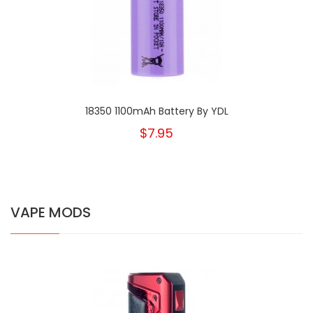
18350 1100mAh Battery By YDL
$7.95
VAPE MODS