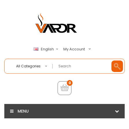
My Account
English
All Categories
0
MENU