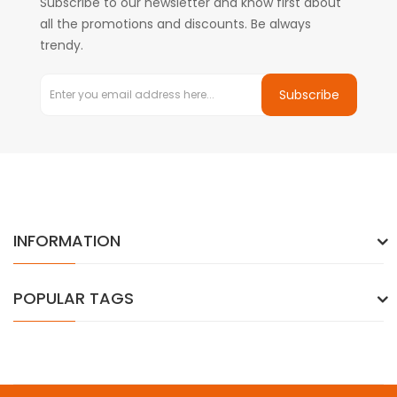
Subscribe to our newsletter and know first about
all the promotions and discounts. Be always
trendy.
Subscribe
INFORMATION
POPULAR TAGS