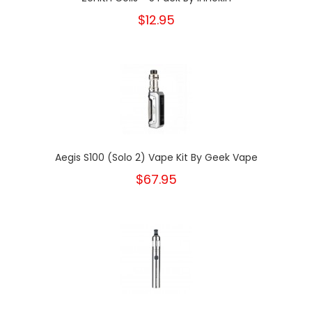
$12.95
Aegis S100 (Solo 2) Vape Kit By Geek Vape
$67.95