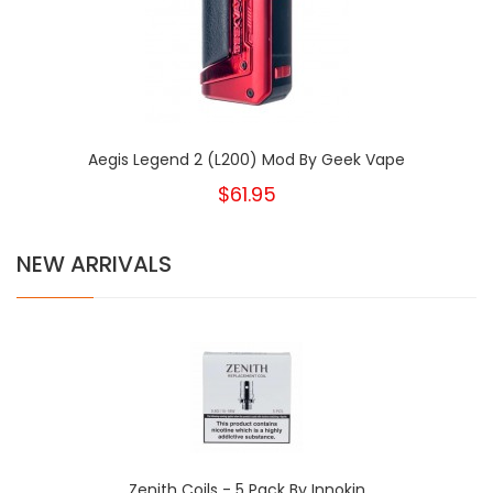
Aegis Legend 2 (L200) Mod By Geek Vape
$61.95
NEW ARRIVALS
Zenith Coils - 5 Pack By Innokin