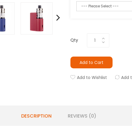
Qty
Add to Cart
Add to Wishlist
Add 
DESCRIPTION
REVIEWS (0)