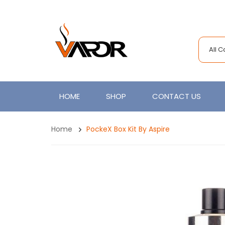
All 
HOME
SHOP
CONTACT US
Home
PockeX Box Kit By Aspire