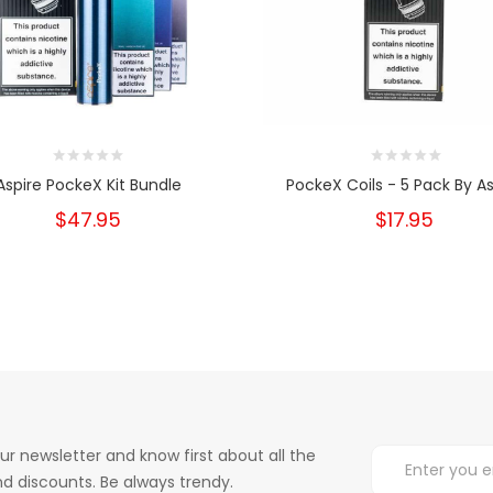
Aspire PockeX Kit Bundle
PockeX Coils - 5 Pack By As
$47.95
$17.95
ur newsletter and know first about all the
d discounts. Be always trendy.