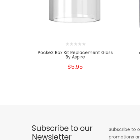
PockeX Box Kit Replacement Glass
By Aspire
$5.95
Subscribe to our
Subscribe to o
Newsletter
promotions an