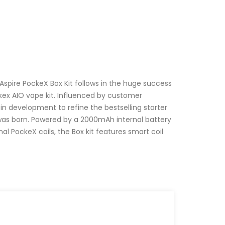
e Aspire PockeX Box Kit follows in the huge success
kex AIO vape kit. Influenced by customer
in development to refine the bestselling starter
t was born. Powered by a 2000mAh internal battery
al PockeX coils, the Box kit features smart coil