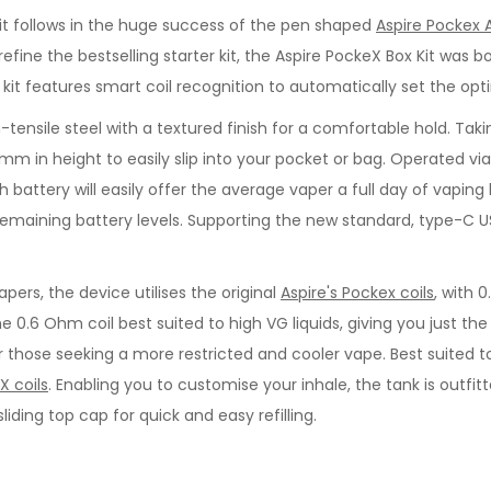
 Kit follows in the huge success of the pen shaped
Aspire Pockex 
fine the bestselling starter kit, the Aspire PockeX Box Kit was
x kit features smart coil recognition to automatically set the o
-tensile steel with a textured finish for a comfortable hold. Ta
 86mm in height to easily slip into your pocket or bag. Operated v
battery will easily offer the average vaper a full day of vaping
f remaining battery levels. Supporting the new standard, type-C 
rs, the device utilises the original
Aspire's Pockex coils
, with 
the 0.6 Ohm coil best suited to high VG liquids, giving you just t
for those seeking a more restricted and cooler vape. Best suited 
X coils
. Enabling you to customise your inhale, the tank is outfit
iding top cap for quick and easy refilling.