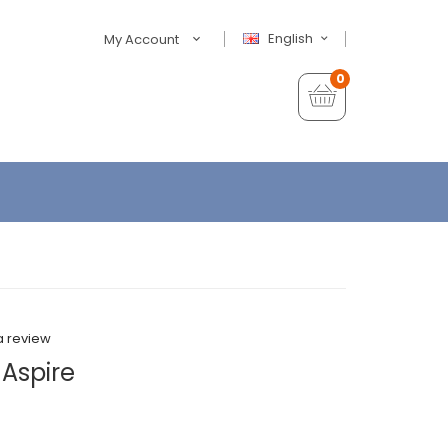
English
My Account
0
a review
 Aspire