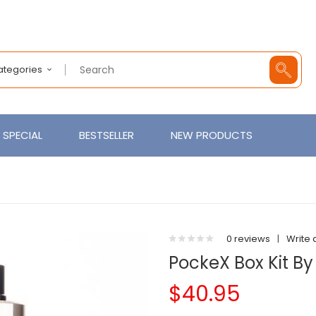
Categories
SPECIAL
BESTSELLER
NEW PRODUCTS
0 reviews
|
Write 
PockeX Box Kit By
$40.95