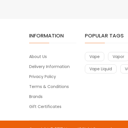
INFORMATION
POPULAR TAGS
About Us
Vape
Vapor
Delivery Information
Vape Liquid
V
Privacy Policy
Terms & Conditions
Brands
Gift Certificates