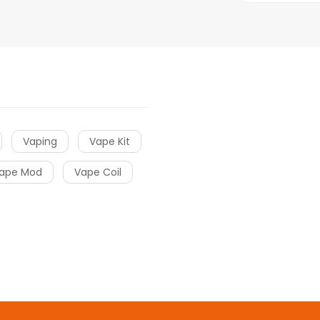
Vaping
Vape Kit
ape Mod
Vape Coil