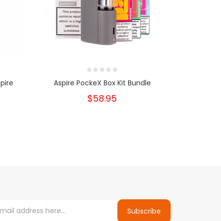
pire
Aspire PockeX Box Kit Bundle
Pocke
$58.95
Subscribe