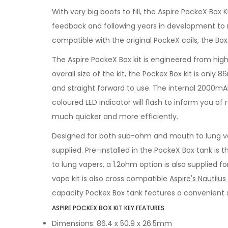
With very big boots to fill, the Aspire PockeX Box
feedback and following years in development to re
compatible with the original PockeX coils, the Bo
The Aspire PockeX Box kit is engineered from high
overall size of the kit, the Pockex Box kit is only
and straight forward to use. The internal 2000mAh 
coloured LED indicator will flash to inform you o
much quicker and more efficiently.
Designed for both sub-ohm and mouth to lung vape
supplied. Pre-installed in the PockeX Box tank is 
to lung vapers, a 1.2ohm option is also supplied 
vape kit is also cross compatible
Aspire's Nautilus 
capacity Pockex Box tank features a convenient sl
ASPIRE POCKEX BOX KIT KEY FEATURES:
Dimensions: 86.4 x 50.9 x 26.5mm