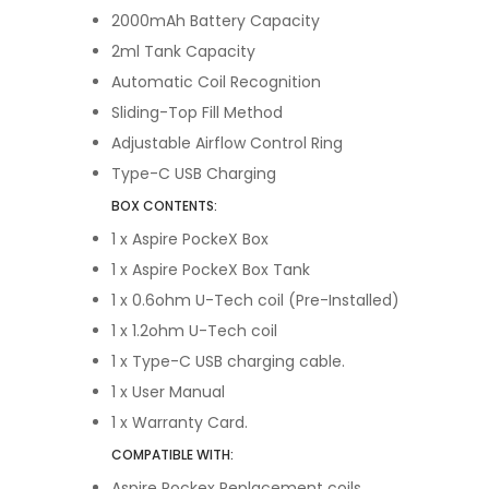
2000mAh Battery Capacity
2ml Tank Capacity
Automatic Coil Recognition
Sliding-Top Fill Method
Adjustable Airflow Control Ring
Type-C USB Charging
BOX CONTENTS:
1 x Aspire PockeX Box
1 x
Aspire PockeX Box Tank
1 x
0.6ohm U-Tech coil (Pre-Installed)
1 x 1.2ohm U-Tech coil
1 x
Type-C USB charging cable.
1 x
User Manual
1 x
Warranty Card.
COMPATIBLE WITH:
Aspire Pockex Replacement coils