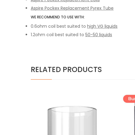
Aspire Pockex Replacement Pyrex Tube
WE RECOMMEND TO USE WITH:
0.6ohm coil best suited to
high VG liquids
1.2ohm coil best suited to
50-50 liquids
RELATED PRODUCTS