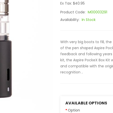
Ex Tax: $40.95
Product Code:
M00003291
Availability:
In Stock
With very big boots to fill, th
of the pen shaped Aspire Poc
feedback and following years 
kit, the Aspire PockeX Box Ki
and compatible with the origin
recognition ..
AVAILABLE OPTIONS
Option