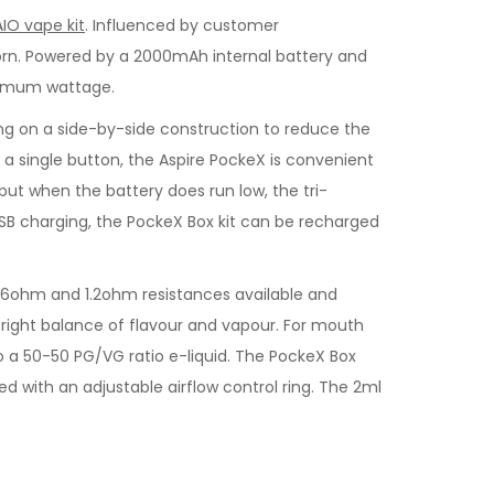
AIO vape kit
. Influenced by customer
 born. Powered by a 2000mAh internal battery and
ptimum wattage.
king on a side-by-side construction to reduce the
ia a single button, the Aspire PockeX is convenient
 but when the battery does run low, the tri-
USB charging, the PockeX Box kit can be recharged
0.6ohm and 1.2ohm resistances available and
he right balance of flavour and vapour. For mouth
to a 50-50 PG/VG ratio e-liquid. The PockeX Box
ted with an adjustable airflow control ring. The 2ml