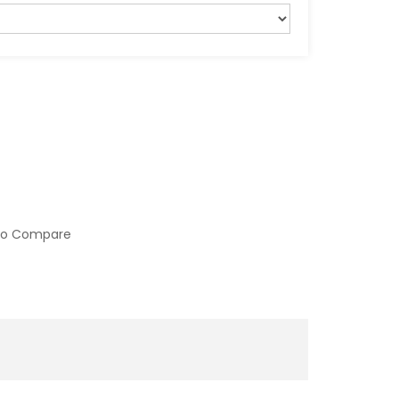
to Compare