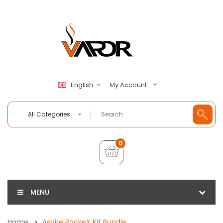
My Account
English
All Categories
0
MENU
Home
Aspire PockeX Kit Bundle