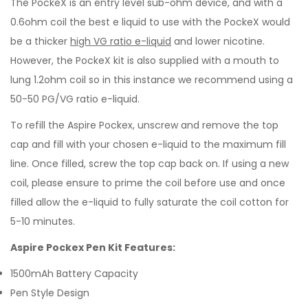
The PockeX is an entry level sub-ohm device, and with a
0.6ohm coil the best e liquid to use with the PockeX would
be a thicker
high VG ratio e-liquid
and lower nicotine.
However, the PockeX kit is also supplied with a mouth to
lung 1.2ohm coil so in this instance we recommend using a
50-50 PG/VG ratio e-liquid.
To refill the Aspire Pockex, unscrew and remove the top
cap and fill with your chosen e-liquid to the maximum fill
line. Once filled, screw the top cap back on. If using a new
coil, please ensure to prime the coil before use and once
filled allow the e-liquid to fully saturate the coil cotton for
5-10 minutes.
Aspire Pockex Pen Kit Features:
1500mAh Battery Capacity
Pen Style Design