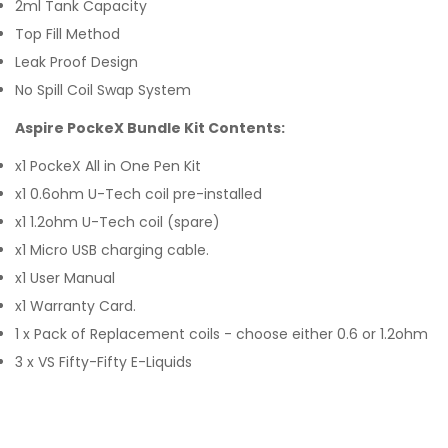
2ml Tank Capacity
Top Fill Method
Leak Proof Design
No Spill Coil Swap System
Aspire PockeX Bundle Kit Contents:
x1 PockeX All in One Pen Kit
x1 0.6ohm U-Tech coil pre-installed
x1 1.2ohm U-Tech coil (spare)
x1 Micro USB charging cable.
x1 User Manual
x1 Warranty Card.
1 x Pack of Replacement coils - choose either 0.6 or 1.2ohm
3 x VS Fifty-Fifty E-Liquids