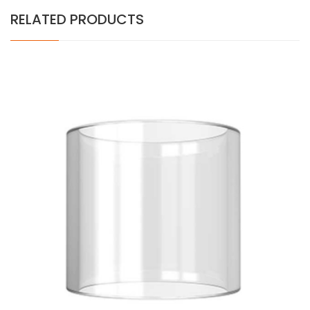
RELATED PRODUCTS