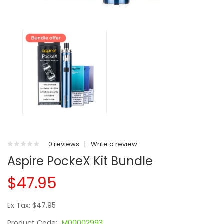
0 reviews
|
Write a review
Aspire PockeX Kit Bundle
$47.95
Ex Tax: $47.95
Product Code:
M00002993