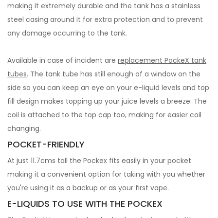
making it extremely durable and the tank has a stainless
steel casing around it for extra protection and to prevent
any damage occurring to the tank.
Available in case of incident are
replacement PockeX tank
tubes
. The tank tube has still enough of a window on the
side so you can keep an eye on your e-liquid levels and top
fill design makes topping up your juice levels a breeze. The
coil is attached to the top cap too, making for easier coil
changing.
POCKET-FRIENDLY
At just 11.7cms tall the Pockex fits easily in your pocket
making it a convenient option for taking with you whether
you're using it as a backup or as your first vape.
E-LIQUIDS TO USE WITH THE POCKEX