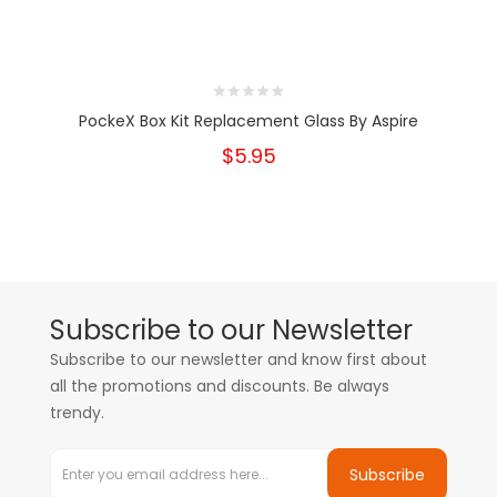
PockeX Box Kit Replacement Glass By Aspire
$5.95
Subscribe to our Newsletter
Subscribe to our newsletter and know first about
all the promotions and discounts. Be always
trendy.
Subscribe