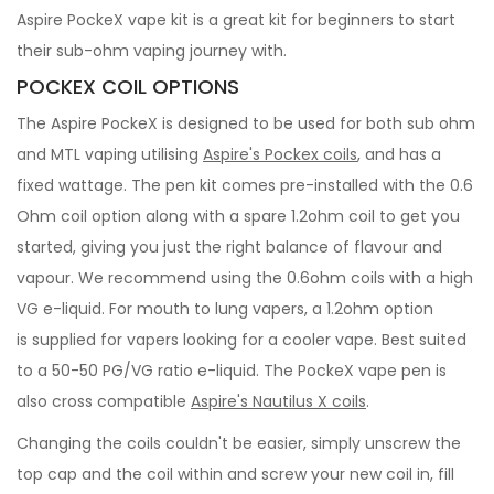
Aspire PockeX vape kit is a great kit for beginners to start
their sub-ohm vaping journey with.
POCKEX COIL OPTIONS
The Aspire PockeX is designed to be used for both sub ohm
and MTL vaping utilising
Aspire's Pockex coils
, and has a
fixed wattage. The pen kit comes pre-installed with the 0.6
Ohm coil option along with a spare 1.2ohm coil to get you
started, giving you just the right balance of flavour and
vapour. We recommend using the 0.6ohm coils with a high
VG e-liquid. For mouth to lung vapers, a 1.2ohm option
is supplied for vapers looking for a cooler vape. Best suited
to a 50-50 PG/VG ratio e-liquid. The PockeX vape pen is
also cross compatible
Aspire's Nautilus X coils
.
Changing the coils couldn't be easier, simply unscrew the
top cap and the coil within and screw your new coil in, fill