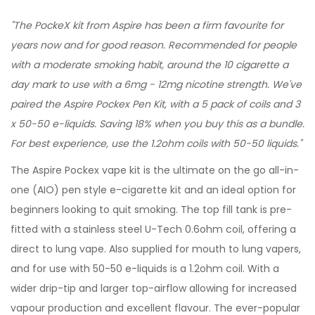
"The PockeX kit from Aspire has been a firm favourite for
years now and for good reason. Recommended for people
with a moderate smoking habit, around the 10 cigarette a
day mark to use with a 6mg - 12mg nicotine strength. We've
paired the Aspire Pockex Pen Kit, with a 5 pack of coils and 3
x 50-50 e-liquids. Saving 18% when you buy this as a bundle.
For best experience, use the 1.2ohm coils with 50-50 liquids."
The Aspire Pockex vape kit is the ultimate on the go all-in-
one (AIO) pen style e-cigarette kit and an ideal option for
beginners looking to quit smoking. The top fill tank is pre-
fitted with a stainless steel U-Tech 0.6ohm coil, offering a
direct to lung vape. Also supplied for mouth to lung vapers,
and for use with 50-50 e-liquids is a 1.2ohm coil. With a
wider drip-tip and larger top-airflow allowing for increased
vapour production and excellent flavour. The ever-popular