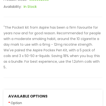
Availability:
In Stock
"The PockeX kit from Aspire has been a firm favourite for
years now and for good reason. Recommended for people
with a moderate smoking habit, around the 10 cigarette a
day mark to use with a 6mg - 12mg nicotine strength.
We've paired the Aspire Pockex Pen Kit, with a 5 pack of
coils and 3 x 50-50 e-liquids. Saving 18% when you buy this
as a bundle. For best experience, use the 1.2ohm coils with
5..
AVAILABLE OPTIONS
Option