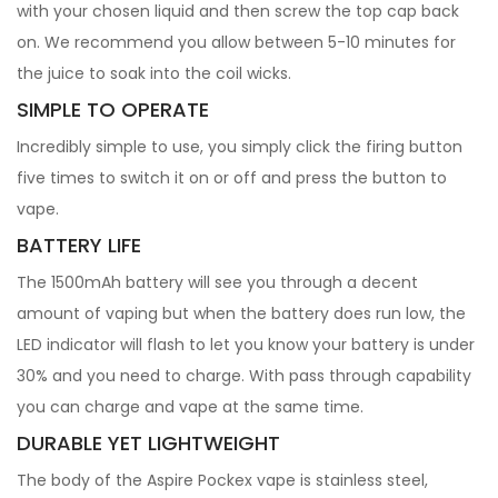
with your chosen liquid and then screw the top cap back
on. We recommend you allow between 5-10 minutes for
the juice to soak into the coil wicks.
SIMPLE TO OPERATE
Incredibly simple to use, you simply click the firing button
five times to switch it on or off and press the button to
vape.
BATTERY LIFE
The 1500mAh battery will see you through a decent
amount of vaping but when the battery does run low, the
LED indicator will flash to let you know your battery is under
30% and you need to charge. With pass through capability
you can charge and vape at the same time.
DURABLE YET LIGHTWEIGHT
The body of the Aspire Pockex vape is stainless steel,