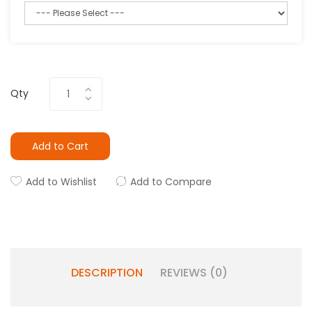
Qty
Add to Cart
Add to Wishlist
Add to Compare
DESCRIPTION
REVIEWS (0)