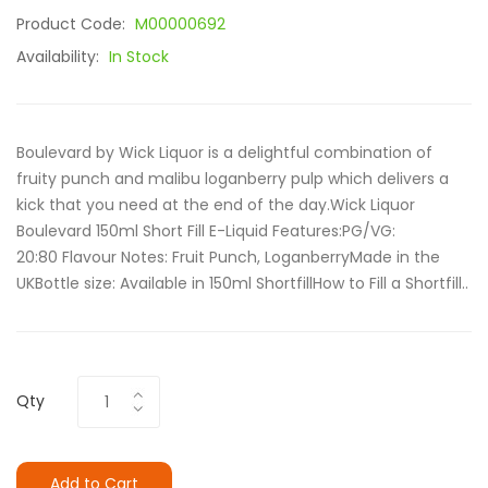
Product Code:
M00000692
Availability:
In Stock
Boulevard by Wick Liquor is a delightful combination of
fruity punch and malibu loganberry pulp which delivers a
kick that you need at the end of the day.Wick Liquor
Boulevard 150ml Short Fill E-Liquid Features:PG/VG:
20:80 Flavour Notes: Fruit Punch, LoganberryMade in the
UKBottle size: Available in 150ml ShortfillHow to Fill a Shortfill..
Qty
Add to Cart