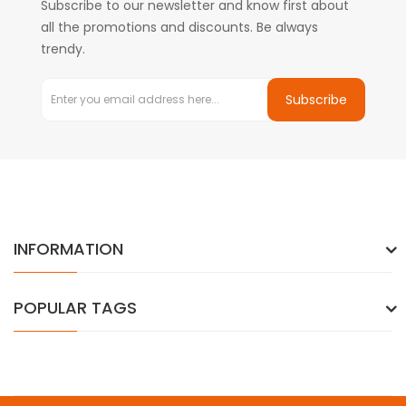
Subscribe to our newsletter and know first about
all the promotions and discounts. Be always
trendy.
Subscribe
INFORMATION
POPULAR TAGS