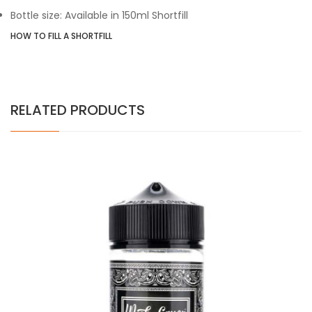
Bottle size: Available in 150ml Shortfill
HOW TO FILL A SHORTFILL
RELATED PRODUCTS