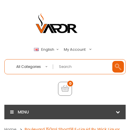
My Account
English
All Categories
0
MENU
Home
Boulevard 150ml Shortfill E-Liquid By Wick Liquor