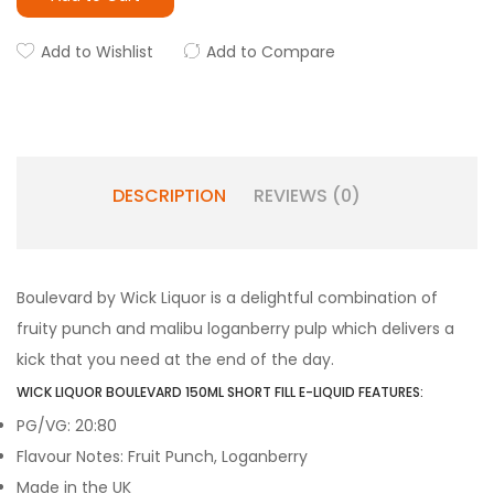
Add to Wishlist
Add to Compare
DESCRIPTION
REVIEWS (0)
Boulevard by Wick Liquor is a delightful combination of
fruity punch and malibu loganberry pulp which delivers a
kick that you need at the end of the day.
WICK LIQUOR BOULEVARD 150ML SHORT FILL E-LIQUID FEATURES:
PG/VG: 20:80
Flavour Notes: Fruit Punch, Loganberry
Made in the UK