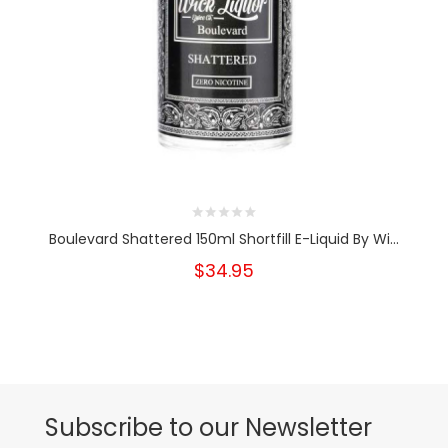
Boulevard Shattered 150ml Shortfill E-Liquid By Wi...
$34.95
Subscribe to our Newsletter