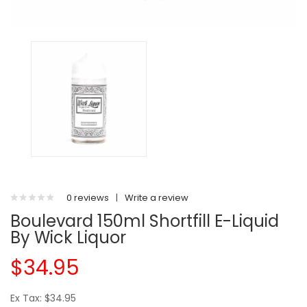
0 reviews
|
Write a review
Boulevard 150ml Shortfill E-Liquid
By Wick Liquor
$34.95
Ex Tax: $34.95