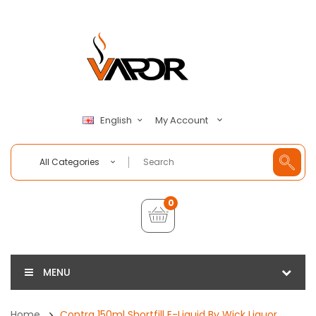
My Account
English
All Categories
0
MENU
Home
Contra 150ml Shortfill E-Liquid By Wick Liquor