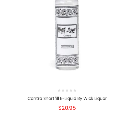
Contra Shortfill E-Liquid By Wick Liquor
$20.95