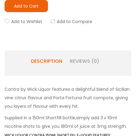
Add to Cart
Add to Wishlist
Add to Compare
DESCRIPTION
REVIEWS (0)
Contra by Wick Liquor features a delightful blend of Sicilian
vine citrus flavour and Porta Fortuna fruit compote, giving
you layers of flavour with every hit.
Supplied in a 150ml Shortfill bottle,simply add 3 x 10ml
nicotine shots to give you 180ml of juice at 3mg strength.
WICK LIQUOR CONTRA 150ML SHORT FILL E-LIQUID FEATURES: