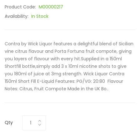
Product Code:
M00000217
Availability:
In Stock
Contra by Wick Liquor features a delightful blend of Sicilian
vine citrus flavour and Porta Fortuna fruit compote, giving
you layers of flavour with every hit.Supplied in a 150ml
Shortfill bottle,simply add 3 x 10ml nicotine shots to give
you 180ml of juice at 3mg strength. Wick Liquor Contra
150ml Short Fill E-Liquid Features: PG/VG: 20:80 Flavour
Notes: Citrus, Fruit Compote Made in the UK Bo..
Qty