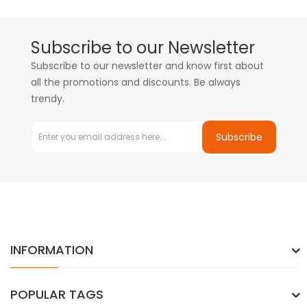
Subscribe to our Newsletter
Subscribe to our newsletter and know first about
all the promotions and discounts. Be always
trendy.
Subscribe
INFORMATION
POPULAR TAGS