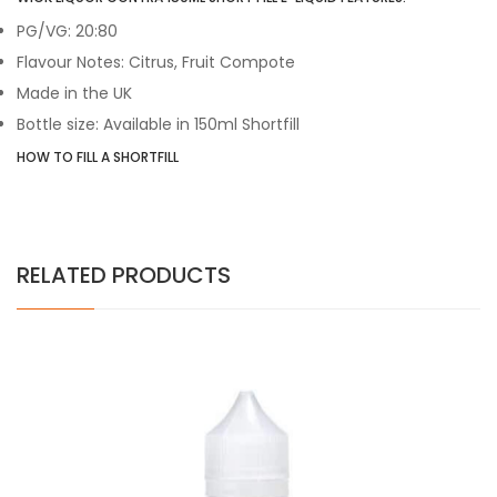
PG/VG: 20:80
Flavour Notes: Citrus, Fruit Compote
Made in the UK
Bottle size: Available in 150ml Shortfill
HOW TO FILL A SHORTFILL
RELATED PRODUCTS