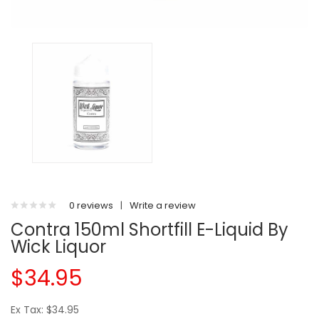
0 reviews
|
Write a review
Contra 150ml Shortfill E-Liquid By
Wick Liquor
$34.95
Ex Tax: $34.95