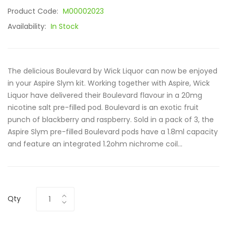
Product Code:
M00002023
Availability:
In Stock
The delicious Boulevard by Wick Liquor can now be enjoyed
in your Aspire Slym kit. Working together with Aspire, Wick
Liquor have delivered their Boulevard flavour in a 20mg
nicotine salt pre-filled pod. Boulevard is an exotic fruit
punch of blackberry and raspberry. Sold in a pack of 3, the
Aspire Slym pre-filled Boulevard pods have a 1.8ml capacity
and feature an integrated 1.2ohm nichrome coil...
Qty