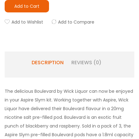
Add to Cart
Add to Wishlist
Add to Compare
DESCRIPTION
REVIEWS (0)
The delicious Boulevard by Wick Liquor can now be enjoyed
in your Aspire Slym kit. Working together with Aspire, Wick
Liquor have delivered their Boulevard flavour in a 20mg
nicotine salt pre-filled pod. Boulevard is an exotic fruit
punch of blackberry and raspberry. Sold in a pack of 3, the
Aspire Slym pre-filled Boulevard pods have a 1.8ml capacity