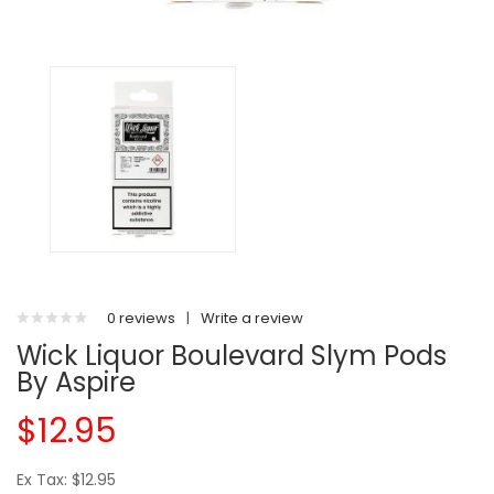
0 reviews
|
Write a review
Wick Liquor Boulevard Slym Pods
By Aspire
$12.95
Ex Tax: $12.95