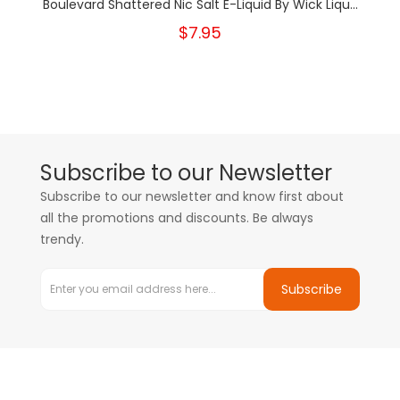
Boulevard Shattered Nic Salt E-Liquid By Wick Liqu...
$7.95
Subscribe to our Newsletter
Subscribe to our newsletter and know first about
all the promotions and discounts. Be always
trendy.
Subscribe