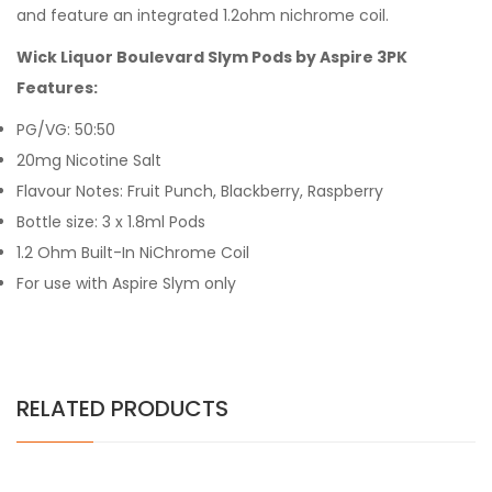
and feature an integrated 1.2ohm nichrome coil.
Wick Liquor Boulevard Slym Pods by Aspire 3PK
Features:
PG/VG: 50:50
20mg Nicotine Salt
Flavour Notes: Fruit Punch, Blackberry, Raspberry
Bottle size: 3 x 1.8ml Pods
1.2 Ohm Built-In NiChrome Coil
For use with Aspire Slym only
RELATED PRODUCTS