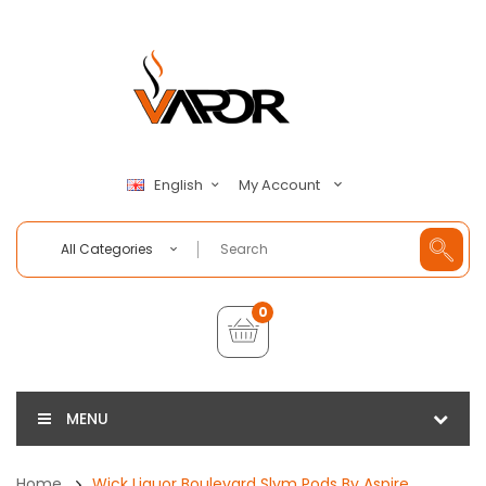
My Account
English
All Categories
0
MENU
Home
Wick Liquor Boulevard Slym Pods By Aspire