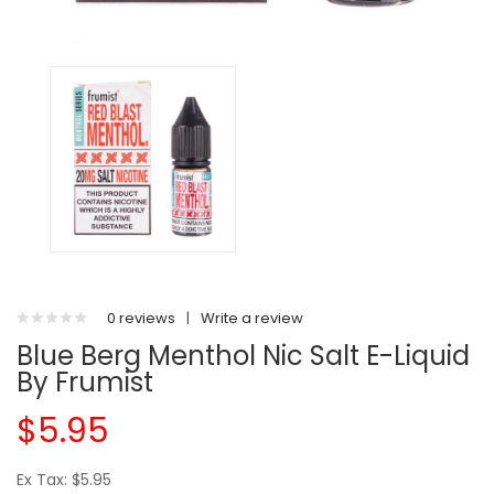
0 reviews
|
Write a review
Blue Berg Menthol Nic Salt E-Liquid
By Frumist
$5.95
Ex Tax: $5.95