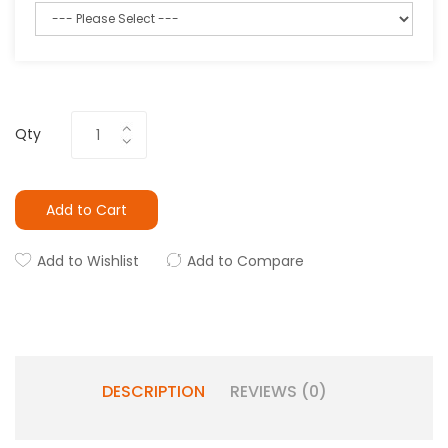
Qty
Add to Cart
Add to Wishlist
Add to Compare
DESCRIPTION
REVIEWS (0)