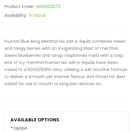
Product Code:
M00002272
Availability:
In Stock
Frumist Blue Berg Menthol nic salt e-liquid combines sweet
and tangy berries with an invigorating blast of menthol.
Sweet blueberries and tangy raspberries meld with a crisp
bite of icy menthol.Frumist Nic salt e-liquids have been
mixed to a 50VG/50PG ratio, utilising a salt nicotine formula
to deliver a smooth yet intense flavour and throat hit. Best
suited for use in mouth to lung pen devices an..
AVAILABLE OPTIONS
Option