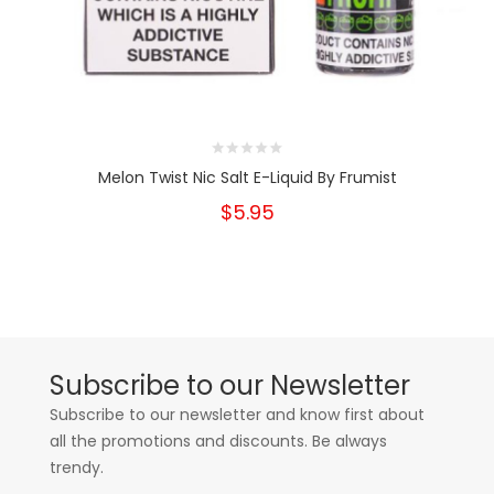
Melon Twist Nic Salt E-Liquid By Frumist
$5.95
Subscribe to our Newsletter
Subscribe to our newsletter and know first about
all the promotions and discounts. Be always
trendy.