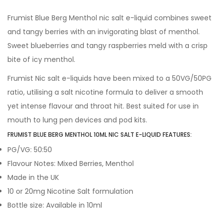
Frumist Blue Berg Menthol nic salt e-liquid combines sweet
and tangy berries with an invigorating blast of menthol.
Sweet blueberries and tangy raspberries meld with a crisp
bite of icy menthol.
Frumist Nic salt e-liquids have been mixed to a 50VG/50PG
ratio, utilising a salt nicotine formula to deliver a smooth
yet intense flavour and throat hit. Best suited for use in
mouth to lung pen devices and pod kits.
FRUMIST BLUE BERG MENTHOL 10ML NIC SALT E-LIQUID FEATURES:
PG/VG: 50:50
Flavour Notes: Mixed Berries, Menthol
Made in the UK
10 or 20mg Nicotine Salt formulation
Bottle size: Available in 10ml