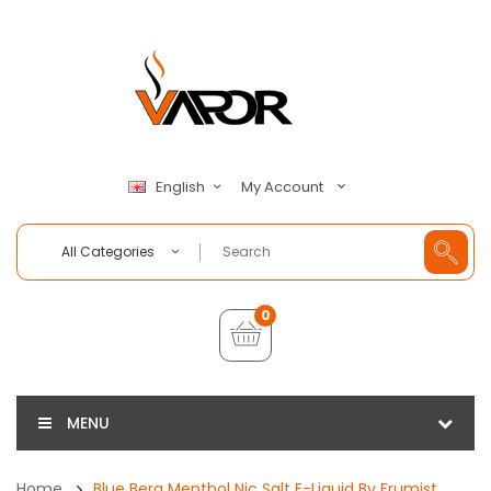
My Account
English
All Categories
0
MENU
Home
Blue Berg Menthol Nic Salt E-Liquid By Frumist