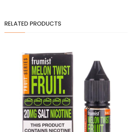
RELATED PRODUCTS