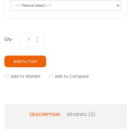
Qty
Add to Cart
Add to Wishlist
Add to Compare
DESCRIPTION
REVIEWS (0)