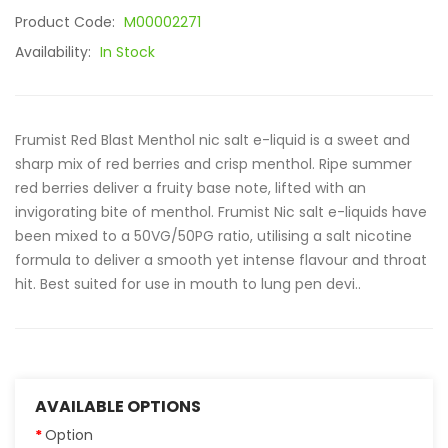
Product Code:
M00002271
Availability:
In Stock
Frumist Red Blast Menthol nic salt e-liquid is a sweet and
sharp mix of red berries and crisp menthol. Ripe summer
red berries deliver a fruity base note, lifted with an
invigorating bite of menthol. Frumist Nic salt e-liquids have
been mixed to a 50VG/50PG ratio, utilising a salt nicotine
formula to deliver a smooth yet intense flavour and throat
hit. Best suited for use in mouth to lung pen devi..
AVAILABLE OPTIONS
Option