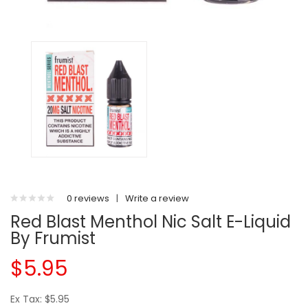
0 reviews
|
Write a review
Red Blast Menthol Nic Salt E-Liquid
By Frumist
$5.95
Ex Tax: $5.95