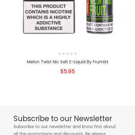
Melon Twist Nic Salt E-Liquid By Frumist
$5.95
Subscribe to our Newsletter
Subscribe to our newsletter and know first about
all the promotions and discounts. Be always