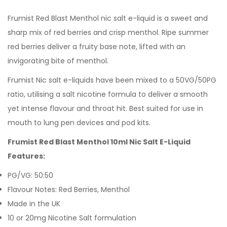
Frumist Red Blast Menthol nic salt e-liquid is a sweet and
sharp mix of red berries and crisp menthol. Ripe summer
red berries deliver a fruity base note, lifted with an
invigorating bite of menthol.
Frumist Nic salt e-liquids have been mixed to a 50VG/50PG
ratio, utilising a salt nicotine formula to deliver a smooth
yet intense flavour and throat hit. Best suited for use in
mouth to lung pen devices and pod kits.
Frumist Red Blast Menthol 10ml Nic Salt E-Liquid
Features:
PG/VG: 50:50
Flavour Notes: Red Berries, Menthol
Made in the UK
10 or 20mg Nicotine Salt formulation