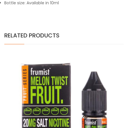
Bottle size: Available in 10ml
RELATED PRODUCTS