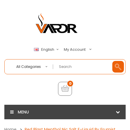
My Account
English
All Categories
0
MENU
Home
Red Blast Menthol Nic Salt E-Liquid By Frumist