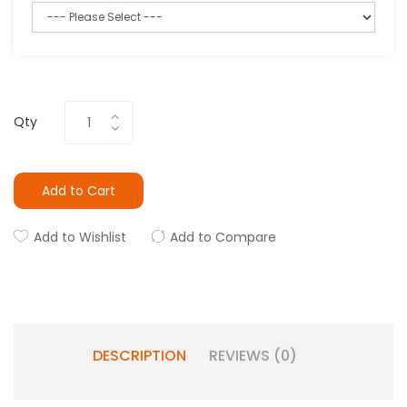
Qty
Add to Cart
Add to Wishlist
Add to Compare
DESCRIPTION
REVIEWS (0)