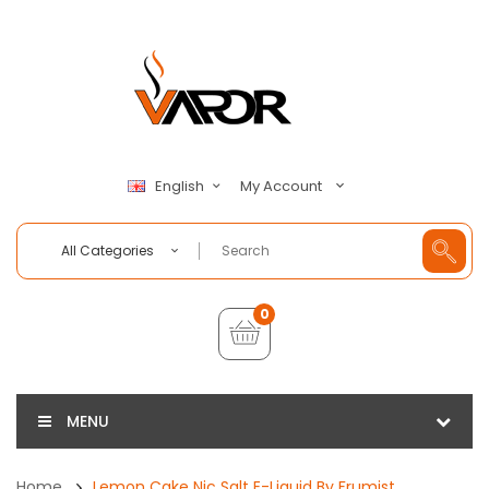
My Account
English
All Categories
0
MENU
Home
Lemon Cake Nic Salt E-Liquid By Frumist