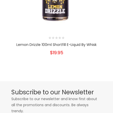
Lemon Drizzle 100ml Shortfill E-Liquid By Whisk
$19.95
Subscribe to our Newsletter
Subscribe to our newsletter and know first about
all the promotions and discounts. Be always
trendy.