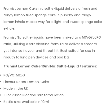
Frumist
Lemon Cake
nic salt e-liquid delivers a fresh and
tangy lemon filled sponge cake. A punchy and tangy
lemon inhale makes way for a light and sweet sponge cake
exhale.
Frumist Nic salt e-liquids have been mixed to a 50VG/50PG
ratio, utilising a salt nicotine formula to deliver a smooth
yet intense flavour and throat hit. Best suited for use in
mouth to lung pen devices and pod kits.
Frumist Lemon Cake 10ml Nic Salt E-Liquid Features:
PG/VG: 50:50
Flavour Notes: Lemon, Cake
Made in the UK
10 or 20mg Nicotine Salt formulation
Bottle size: Available in 10ml