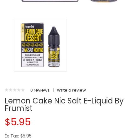
0 reviews
|
Write a review
Lemon Cake Nic Salt E-Liquid By
Frumist
$5.95
Ex Tax: $5.95