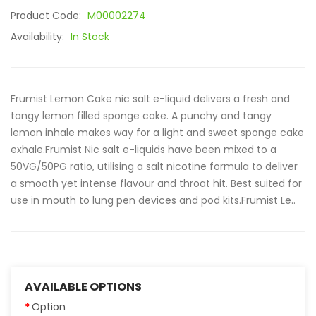
Product Code:
M00002274
Availability:
In Stock
Frumist Lemon Cake nic salt e-liquid delivers a fresh and
tangy lemon filled sponge cake. A punchy and tangy
lemon inhale makes way for a light and sweet sponge cake
exhale.Frumist Nic salt e-liquids have been mixed to a
50VG/50PG ratio, utilising a salt nicotine formula to deliver
a smooth yet intense flavour and throat hit. Best suited for
use in mouth to lung pen devices and pod kits.Frumist Le..
AVAILABLE OPTIONS
Option