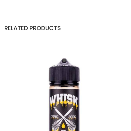
RELATED PRODUCTS