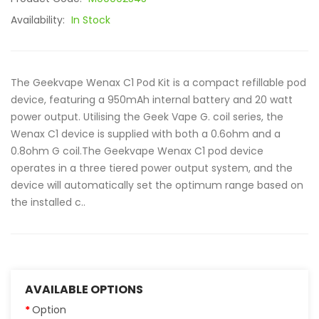
Availability:
In Stock
The Geekvape Wenax C1 Pod Kit is a compact refillable pod
device, featuring a 950mAh internal battery and 20 watt
power output. Utilising the Geek Vape G. coil series, the
Wenax C1 device is supplied with both a 0.6ohm and a
0.8ohm G coil.The Geekvape Wenax C1 pod device
operates in a three tiered power output system, and the
device will automatically set the optimum range based on
the installed c..
AVAILABLE OPTIONS
Option