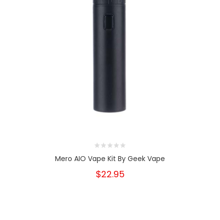
Mero AIO Vape Kit By Geek Vape
$22.95