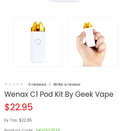
0 reviews
|
Write a review
Wenax C1 Pod Kit By Geek Vape
$22.95
Ex Tax: $22.95
Product Code:
M00002545