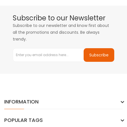
Subscribe to our Newsletter
Subscribe to our newsletter and know first about
all the promotions and discounts. Be always
trendy.
Subscribe
INFORMATION
POPULAR TAGS