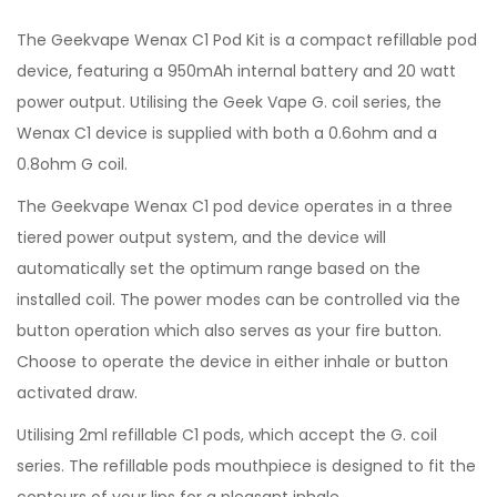
The Geekvape Wenax C1 Pod Kit is a compact refillable pod
device, featuring a 950mAh internal battery and 20 watt
power output. Utilising the Geek Vape G. coil series, the
Wenax C1 device is supplied with both a 0.6ohm and a
0.8ohm G coil.
The Geekvape Wenax C1 pod device operates in a three
tiered power output system, and the device will
automatically set the optimum range based on the
installed coil. The power modes can be controlled via the
button operation which also serves as your fire button.
Choose to operate the device in either inhale or button
activated draw.
Utilising 2ml refillable C1 pods, which accept the G. coil
series. The refillable pods mouthpiece is designed to fit the