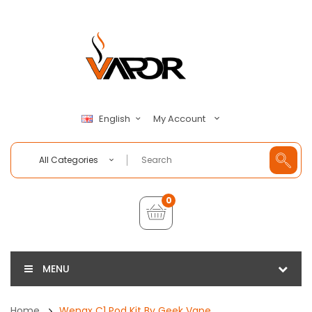
My Account
English
All Categories
0
MENU
Home
Wenax C1 Pod Kit By Geek Vape