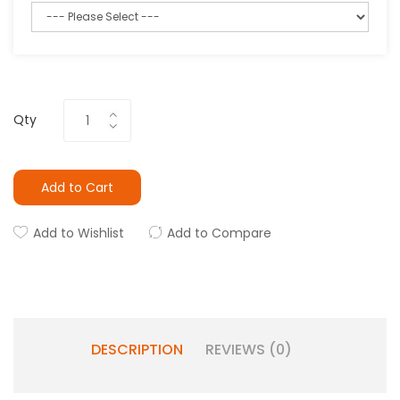
Qty
Add to Cart
Add to Wishlist
Add to Compare
DESCRIPTION
REVIEWS (0)