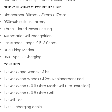
contours of your lips for a pleasant inhale.
GEEK VAPE WENAX C1 POD KIT FEATURES:
Dimensions: 86mm x 31mm x 17mm
950mAh Built-In Battery
Three-Tiered Power Setting
Automatic Coil Recognition
Resistance Range: 0.5-3.0ohm
Dual Firing Modes
USB Type-C Charging
CONTENTS:
1 x GeekVape Wenax C1 kit
1 x Geekvape Wenax C1 2ml Replacement Pod
1 x Geekvape G 0.6 Ohm Mesh Coil (Pre-Installed)
1 x Geekvape G 0.8 Ohm Coil
1 x Coil Tool
1 x USB charging cable