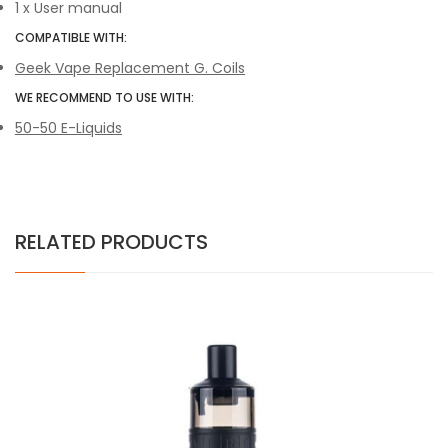
1 x User manual
COMPATIBLE WITH:
Geek Vape Replacement G. Coils
WE RECOMMEND TO USE WITH:
50-50 E-Liquids
RELATED PRODUCTS