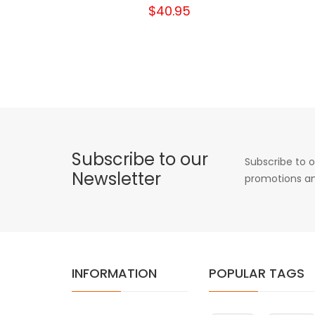
$40.95
Subscribe to our
Subscribe to o
Newsletter
promotions an
INFORMATION
POPULAR TAGS