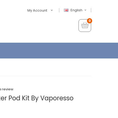
English
My Account
0
a review
er Pod Kit By Vaporesso