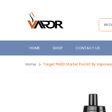
All 
HOME
SHOP
CONTACT US
Home
Target PM30 Starter Pod Kit By Vapores