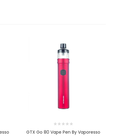
esso
GTX Go 80 Vape Pen By Vaporesso
GTX R