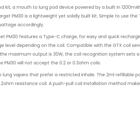
d kit, a mouth to lung pod device powered by a built in 1200mA
arget PM30 is a lightweight yet solidly built kit. Simple to use t
wattage accordingly.
et PM30 features a Type-C charge, for easy and quick rechargin
e level depending on the coil. Compatible with the GTX coil seri
t the maximum output is 30W, the coil recognition system sets a 
he PM30 will not accept the 0.2 or 0.3ohm coils.
ung vapers that prefer a restricted inhale. The 2ml refillable p
.2ohm resistance coil. A push-pull coil installation method make