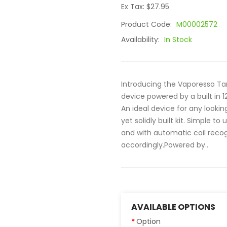
Ex Tax: $27.95
Product Code:
M00002572
Availability:
In Stock
Introducing the Vaporesso Tar
device powered by a built in 
An ideal device for any lookin
yet solidly built kit. Simple 
and with automatic coil reco
accordingly.Powered by..
AVAILABLE OPTIONS
Option