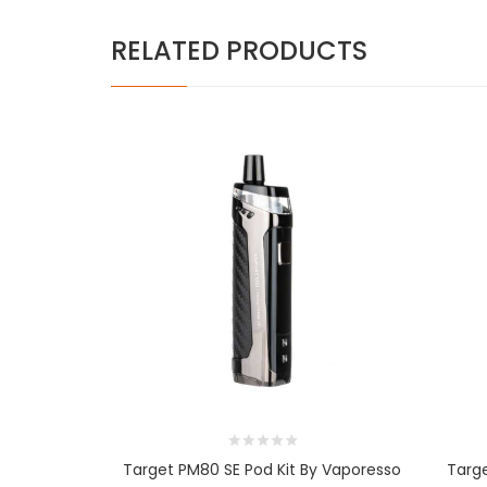
RELATED PRODUCTS
Target PM80 SE Pod Kit By Vaporesso
Targ