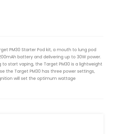
get PM30 Starter Pod kit, a mouth to lung pod
1200mAh battery and delivering up to 30W power.
g to start vaping, the Target PM30 is a lightweight
to use the Target PM30 has three power settings,
gnition will set the optimum wattage