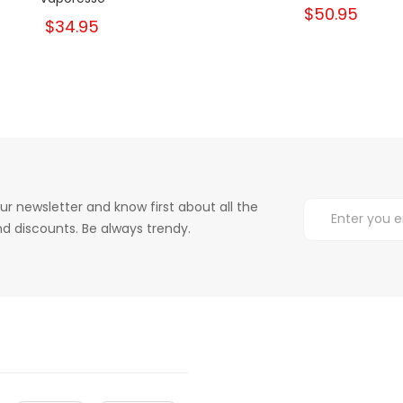
$50.95
$34.95
ur newsletter and know first about all the
d discounts. Be always trendy.