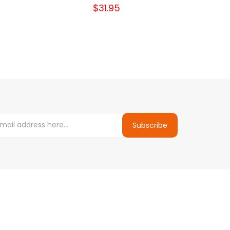
$31.95
Subscribe