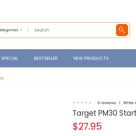
Categories
SPECIAL
BESTSELLER
NEW PRODUCTS
so
0 reviews
|
Write 
Target PM30 Start
$27.95