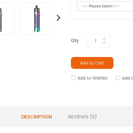
Qty
Add to Cart
Add to Wishlist
Add 
DESCRIPTION
REVIEWS (0)