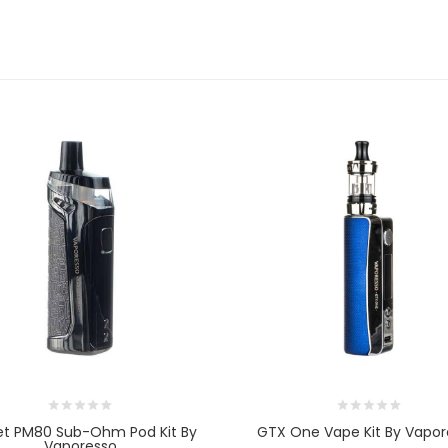
et PM80 Sub-Ohm Pod Kit By
GTX One Vape Kit By Vapor
Vaporesso