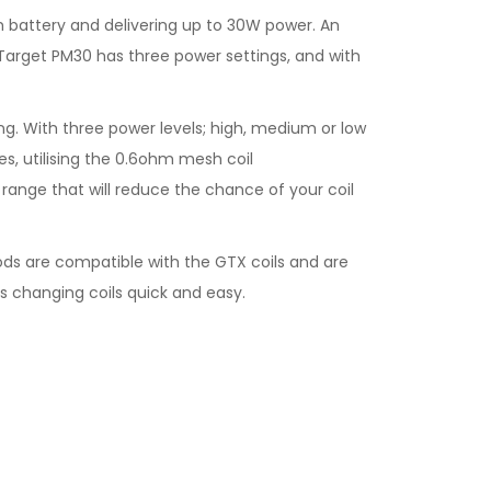
h battery and delivering up to 30W power. An
he Target PM30 has three power settings, and with
g. With three power levels; high, medium or low
es, utilising the 0.6ohm mesh coil
range that will reduce the chance of your coil
ods are compatible with the GTX coils and are
s changing coils quick and easy.