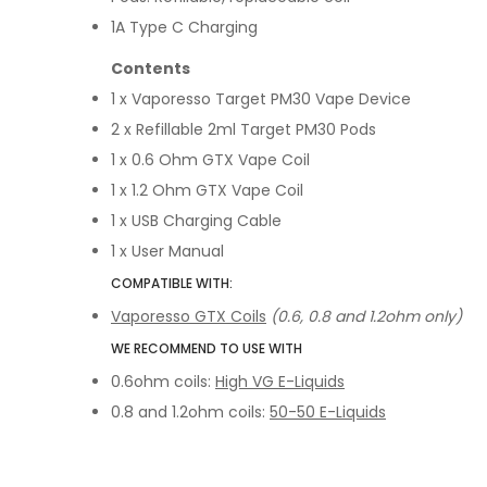
1A Type C Charging
Contents
1 x Vaporesso Target PM30 Vape Device
2 x Refillable 2ml Target PM30 Pods
1 x 0.6 Ohm GTX Vape Coil
1 x 1.2 Ohm GTX Vape Coil
1 x USB Charging Cable
1 x User Manual
COMPATIBLE WITH:
Vaporesso GTX Coils
(0.6, 0.8 and 1.2ohm only)
WE RECOMMEND TO USE WITH
0.6ohm coils:
High VG E-Liquids
0.8 and 1.2ohm coils:
50-50 E-Liquids