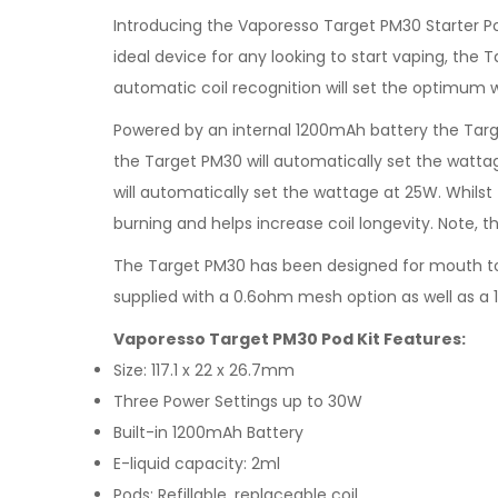
Introducing the Vaporesso Target PM30 Starter Po
ideal device for any looking to start vaping, the T
automatic coil recognition will set the optimum 
Powered by an internal 1200mAh battery the Targ
the Target PM30 will automatically set the wattag
will automatically set the wattage at 25W. Whils
burning and helps increase coil longevity. Note, t
The Target PM30 has been designed for mouth to l
supplied with a 0.6ohm mesh option as well as a 1
Vaporesso Target PM30 Pod Kit Features:
Size: 117.1 x 22 x 26.7mm
Three Power Settings up to 30W
Built-in 1200mAh Battery
E-liquid capacity: 2ml
Pods: Refillable, replaceable coil