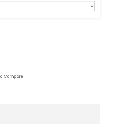
to Compare