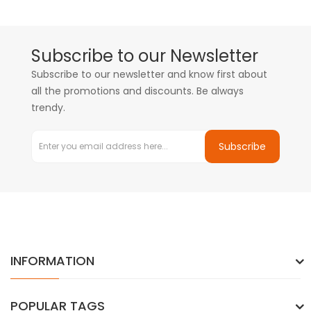
Subscribe to our Newsletter
Subscribe to our newsletter and know first about
all the promotions and discounts. Be always
trendy.
Subscribe
INFORMATION
POPULAR TAGS