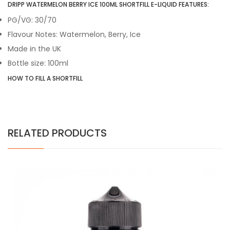
DRIPP WATERMELON BERRY ICE 100ML SHORTFILL E-LIQUID FEATURES:
PG/VG: 30/70
Flavour Notes: Watermelon, Berry, Ice
Made in the UK
Bottle size: 100ml
HOW TO FILL A SHORTFILL
RELATED PRODUCTS