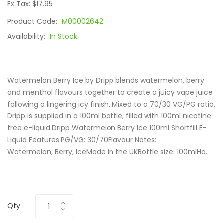
Ex Tax: $17.95
Product Code:
M00002642
Availability:
In Stock
Watermelon Berry Ice by Dripp blends watermelon, berry
and menthol flavours together to create a juicy vape juice
following a lingering icy finish. Mixed to a 70/30 VG/PG ratio,
Dripp is supplied in a 100ml bottle, filled with 100ml nicotine
free e-liquid.Dripp Watermelon Berry Ice 100ml Shortfill E-
Liquid Features:PG/VG: 30/70Flavour Notes:
Watermelon, Berry, IceMade in the UKBottle size: 100mlHo..
Qty