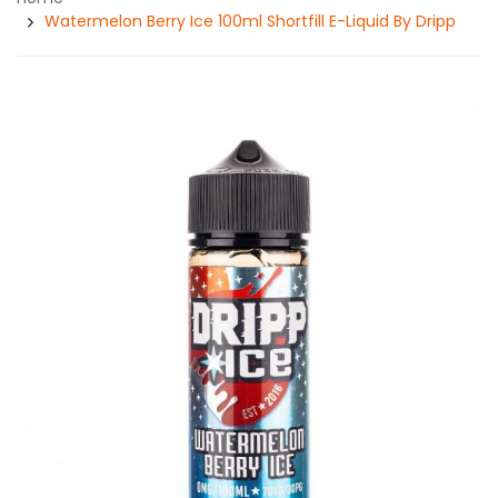
Watermelon Berry Ice 100ml Shortfill E-Liquid By Dripp