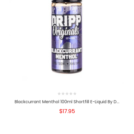
Blackcurrant Menthol 100ml Shortfill E-Liquid By D...
$17.95