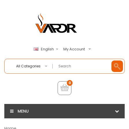
My Account
English
All Categories
0
MENU
Home