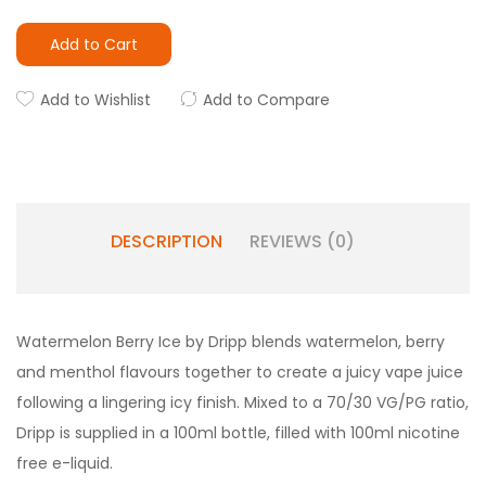
Add to Cart
Add to Wishlist
Add to Compare
DESCRIPTION
REVIEWS (0)
Watermelon Berry Ice by Dripp blends watermelon, berry
and menthol flavours together to create a juicy vape juice
following a lingering icy finish. Mixed to a 70/30 VG/PG ratio,
Dripp is supplied in a 100ml bottle, filled with 100ml nicotine
free e-liquid.