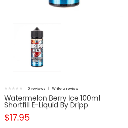
0 reviews
|
Write a review
Watermelon Berry Ice 100ml
Shortfill E-Liquid By Dripp
$17.95