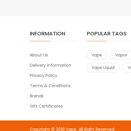
INFORMATION
POPULAR TAGS
About Us
Vape
Vapor
Delivery Information
Vape Liquid
V
Privacy Policy
Terms & Conditions
Brands
Gift Certificates
Copyright © 2019
Vape
. All Right Reserved.