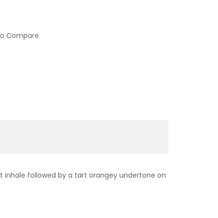
to Compare
et inhale followed by a tart orangey undertone on