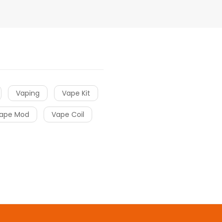
Vaping
Vape Kit
ape Mod
Vape Coil