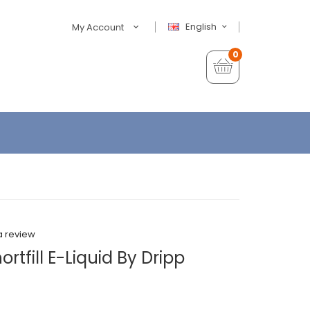
English
My Account
0
a review
tfill E-Liquid By Dripp