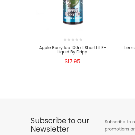
Apple Berry Ice 100ml Shortfill E-
Lemon
Liquid By Dripp
$17.95
Subscribe to our
Subscribe to o
Newsletter
promotions an