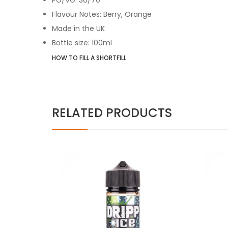
Flavour Notes: Berry, Orange
Made in the UK
Bottle size: 100ml
HOW TO FILL A SHORTFILL
RELATED PRODUCTS