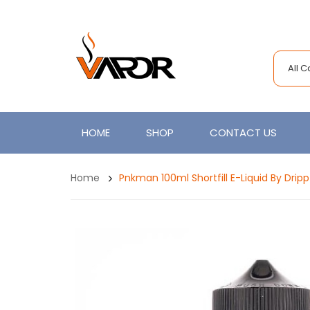
All 
HOME
SHOP
CONTACT US
Home
Pnkman 100ml Shortfill E-Liquid By Dripp