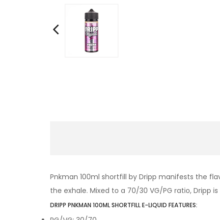
Pnkman 100ml shortfill by Dripp manifests the fla
the exhale. Mixed to a 70/30 VG/PG ratio, Dripp is s
DRIPP PNKMAN 100ML SHORTFILL E-LIQUID FEATURES:
PG/VG: 30/70