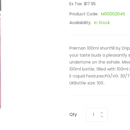
Ex Tax: $17.95
Product Code:
M00002645
Availability:
In Stock
Pnkman 100ml shortfill by Drip
your taste buds a pleasantly 
undertone on the exhale. Mixed
100ml bottle, filled with 100ml
E-Liquid Features:PG/VG: 30/7
UKBottle size: 100..
Qty