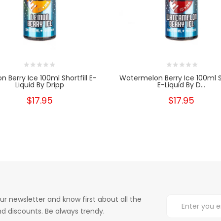
 Berry Ice 100ml Shortfill E-
Watermelon Berry Ice 100ml Sh
Liquid By Dripp
E-Liquid By D...
$17.95
$17.95
ur newsletter and know first about all the
d discounts. Be always trendy.