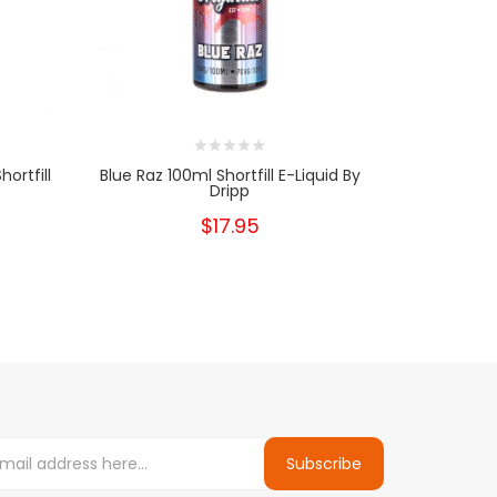
ortfill
Blue Raz 100ml Shortfill E-Liquid By
Hznbrg Ice 
Dripp
$17.95
Subscribe