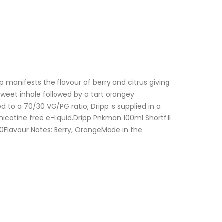
p manifests the flavour of berry and citrus giving
sweet inhale followed by a tart orangey
 to a 70/30 VG/PG ratio, Dripp is supplied in a
 nicotine free e-liquid.Dripp Pnkman 100ml Shortfill
0Flavour Notes: Berry, OrangeMade in the