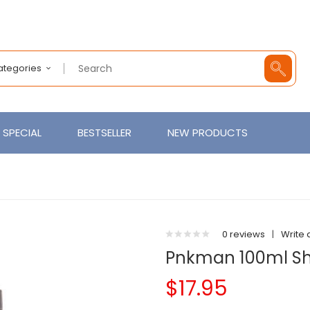
Categories
SPECIAL
BESTSELLER
NEW PRODUCTS
0 reviews
|
Write 
Pnkman 100ml Shor
$17.95