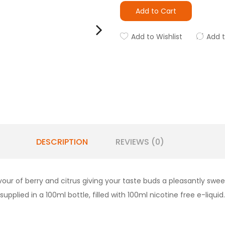
Add to Cart
Add to Wishlist
Add 
DESCRIPTION
REVIEWS (0)
vour of berry and citrus giving your taste buds a pleasantly swe
upplied in a 100ml bottle, filled with 100ml nicotine free e-liquid.