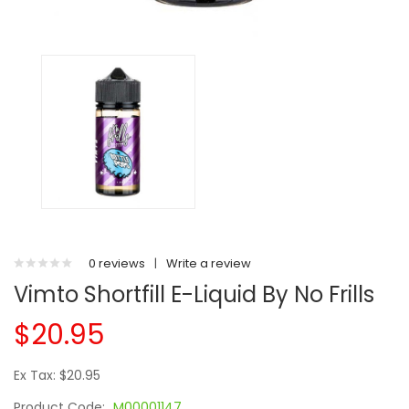
0 reviews
|
Write a review
Vimto Shortfill E-Liquid By No Frills
$20.95
Ex Tax: $20.95
Product Code:
M00001147