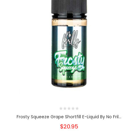
Frosty Squeeze Grape Shortfill E-Liquid By No Fril...
$20.95