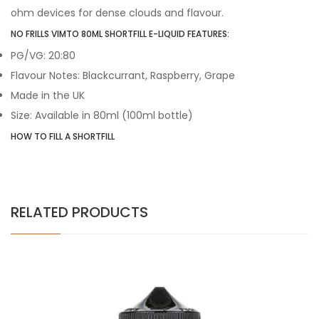
ohm devices for dense clouds and flavour.
NO FRILLS VIMTO 80ML SHORTFILL E-LIQUID FEATURES:
PG/VG: 20:80
Flavour Notes: Blackcurrant, Raspberry, Grape
Made in the UK
Size: Available in 80ml (100ml bottle)
HOW TO FILL A SHORTFILL
RELATED PRODUCTS