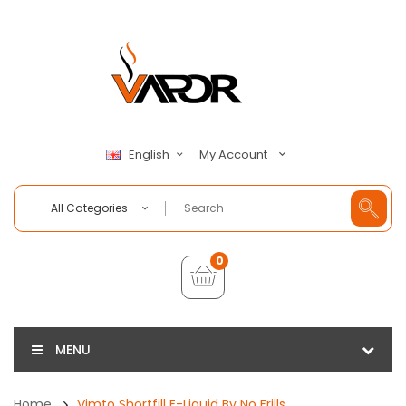
My Account
English
All Categories
0
MENU
Home
Vimto Shortfill E-Liquid By No Frills