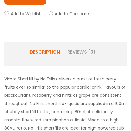
Add to Wishlist
Add to Compare
DESCRIPTION
REVIEWS (0)
Vimto Shortfill by No Frills delivers a burst of fresh berry
fruits ever so similar to the popular cordial drink. Flavours of
blackcurrant, raspberry and hints of grape are consistent
throughout. No Frills shortfill e-liquids are supplied in a 100ml
chubby shortfill bottle, containing 80ml of deliciously
smooth flavoured zero nicotine e-liquid. Mixed to a high
80VG ratio, No Frills shortfills are ideal for high powered sub-