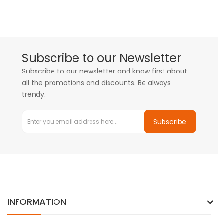
Subscribe to our Newsletter
Subscribe to our newsletter and know first about
all the promotions and discounts. Be always
trendy.
Subscribe
INFORMATION