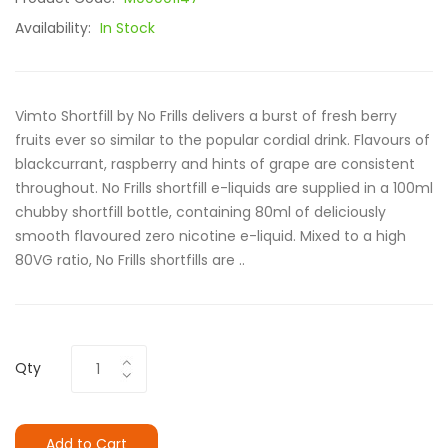
Availability:
In Stock
Vimto Shortfill by No Frills delivers a burst of fresh berry
fruits ever so similar to the popular cordial drink. Flavours of
blackcurrant, raspberry and hints of grape are consistent
throughout. No Frills shortfill e-liquids are supplied in a 100ml
chubby shortfill bottle, containing 80ml of deliciously
smooth flavoured zero nicotine e-liquid. Mixed to a high
80VG ratio, No Frills shortfills are ..
Qty
Add to Cart