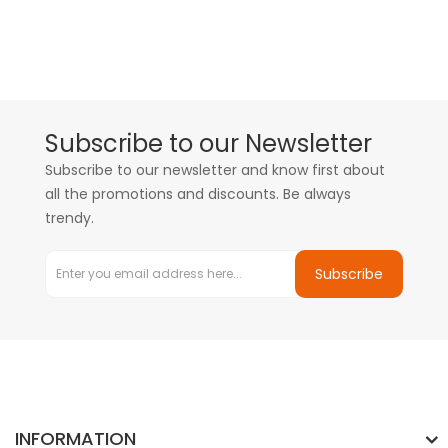
Subscribe to our Newsletter
Subscribe to our newsletter and know first about
all the promotions and discounts. Be always
trendy.
Subscribe
INFORMATION