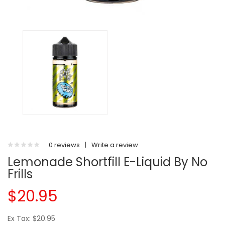
0 reviews
|
Write a review
Lemonade Shortfill E-Liquid By No
Frills
$20.95
Ex Tax: $20.95