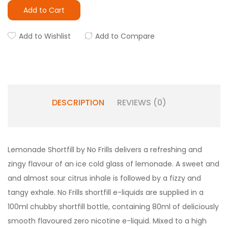
Add to Cart
Add to Wishlist
Add to Compare
DESCRIPTION
REVIEWS (0)
Lemonade Shortfill by No Frills delivers a refreshing and
zingy flavour of an ice cold glass of lemonade. A sweet and
and almost sour citrus inhale is followed by a fizzy and
tangy exhale. No Frills shortfill e-liquids are supplied in a
100ml chubby shortfill bottle, containing 80ml of deliciously
smooth flavoured zero nicotine e-liquid. Mixed to a high