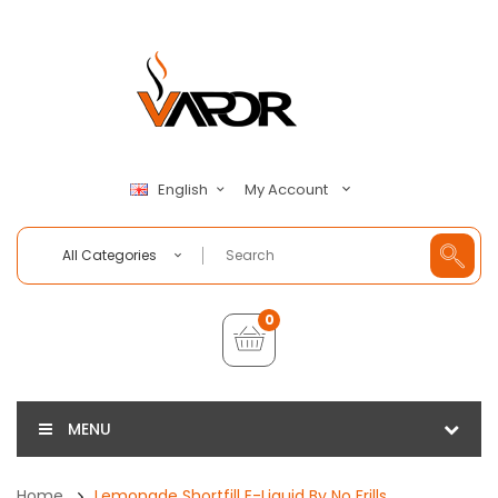
My Account
English
All Categories
0
MENU
Home
Lemonade Shortfill E-Liquid By No Frills