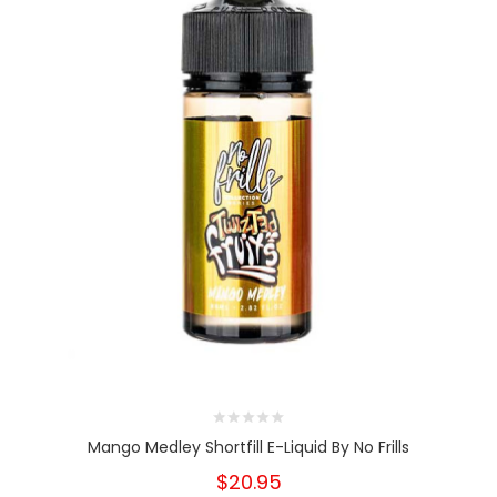
Mango Medley Shortfill E-Liquid By No Frills
$20.95