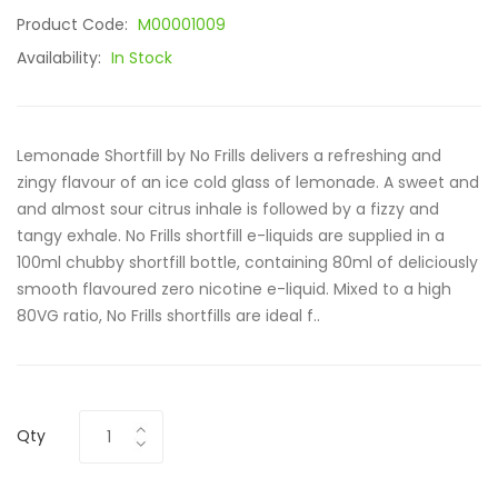
Product Code:
M00001009
Availability:
In Stock
Lemonade Shortfill by No Frills delivers a refreshing and
zingy flavour of an ice cold glass of lemonade. A sweet and
and almost sour citrus inhale is followed by a fizzy and
tangy exhale. No Frills shortfill e-liquids are supplied in a
100ml chubby shortfill bottle, containing 80ml of deliciously
smooth flavoured zero nicotine e-liquid. Mixed to a high
80VG ratio, No Frills shortfills are ideal f..
Qty