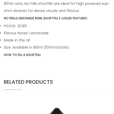
80VG ratio, No Frills shortfills are ideal for high powered sub-
ohm devices for dense clouds and flavour.
NO FRILLS LEMONADE 80ML SHORTFILL E-LIQUID FEATURES:
PG/VG: 20:80
Flavour Notes: Lemonade
Made in the UK
Size: Available in 80ml (100ml bottle)
HOW TO FILL A SHORTFILL
RELATED PRODUCTS