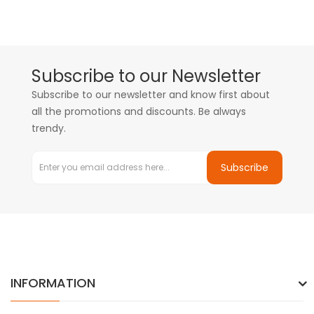
Subscribe to our Newsletter
Subscribe to our newsletter and know first about
all the promotions and discounts. Be always
trendy.
Subscribe
INFORMATION