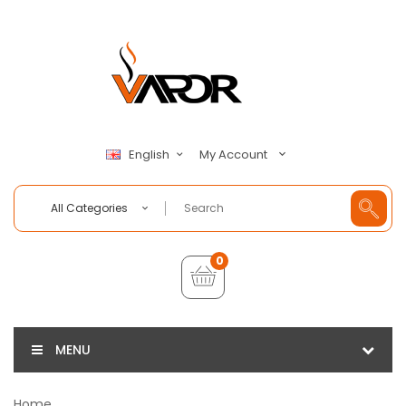
My Account
English
All Categories
0
MENU
Home