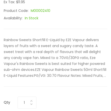
Ex Tax: $11.95
Product Code:
M00002410
Availability:
In Stock
Rainbow Sweets Shortfill E-Liquid by EZE Vapour delivers
layers of fruits with a sweet and sugary candy taste. A
sweet treat with a real depth of flavours that will delight
any candy vape fan. Mixed to a 70VG/30PG ratio, Eze
Vapour's Rainbow Sweets is best suited for higher powered
sub-ohm devices.EZE Vapour Rainbow Sweets 50ml Shortfill
E-Liquid Features:PG/VG: 30:70 Flavour Notes: Mixed Fruits, ..
Qty