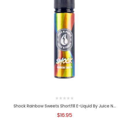
Shock Rainbow Sweets Shortfill E-Liquid By Juice N...
$16.95