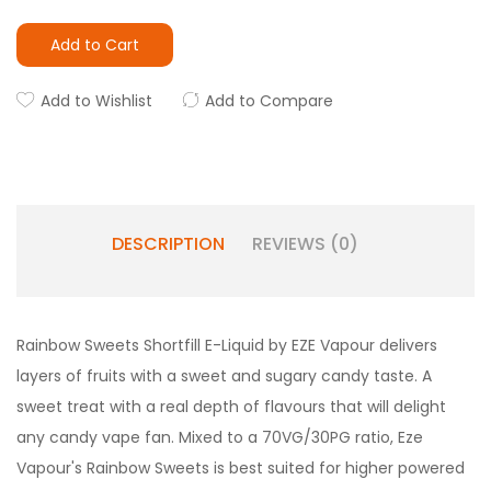
Add to Cart
Add to Wishlist
Add to Compare
DESCRIPTION
REVIEWS (0)
Rainbow Sweets Shortfill E-Liquid by EZE Vapour delivers
layers of fruits with a sweet and sugary candy taste. A
sweet treat with a real depth of flavours that will delight
any candy vape fan. Mixed to a 70VG/30PG ratio, Eze
Vapour's Rainbow Sweets is best suited for higher powered