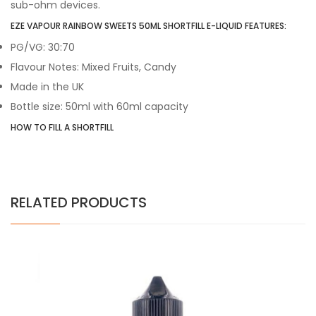
sub-ohm devices.
EZE VAPOUR RAINBOW SWEETS 50ML SHORTFILL E-LIQUID FEATURES:
PG/VG: 30:70
Flavour Notes: Mixed Fruits, Candy
Made in the UK
Bottle size: 50ml with 60ml capacity
HOW TO FILL A SHORTFILL
RELATED PRODUCTS