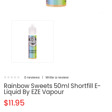
0 reviews
|
Write a review
Rainbow Sweets 50ml Shortfill E-
Liquid By EZE Vapour
$11.95