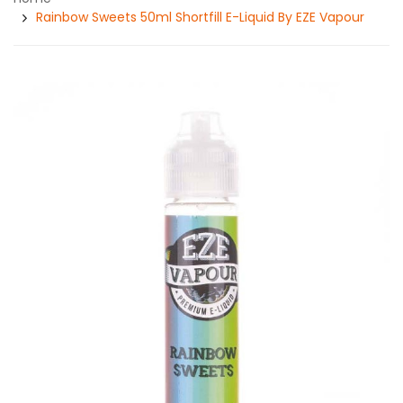
Rainbow Sweets 50ml Shortfill E-Liquid By EZE Vapour