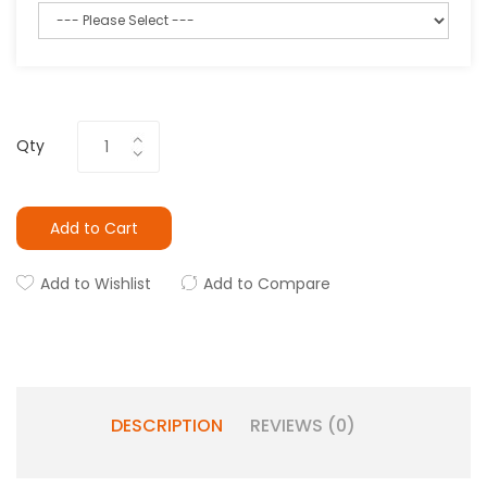
Qty
Add to Cart
Add to Wishlist
Add to Compare
DESCRIPTION
REVIEWS (0)