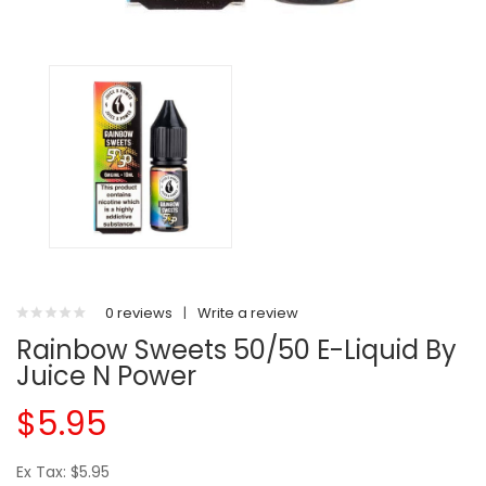
0 reviews
|
Write a review
Rainbow Sweets 50/50 E-Liquid By
Juice N Power
$5.95
Ex Tax: $5.95