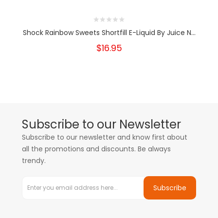
Shock Rainbow Sweets Shortfill E-Liquid By Juice N...
$16.95
Subscribe to our Newsletter
Subscribe to our newsletter and know first about
all the promotions and discounts. Be always
trendy.
Subscribe