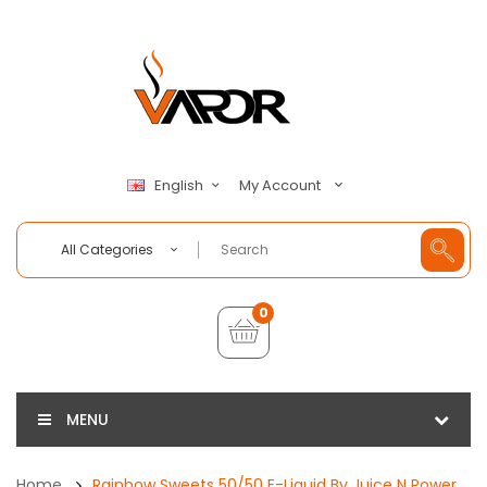
My Account
English
All Categories
0
MENU
Home
Rainbow Sweets 50/50 E-Liquid By Juice N Power