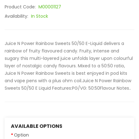
Product Code:
M00001127
Availability:
In Stock
Juice N Power Rainbow Sweets 50/50 E-Liquid delivers a
rainbow of fruity flavoured candy. Fruity, intense and
sugary this multi-layered juice unfolds layer upon colourful
layer of nostalgic candy flavours. Mixed to a 50:50 ratio,
Juice N Power Rainbow Sweets is best enjoyed in pod kits
and vape pens with a plus ohm coil.Juice N Power Rainbow
Sweets 50/50 E Liquid Features:PG/VG: 50:50Flavour Notes..
AVAILABLE OPTIONS
Option