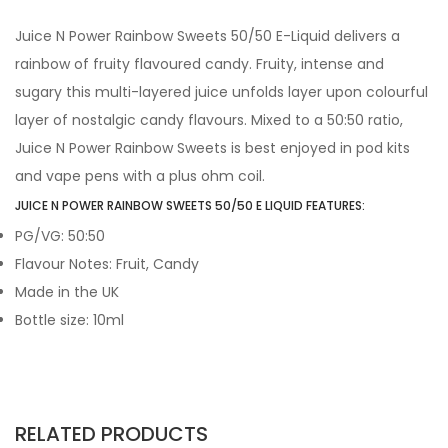
Juice N Power Rainbow Sweets 50/50 E-Liquid delivers a
rainbow of fruity flavoured candy. Fruity, intense and
sugary this multi-layered juice unfolds layer upon colourful
layer of nostalgic candy flavours. Mixed to a 50:50 ratio,
Juice N Power Rainbow Sweets is best enjoyed in pod kits
and vape pens with a plus ohm coil.
JUICE N POWER RAINBOW SWEETS 50/50 E LIQUID FEATURES:
PG/VG: 50:50
Flavour Notes: Fruit, Candy
Made in the UK
Bottle size: 10ml
RELATED PRODUCTS