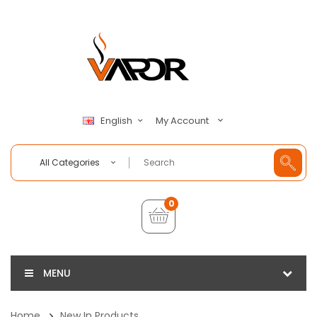
My Account
English
All Categories
0
MENU
Home
New In Products