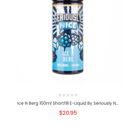
Ice N Berg 100ml Shortfill E-Liquid By Seriously N...
$20.95