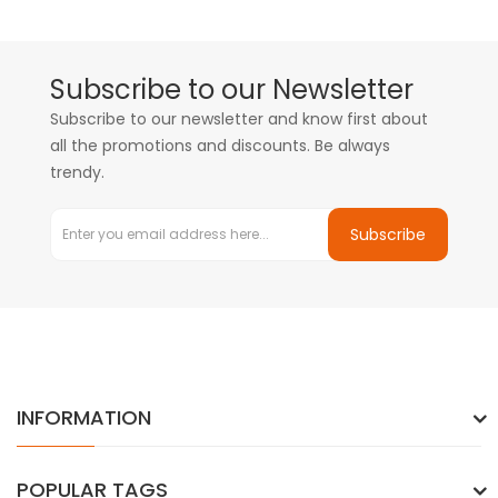
Subscribe to our Newsletter
Subscribe to our newsletter and know first about
all the promotions and discounts. Be always
trendy.
Subscribe
INFORMATION
POPULAR TAGS