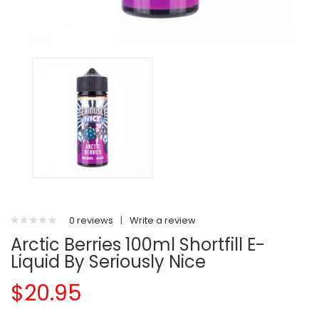
0 reviews
|
Write a review
Arctic Berries 100ml Shortfill E-
Liquid By Seriously Nice
$20.95