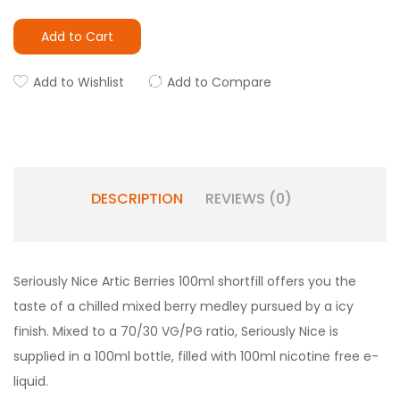
Add to Cart
Add to Wishlist
Add to Compare
DESCRIPTION
REVIEWS (0)
Seriously
Nice
Artic Berries 100ml shortfill offers you the
taste of a chilled mixed berry medley pursued by a icy
finish. Mixed to a 70/30 VG/PG ratio,
Seriously Nice
is
supplied in a 100ml bottle, filled with 100ml nicotine free e-
liquid.