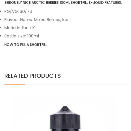
SERIOUSLY NICE ARCTIC BERRIES 100ML SHORTFILL E-LIQUID FEATURES:
PG/VG: 30/70
Flavour Notes: Mixed Berries, Ice
Made in the UK
Bottle size: 100ml
HOW TO FILL A SHORTFILL
RELATED PRODUCTS