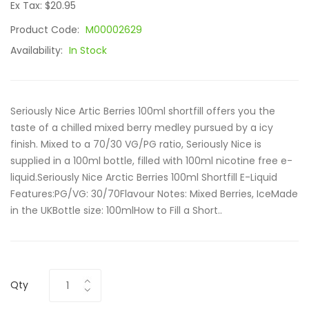
Ex Tax: $20.95
Product Code:
M00002629
Availability:
In Stock
Seriously Nice Artic Berries 100ml shortfill offers you the
taste of a chilled mixed berry medley pursued by a icy
finish. Mixed to a 70/30 VG/PG ratio, Seriously Nice is
supplied in a 100ml bottle, filled with 100ml nicotine free e-
liquid.Seriously Nice Arctic Berries 100ml Shortfill E-Liquid
Features:PG/VG: 30/70Flavour Notes: Mixed Berries, IceMade
in the UKBottle size: 100mlHow to Fill a Short..
Qty