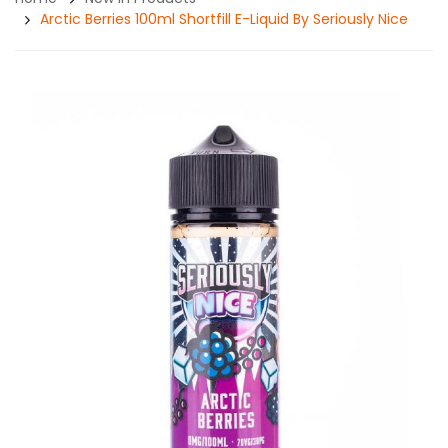
Arctic Berries 100ml Shortfill E-Liquid By Seriously Nice