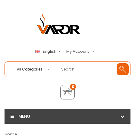
My Account
English
All Categories
0
MENU
Home