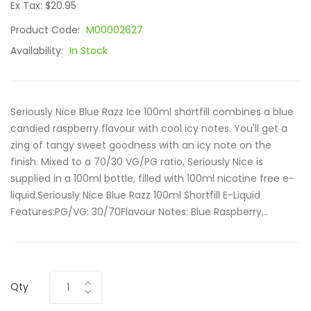
Ex Tax: $20.95
Product Code:
M00002627
Availability:
In Stock
Seriously Nice Blue Razz Ice 100ml shortfill combines a blue
candied raspberry flavour with cool icy notes. You'll get a
zing of tangy sweet goodness with an icy note on the
finish. Mixed to a 70/30 VG/PG ratio, Seriously Nice is
supplied in a 100ml bottle, filled with 100ml nicotine free e-
liquid.Seriously Nice Blue Razz 100ml Shortfill E-Liquid
Features:PG/VG: 30/70Flavour Notes: Blue Raspberry,..
Qty