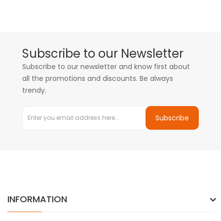
Subscribe to our Newsletter
Subscribe to our newsletter and know first about
all the promotions and discounts. Be always
trendy.
Subscribe
INFORMATION