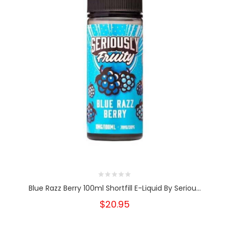
Blue Razz Berry 100ml Shortfill E-Liquid By Seriou...
$20.95