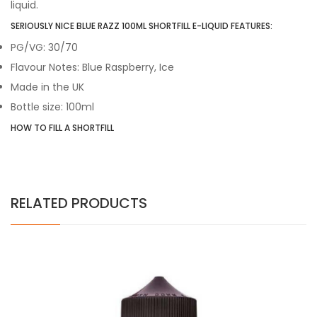
liquid.
SERIOUSLY NICE BLUE RAZZ 100ML SHORTFILL E-LIQUID FEATURES:
PG/VG: 30/70
Flavour Notes: Blue Raspberry, Ice
Made in the UK
Bottle size: 100ml
HOW TO FILL A SHORTFILL
RELATED PRODUCTS