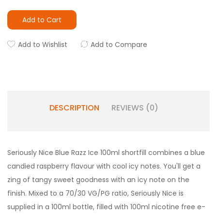
Add to Cart
Add to Wishlist
Add to Compare
DESCRIPTION
REVIEWS (0)
Seriously
Nice
Blue Razz Ice 100ml shortfill combines a blue
candied raspberry flavour with cool icy notes. You'll get a
zing of tangy sweet goodness with an icy note on the
finish. Mixed to a 70/30 VG/PG ratio,
Seriously Nice
is
supplied in a 100ml bottle, filled with 100ml nicotine free e-