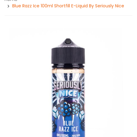
Blue Razz Ice 100ml Shortfill E-Liquid By Seriously Nice