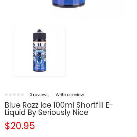
0 reviews
|
Write a review
Blue Razz Ice 100ml Shortfill E-
Liquid By Seriously Nice
$20.95