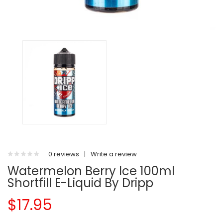
0 reviews
|
Write a review
Watermelon Berry Ice 100ml
Shortfill E-Liquid By Dripp
$17.95