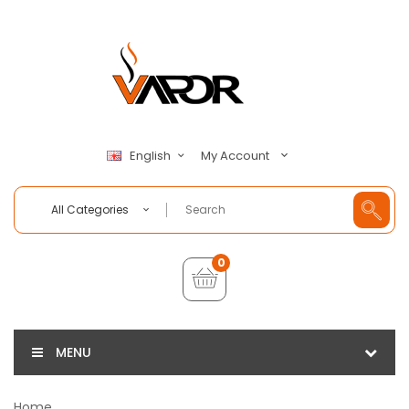
My Account
English
All Categories
0
MENU
Home