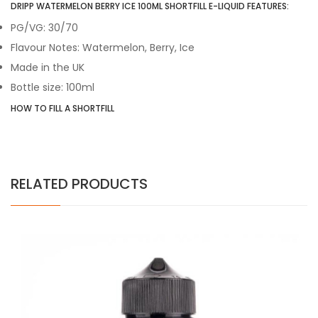
DRIPP WATERMELON BERRY ICE 100ML SHORTFILL E-LIQUID FEATURES:
PG/VG: 30/70
Flavour Notes: Watermelon, Berry, Ice
Made in the UK
Bottle size: 100ml
HOW TO FILL A SHORTFILL
RELATED PRODUCTS