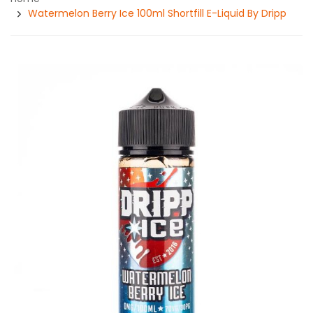
Watermelon Berry Ice 100ml Shortfill E-Liquid By Dripp