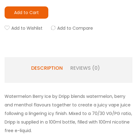
Add to Cart
Add to Wishlist
Add to Compare
DESCRIPTION
REVIEWS (0)
Watermelon Berry Ice by Dripp blends watermelon, berry
and menthol flavours together to create a juicy vape juice
following a lingering icy finish. Mixed to a 70/30 VG/PG ratio,
Dripp is supplied in a 100ml bottle, filled with 100ml nicotine
free e-liquid.