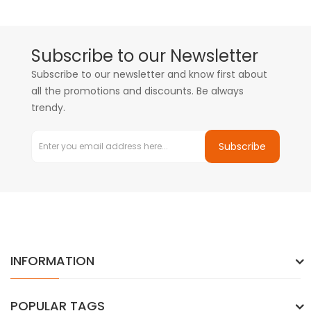
Subscribe to our Newsletter
Subscribe to our newsletter and know first about
all the promotions and discounts. Be always
trendy.
Subscribe
INFORMATION
POPULAR TAGS