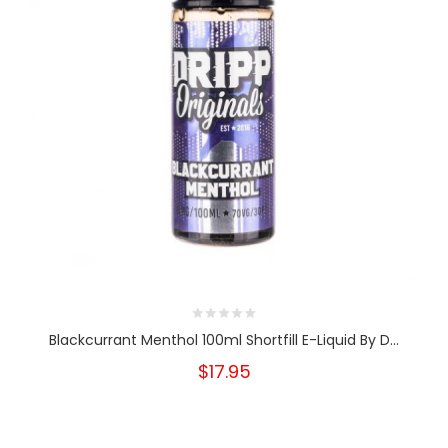
Blackcurrant Menthol 100ml Shortfill E-Liquid By D...
$17.95