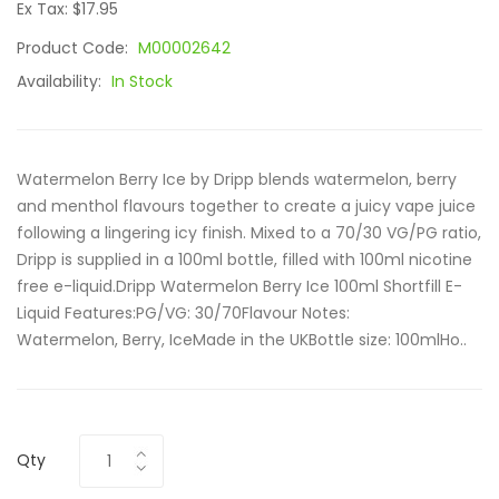
Ex Tax: $17.95
Product Code:
M00002642
Availability:
In Stock
Watermelon Berry Ice by Dripp blends watermelon, berry
and menthol flavours together to create a juicy vape juice
following a lingering icy finish. Mixed to a 70/30 VG/PG ratio,
Dripp is supplied in a 100ml bottle, filled with 100ml nicotine
free e-liquid.Dripp Watermelon Berry Ice 100ml Shortfill E-
Liquid Features:PG/VG: 30/70Flavour Notes:
Watermelon, Berry, IceMade in the UKBottle size: 100mlHo..
Qty