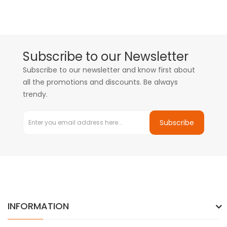
Subscribe to our Newsletter
Subscribe to our newsletter and know first about
all the promotions and discounts. Be always
trendy.
Subscribe
INFORMATION