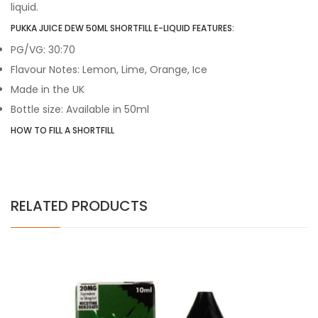
liquid.
PUKKA JUICE DEW 50ML SHORTFILL E-LIQUID FEATURES:
PG/VG: 30:70
Flavour Notes: Lemon, Lime, Orange, Ice
Made in the UK
Bottle size: Available in 50ml
HOW TO FILL A SHORTFILL
RELATED PRODUCTS