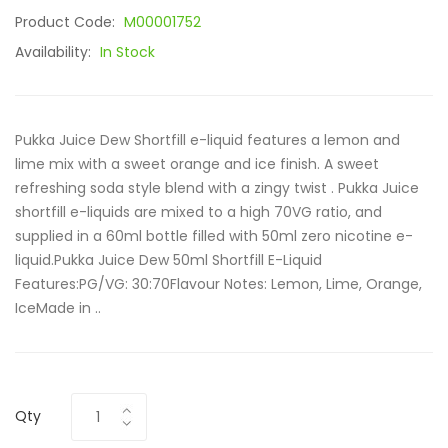
Product Code:
M00001752
Availability:
In Stock
Pukka Juice Dew Shortfill e-liquid features a lemon and
lime mix with a sweet orange and ice finish. A sweet
refreshing soda style blend with a zingy twist . Pukka Juice
shortfill e-liquids are mixed to a high 70VG ratio, and
supplied in a 60ml bottle filled with 50ml zero nicotine e-
liquid.Pukka Juice Dew 50ml Shortfill E-Liquid
Features:PG/VG: 30:70Flavour Notes: Lemon, Lime, Orange,
IceMade in ..
Qty