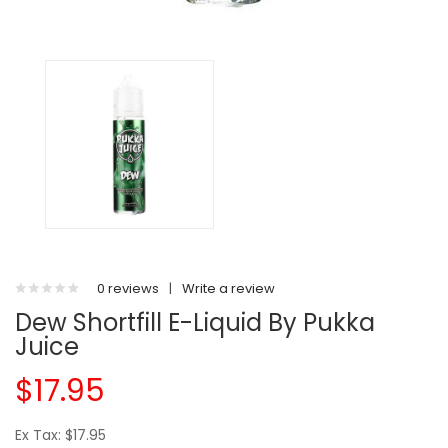
0 reviews
|
Write a review
Dew Shortfill E-Liquid By Pukka
Juice
$17.95
Ex Tax: $17.95