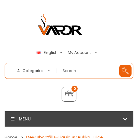
My Account
English
All Categories
0
MENU
Home
Dew Shortfill E-Liquid By Pukka Juice