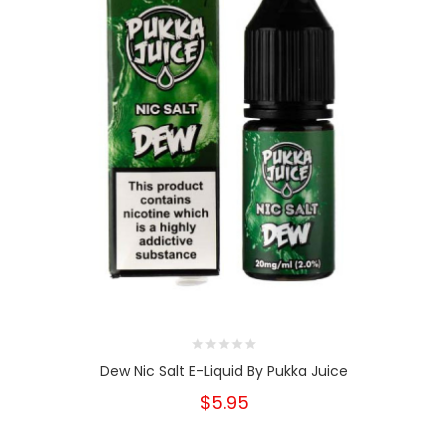
Dew Nic Salt E-Liquid By Pukka Juice
$5.95