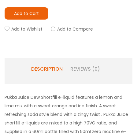
Add to Cart
Add to Wishlist
Add to Compare
DESCRIPTION
REVIEWS (0)
Pukka Juice Dew Shortfill e-liquid features a lemon and
lime mix with a sweet orange and ice finish. A sweet
refreshing soda style blend with a zingy twist . Pukka Juice
shortfill e-liquids are mixed to a high 70VG ratio, and
supplied in a 60ml bottle filled with 50ml zero nicotine e-