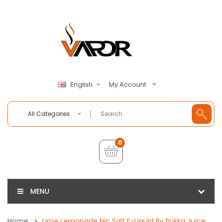
My Account
English
All Categories
0
MENU
Home
Lime Lemonade Nic Salt E-Liquid By Pukka Juice