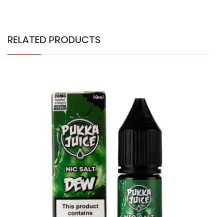
RELATED PRODUCTS