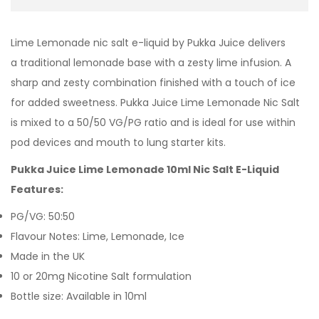
Lime Lemonade nic salt e-liquid by Pukka Juice delivers
a traditional lemonade base with a zesty lime infusion. A
sharp and zesty combination finished with a touch of ice
for added sweetness. Pukka Juice Lime Lemonade Nic Salt
is mixed to a 50/50 VG/PG ratio and is ideal for use within
pod devices and mouth to lung starter kits.
Pukka Juice Lime Lemonade 10ml Nic Salt E-Liquid
Features:
PG/VG: 50:50
Flavour Notes: Lime, Lemonade, Ice
Made in the UK
10 or 20mg Nicotine Salt formulation
Bottle size: Available in 10ml