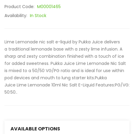
Product Code:
M00001465
Availability:
In Stock
Lime Lemonade nic salt e-liquid by Pukka Juice delivers
a traditional lemonade base with a zesty lime infusion. A
sharp and zesty combination finished with a touch of ice
for added sweetness. Pukka Juice Lime Lemonade Nic Salt
is mixed to a 50/50 VG/PG ratio and is ideal for use within
pod devices and mouth to lung starter kits.Pukka
Juice Lime Lemonade 10ml Nic Salt E-Liquid Features:PG/VG:
50:50..
AVAILABLE OPTIONS