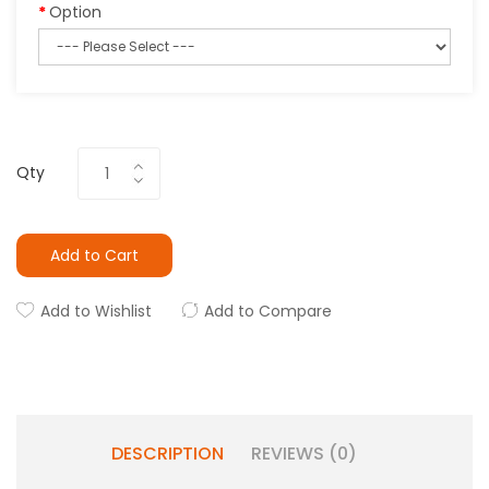
Option
Qty
Add to Cart
Add to Wishlist
Add to Compare
DESCRIPTION
REVIEWS (0)