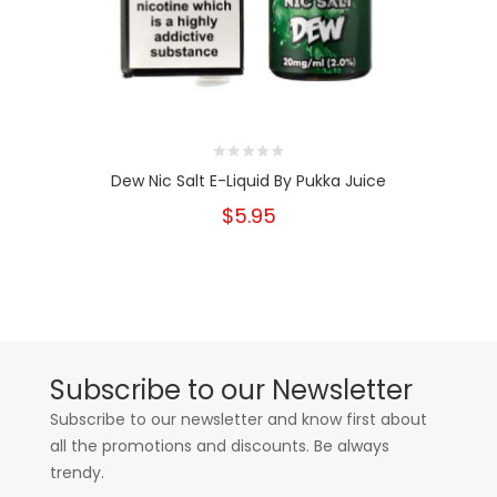
Dew Nic Salt E-Liquid By Pukka Juice
$5.95
Subscribe to our Newsletter
Subscribe to our newsletter and know first about
all the promotions and discounts. Be always
trendy.