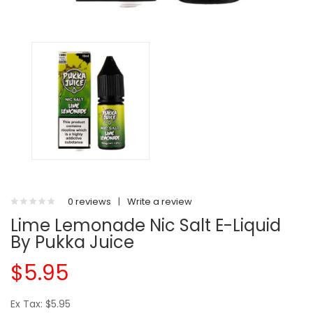
0 reviews
|
Write a review
Lime Lemonade Nic Salt E-Liquid
By Pukka Juice
$5.95
Ex Tax: $5.95