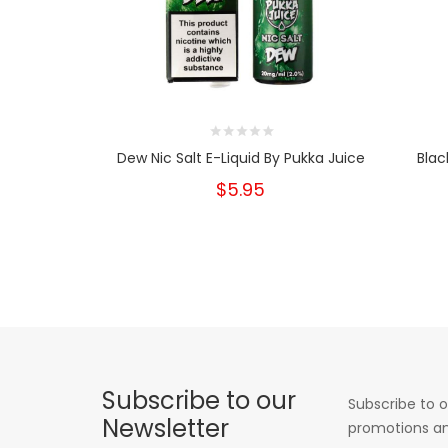
Dew Nic Salt E-Liquid By Pukka Juice
Blac
$5.95
Subscribe to our
Subscribe to o
Newsletter
promotions an