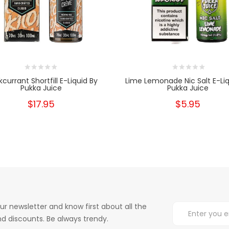
kcurrant Shortfill E-Liquid By
Lime Lemonade Nic Salt E-Liq
Pukka Juice
Pukka Juice
$17.95
$5.95
ur newsletter and know first about all the
d discounts. Be always trendy.