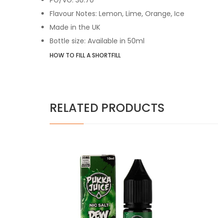
Flavour Notes: Lemon, Lime, Orange, Ice
Made in the UK
Bottle size: Available in 50ml
HOW TO FILL A SHORTFILL
RELATED PRODUCTS