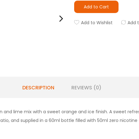
Add to Cart
Add to Wishlist
Add 
DESCRIPTION
REVIEWS (0)
n and lime mix with a sweet orange and ice finish. A sweet refres
atio, and supplied in a 60ml bottle filled with 50ml zero nicotine 