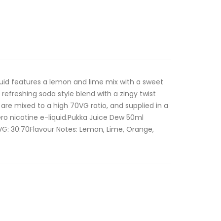
iquid features a lemon and lime mix with a sweet
 refreshing soda style blend with a zingy twist
ds are mixed to a high 70VG ratio, and supplied in a
ero nicotine e-liquid.Pukka Juice Dew 50ml
/VG: 30:70Flavour Notes: Lemon, Lime, Orange,