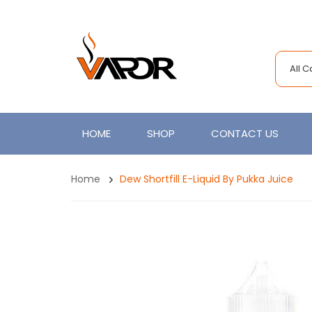
All 
HOME
SHOP
CONTACT US
Home
Dew Shortfill E-Liquid By Pukka Juice