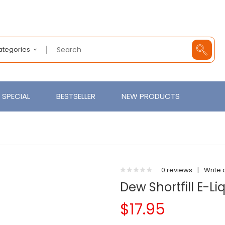
Categories
SPECIAL
BESTSELLER
NEW PRODUCTS
0 reviews
|
Write 
Dew Shortfill E-L
$17.95