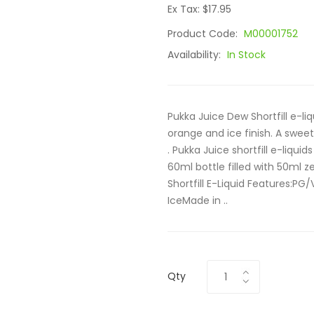
Ex Tax: $17.95
Product Code:
M00001752
Availability:
In Stock
Pukka Juice Dew Shortfill e-l
orange and ice finish. A sweet
. Pukka Juice shortfill e-liqui
60ml bottle filled with 50ml z
Shortfill E-Liquid Features:PG
IceMade in ..
Qty