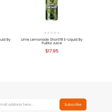
uid By
Lime Lemonade Shortfill E-Liquid By
Summer Fru
Pukka Juice
$17.95
Subscribe