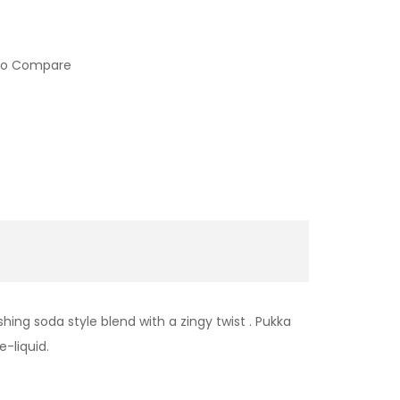
to Compare
hing soda style blend with a zingy twist . Pukka
e-liquid.