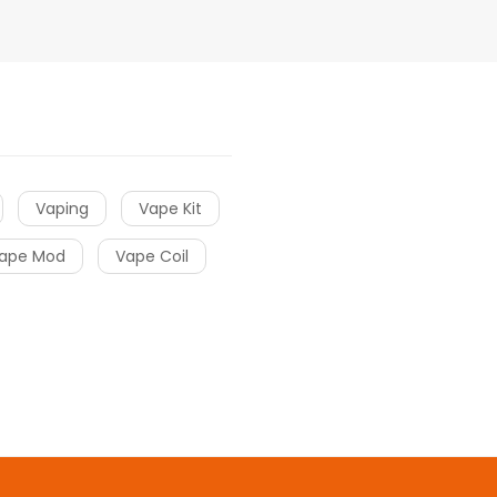
Vaping
Vape Kit
ape Mod
Vape Coil