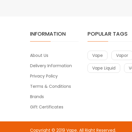
INFORMATION
POPULAR TAGS
About Us
Vape
Vapor
Delivery Information
Vape Liquid
V
Privacy Policy
Terms & Conditions
Brands
Gift Certificates
Copyright © 2019
Vape
. All Right Reserved.