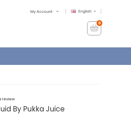
English
My Account
0
a review
iquid By Pukka Juice