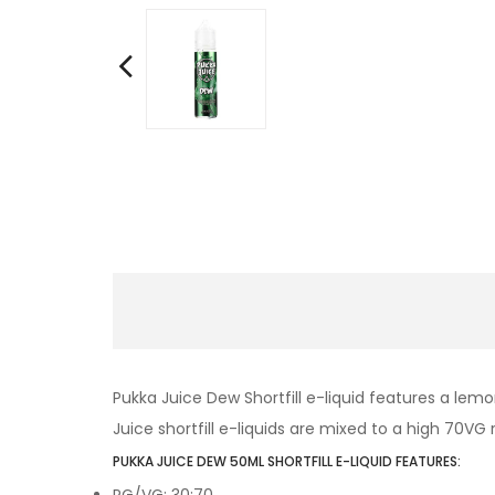
Pukka Juice Dew Shortfill e-liquid features a lemo
Juice shortfill e-liquids are mixed to a high 70VG r
PUKKA JUICE DEW 50ML SHORTFILL E-LIQUID FEATURES:
PG/VG: 30:70