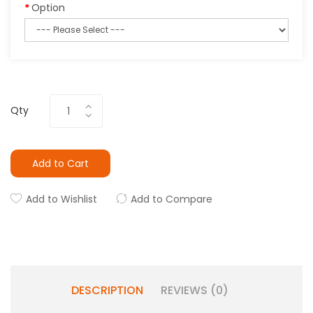
Option
Qty
Add to Cart
Add to Wishlist
Add to Compare
DESCRIPTION
REVIEWS (0)