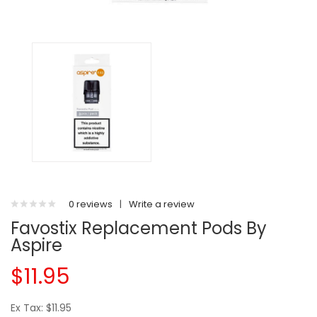
0 reviews
|
Write a review
Favostix Replacement Pods By
Aspire
$11.95
Ex Tax: $11.95