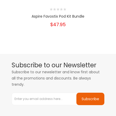
Aspire Favostix Pod Kit Bundle
$47.95
Subscribe to our Newsletter
Subscribe to our newsletter and know first about
all the promotions and discounts. Be always
trendy.
Subscribe