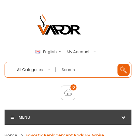
My Account
English
All Categories
0
MENU
Home
Favostix Replacement Pods By Aspire