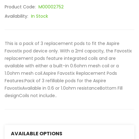
Product Code:
M00002752
Availability:
In Stock
This is a pack of 3 replacement pods to fit the Aspire
Favostix pod device only. With a 2ml capacity, the Favostix
replacement pods feature integrated coils and are
available with either a built-in 0.6ohm mesh coil or a
1.0ohm mesh coil.Aspire Favostix Replacement Pods
Features:Pack of 3 refillable pods for the Aspire
FavostixAvailable in 0.6 or 1.0ohm resistanceBottom Fill
designCoils not include..
AVAILABLE OPTIONS