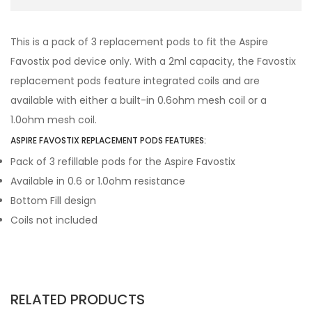
This is a pack of 3 replacement pods to fit the Aspire
Favostix pod device only. With a 2ml capacity, the Favostix
replacement pods feature integrated coils and are
available with either a built-in 0.6ohm mesh coil or a
1.0ohm mesh coil.
ASPIRE FAVOSTIX REPLACEMENT PODS FEATURES:
Pack of 3 refillable pods for the Aspire Favostix
Available in 0.6 or 1.0ohm resistance
Bottom Fill design
Coils not included
RELATED PRODUCTS