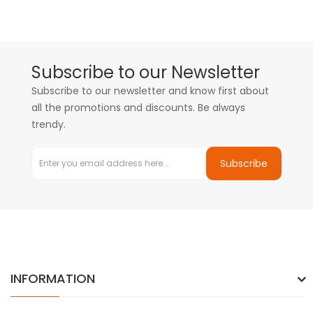
Subscribe to our Newsletter
Subscribe to our newsletter and know first about
all the promotions and discounts. Be always
trendy.
Subscribe
INFORMATION