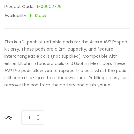
Product Code:
M00002726
Availability:
In Stock
This is a 2-pack of refillable pods for the Aspire AVP Propod
kit only. These pods are a 2ml capacity, and feature
interchangeable coils (not supplied). Compatible with
either 1.15ohm standard coils or 0.65ohm Mesh coils.These
AVP Pro pods allow you to replace the coils whilst the pods
still contain e-liquid to reduce wastage. Refilling is easy, just
remove the pod from the battery and push your e..
Qty