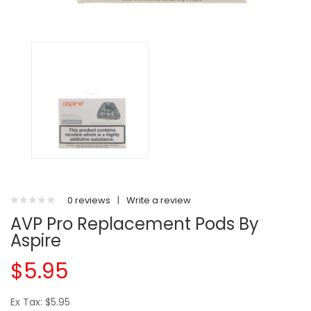
0 reviews
|
Write a review
AVP Pro Replacement Pods By
Aspire
$5.95
Ex Tax: $5.95