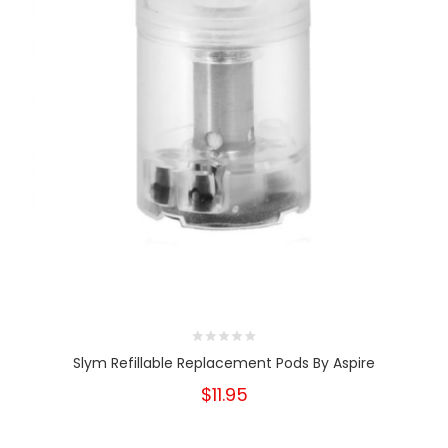
Slym Refillable Replacement Pods By Aspire
$11.95