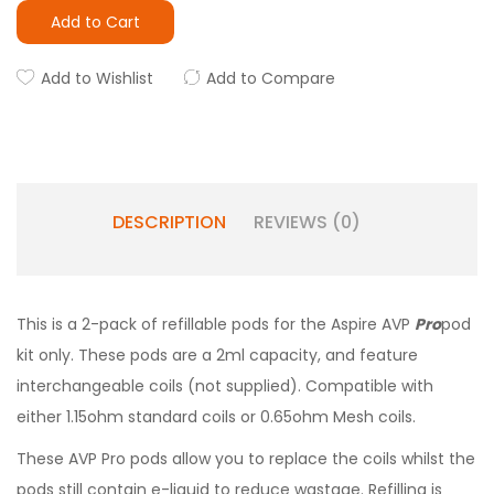
Add to Cart
Add to Wishlist
Add to Compare
DESCRIPTION
REVIEWS (0)
This is a 2-pack of refillable pods for the Aspire AVP
Pro
pod
kit only. These pods are a 2ml capacity, and feature
interchangeable coils (not supplied). Compatible with
either 1.15ohm standard coils or 0.65ohm Mesh coils.
These AVP Pro pods allow you to replace the coils whilst the
pods still contain e-liquid to reduce wastage. Refilling is