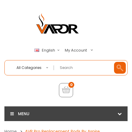
My Account
English
All Categories
0
MENU
Home
AVP Pro Replacement Pods By Aspire