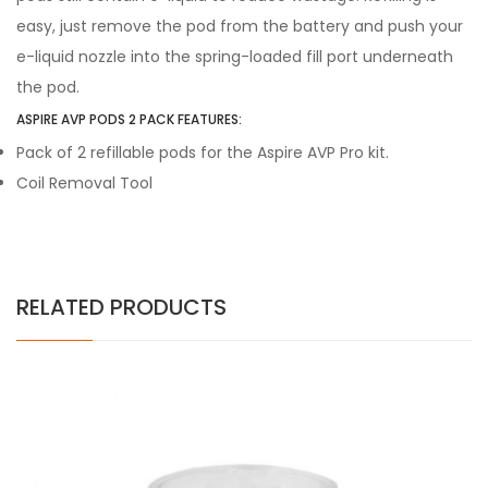
easy, just remove the pod from the battery and push your
e-liquid nozzle into the spring-loaded fill port underneath
the pod.
ASPIRE AVP PODS 2 PACK FEATURES:
Pack of 2 refillable pods for the Aspire AVP Pro kit.
Coil Removal Tool
RELATED PRODUCTS