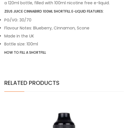
a 120ml bottle, filled with 100ml nicotine free e-liquid.
ZEUS JUICE CINNABIRD 100ML SHORTFILL E-LIQUID FEATURES:
PG/VG: 30/70
Flavour Notes: Blueberry, Cinnamon, Scone
Made in the UK
Bottle size: 100ml
HOW TO FILL A SHORTFILL
RELATED PRODUCTS