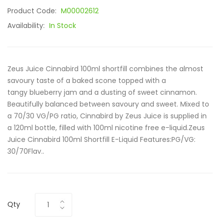
Product Code:
M00002612
Availability:
In Stock
Zeus Juice Cinnabird 100ml shortfill combines the almost
savoury taste of a baked scone topped with a
tangy blueberry jam and a dusting of sweet cinnamon.
Beautifully balanced between savoury and sweet. Mixed to
a 70/30 VG/PG ratio, Cinnabird by Zeus Juice is supplied in
a 120ml bottle, filled with 100ml nicotine free e-liquid.Zeus
Juice Cinnabird 100ml Shortfill E-Liquid Features:PG/VG:
30/70Flav..
Qty