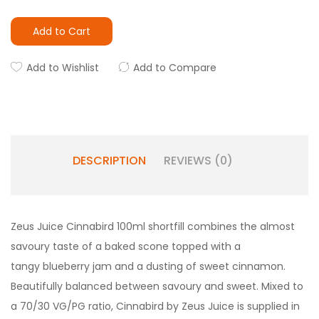
Add to Cart
Add to Wishlist
Add to Compare
DESCRIPTION
REVIEWS (0)
Zeus Juice Cinnabird 100ml shortfill combines the almost
savoury taste of a baked scone topped with a
tangy blueberry jam and a dusting of sweet cinnamon.
Beautifully balanced between savoury and sweet. Mixed to
a 70/30 VG/PG ratio, Cinnabird by Zeus Juice is supplied in