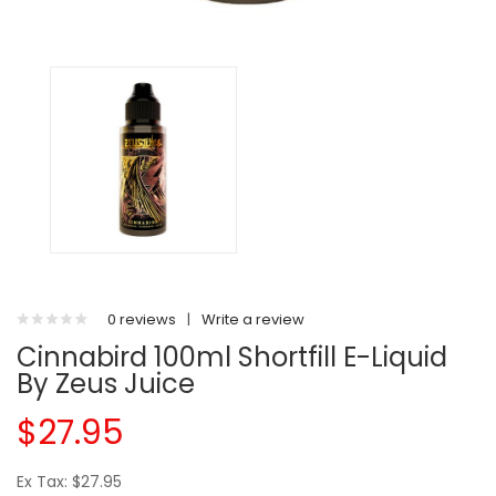
0 reviews
|
Write a review
Cinnabird 100ml Shortfill E-Liquid
By Zeus Juice
$27.95
Ex Tax: $27.95