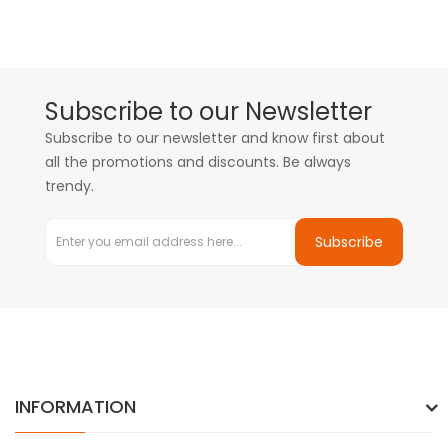
Subscribe to our Newsletter
Subscribe to our newsletter and know first about
all the promotions and discounts. Be always
trendy.
Subscribe
INFORMATION