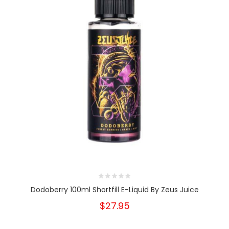
Dodoberry 100ml Shortfill E-Liquid By Zeus Juice
$27.95