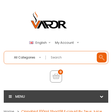
My Account
English
All Categories
0
MENU
Home
Cinnabird 100ml Shortfill E-Liquid By Zeus Juice