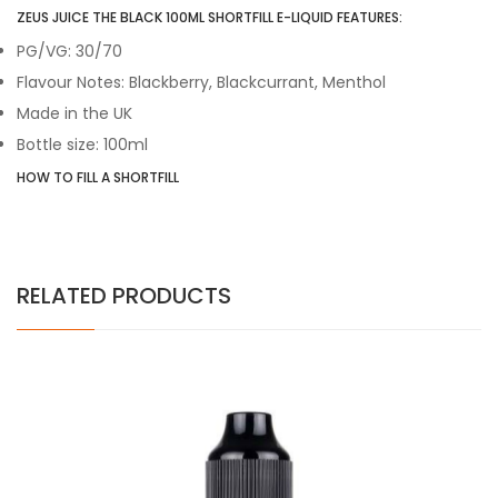
ZEUS JUICE THE BLACK 100ML SHORTFILL E-LIQUID FEATURES:
PG/VG: 30/70
Flavour Notes: Blackberry, Blackcurrant, Menthol
Made in the UK
Bottle size: 100ml
HOW TO FILL A SHORTFILL
RELATED PRODUCTS