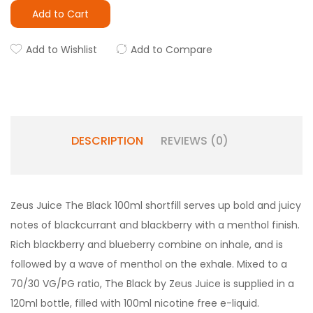
Add to Cart
Add to Wishlist
Add to Compare
DESCRIPTION
REVIEWS (0)
Zeus Juice The Black 100ml shortfill serves up bold and juicy
notes of blackcurrant and blackberry with a menthol finish.
Rich blackberry and blueberry combine on inhale, and is
followed by a wave of menthol on the exhale. Mixed to a
70/30 VG/PG ratio, The Black by Zeus Juice is supplied in a
120ml bottle, filled with 100ml nicotine free e-liquid.