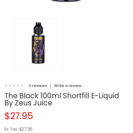
0 reviews
|
Write a review
The Black 100ml Shortfill E-Liquid
By Zeus Juice
$27.95
Ex Tax: $27.95