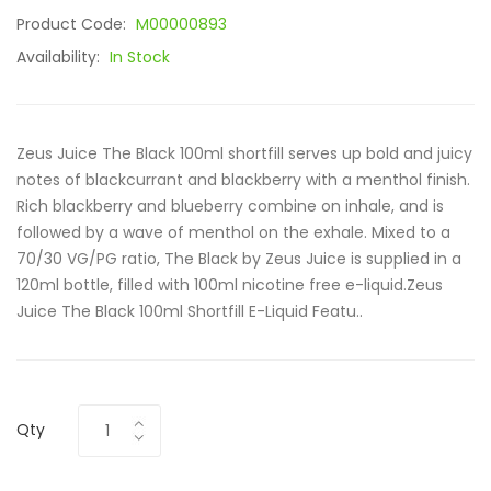
Product Code:
M00000893
Availability:
In Stock
Zeus Juice The Black 100ml shortfill serves up bold and juicy
notes of blackcurrant and blackberry with a menthol finish.
Rich blackberry and blueberry combine on inhale, and is
followed by a wave of menthol on the exhale. Mixed to a
70/30 VG/PG ratio, The Black by Zeus Juice is supplied in a
120ml bottle, filled with 100ml nicotine free e-liquid.Zeus
Juice The Black 100ml Shortfill E-Liquid Featu..
Qty