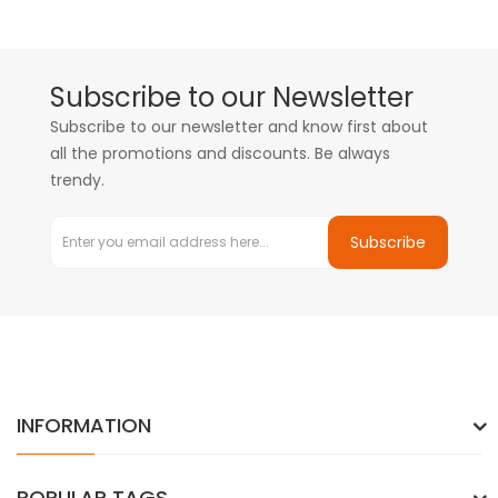
Subscribe to our Newsletter
Subscribe to our newsletter and know first about
all the promotions and discounts. Be always
trendy.
Subscribe
INFORMATION
POPULAR TAGS