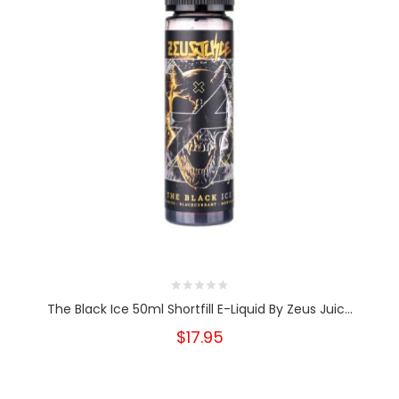
The Black Ice 50ml Shortfill E-Liquid By Zeus Juic...
$17.95