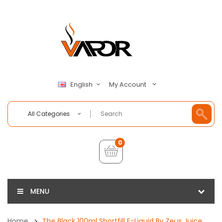
My Account
English
All Categories
0
MENU
Home
The Black 100ml Shortfill E-Liquid By Zeus Juice