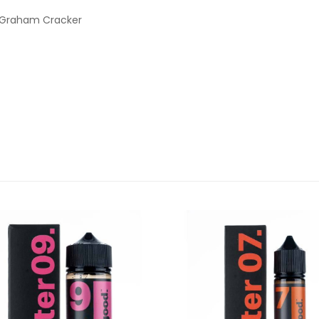
 Graham Cracker