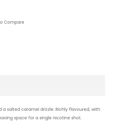
to Compare
a salted caramel drizzle. Richly flavoured, with
eaving space for a single nicotine shot.