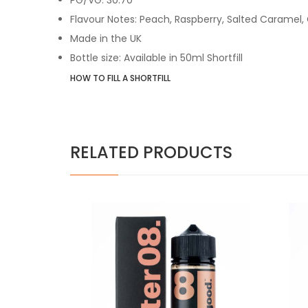
Flavour Notes: Peach, Raspberry, Salted Caramel
,
Made in the UK
Bottle size: Available in 50ml Shortfill
HOW TO FILL A SHORTFILL
RELATED PRODUCTS