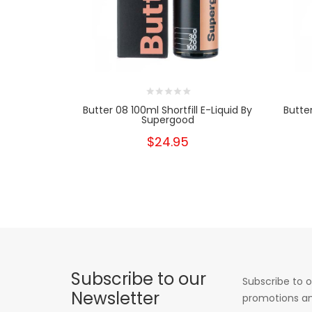
Butter 08 100ml Shortfill E-Liquid By
Butter
Supergood
$24.95
Subscribe to our
Subscribe to o
Newsletter
promotions an