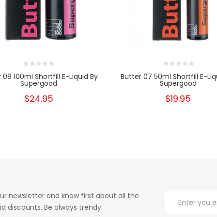
 09 100ml Shortfill E-Liquid By
Butter 07 50ml Shortfill E-Liq
Supergood
Supergood
$24.95
$19.95
ur newsletter and know first about all the
d discounts. Be always trendy.