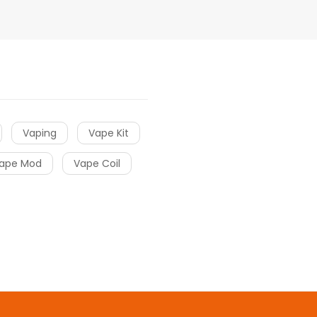
Vaping
Vape Kit
ape Mod
Vape Coil