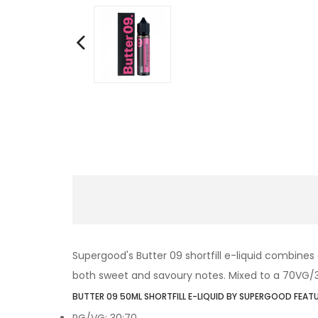
Supergood's Butter 09 shortfill e-liquid combines
both sweet and savoury notes. Mixed to a 70VG/30PG
BUTTER 09 50ML SHORTFILL E-LIQUID BY SUPERGOOD FEATU
PG/VG: 30:70