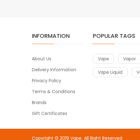
INFORMATION
POPULAR TAGS
About Us
Vape
Vapor
Delivery Information
Vape Liquid
V
Privacy Policy
Terms & Conditions
Brands
Gift Certificates
Copyright © 2019
Vape
. All Right Reserved.