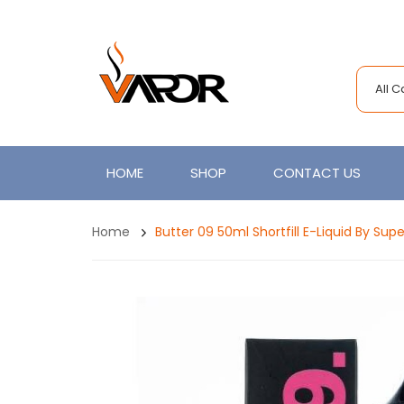
All 
HOME
SHOP
CONTACT US
Home
Butter 09 50ml Shortfill E-Liquid By Su