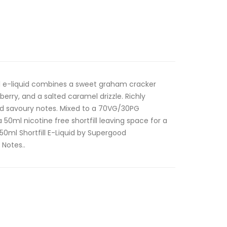
ll e-liquid combines a sweet graham cracker
erry, and a salted caramel drizzle. Richly
nd savoury notes. Mixed to a 70VG/30PG
 a 50ml nicotine free shortfill leaving space for a
 50ml Shortfill E-Liquid by Supergood
 Notes..