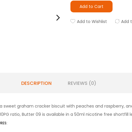
Add to Cart
Add to Wishlist
Add 
DESCRIPTION
REVIEWS (0)
 a sweet graham cracker biscuit with peaches and raspberry, and 
 ratio, Butter 09 is available in a 50ml nicotine free shortfill l
RES: