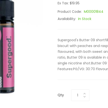
Ex Tax: $19.95
Product Code:
M00001844
Availability:
In Stock
Supergood's Butter 09 shortfi
biscuit with peaches and raspb
flavoured, with both sweet a
ratio, Butter 09 is available in
single nicotine shot.Butter 09
Features:PG/VG: 30:70 Flavour
Qty