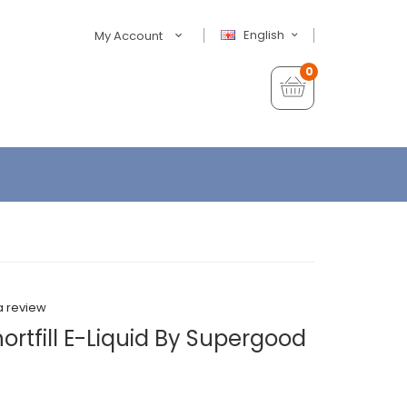
English
My Account
0
a review
ortfill E-Liquid By Supergood