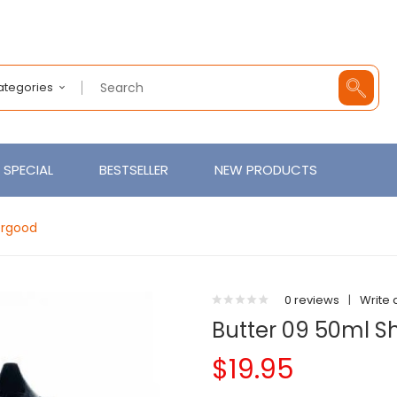
Categories
SPECIAL
BESTSELLER
NEW PRODUCTS
pergood
0 reviews
|
Write 
Butter 09 50ml Sh
$19.95