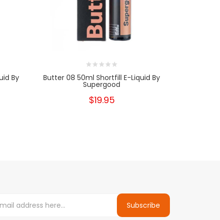
uid By
Butter 08 50ml Shortfill E-Liquid By
Butter 
Supergood
$19.95
Subscribe