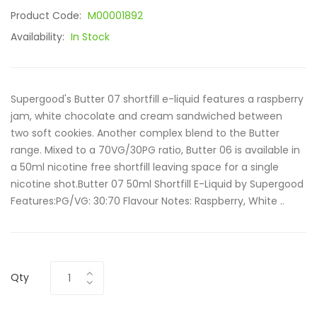
Product Code:
M00001892
Availability:
In Stock
Supergood's Butter 07 shortfill e-liquid features a raspberry
jam, white chocolate and cream sandwiched between
two soft cookies. Another complex blend to the Butter
range. Mixed to a 70VG/30PG ratio, Butter 06 is available in
a 50ml nicotine free shortfill leaving space for a single
nicotine shot.Butter 07 50ml Shortfill E-Liquid by Supergood
Features:PG/VG: 30:70 Flavour Notes: Raspberry, White ..
Qty