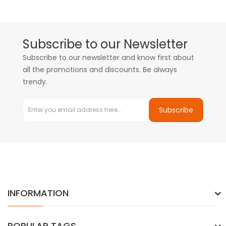
Subscribe to our Newsletter
Subscribe to our newsletter and know first about
all the promotions and discounts. Be always
trendy.
Subscribe
INFORMATION
POPULAR TAGS