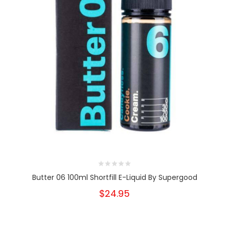
Butter 06 100ml Shortfill E-Liquid By Supergood
$24.95