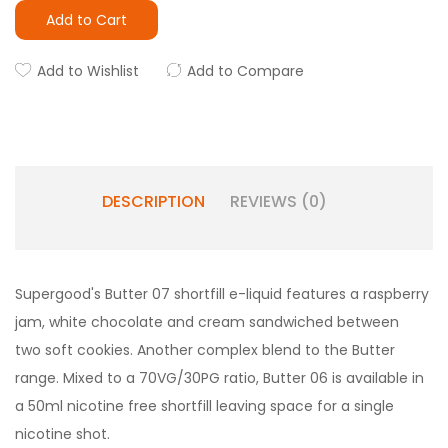
Add to Cart
Add to Wishlist
Add to Compare
DESCRIPTION
REVIEWS (0)
Supergood's Butter 07 shortfill e-liquid features a raspberry
jam, white chocolate and cream sandwiched between
two soft cookies.
Another complex blend to the Butter
range.
Mixed to a 70VG/30PG ratio, Butter 06 is available in
a 50ml nicotine free shortfill leaving space for a single
nicotine shot.