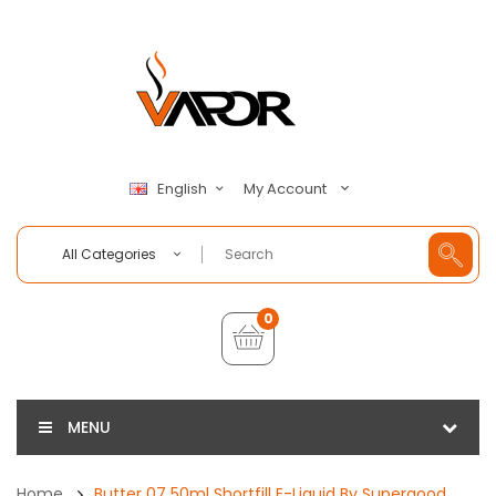
My Account
English
All Categories
0
MENU
Home
Butter 07 50ml Shortfill E-Liquid By Supergood