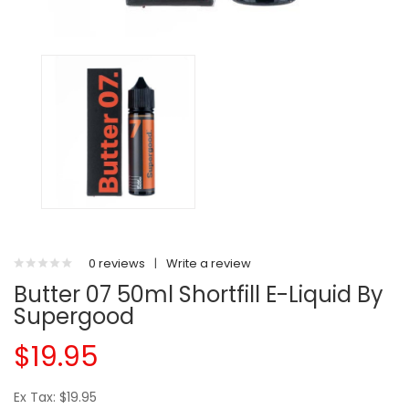
0 reviews
|
Write a review
Butter 07 50ml Shortfill E-Liquid By
Supergood
$19.95
Ex Tax: $19.95