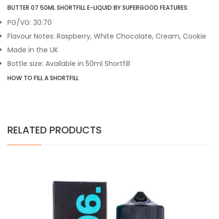
BUTTER 07 50ML SHORTFILL E-LIQUID BY SUPERGOOD FEATURES:
PG/VG: 30:70
Flavour Notes:
Raspberry, White Chocolate, Cream, Cookie
Made in the UK
Bottle size: Available in 50ml Shortfill
HOW TO FILL A SHORTFILL
RELATED PRODUCTS