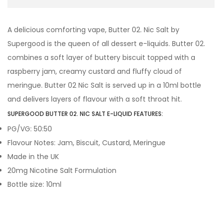
A delicious comforting vape, Butter 02. Nic Salt by
Supergood is the queen of all dessert e-liquids. Butter 02.
combines a soft layer of buttery biscuit topped with a
raspberry jam, creamy custard and fluffy cloud of
meringue. Butter 02 Nic Salt is served up in a 10ml bottle
and delivers layers of flavour with a soft throat hit.
SUPERGOOD BUTTER 02. NIC SALT E-LIQUID FEATURES:
PG/VG: 50:50
Flavour Notes: Jam, Biscuit, Custard, Meringue
Made in the UK
20mg Nicotine Salt Formulation
Bottle size: 10ml