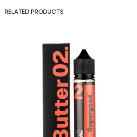
RELATED PRODUCTS