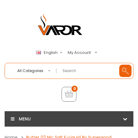
My Account
English
All Categories
0
MENU
Home
Butter 02 Nic Salt E-Liquid By Supergood