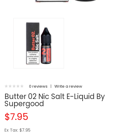
0 reviews
|
Write a review
Butter 02 Nic Salt E-Liquid By
Supergood
$7.95
Ex Tax: $7.95