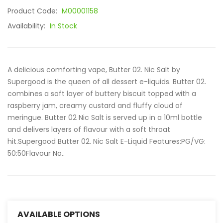
Product Code:
M00001158
Availability:
In Stock
A delicious comforting vape, Butter 02. Nic Salt by
Supergood is the queen of all dessert e-liquids. Butter 02.
combines a soft layer of buttery biscuit topped with a
raspberry jam, creamy custard and fluffy cloud of
meringue. Butter 02 Nic Salt is served up in a 10ml bottle
and delivers layers of flavour with a soft throat
hit.Supergood Butter 02. Nic Salt E-Liquid Features:PG/VG:
50:50Flavour No..
AVAILABLE OPTIONS