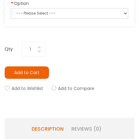
Option
Qty
Add to Cart
Add to Wishlist
Add to Compare
DESCRIPTION
REVIEWS (0)