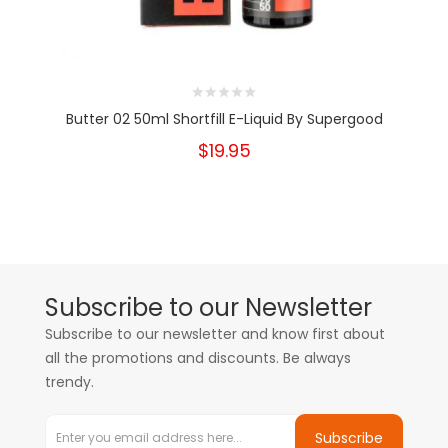
Butter 02 50ml Shortfill E-Liquid By Supergood
$19.95
Subscribe to our Newsletter
Subscribe to our newsletter and know first about
all the promotions and discounts. Be always
trendy.
Subscribe