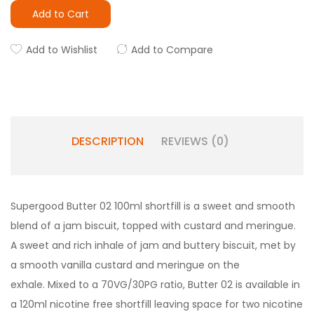
Add to Cart
Add to Wishlist
Add to Compare
DESCRIPTION
REVIEWS (0)
Supergood Butter 02 100ml shortfill is a sweet and smooth
blend of a jam biscuit, topped with custard and meringue.
A sweet and rich inhale of jam and buttery biscuit, met by
a smooth vanilla custard and meringue on the
exhale. Mixed to a 70VG/30PG ratio, Butter 02 is available in
a 120ml nicotine free shortfill leaving space for two nicotine