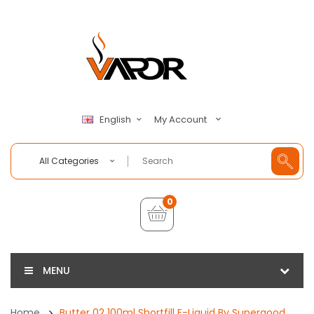
My Account
English
All Categories
0
MENU
Home
Butter 02 100ml Shortfill E-Liquid By Supergood