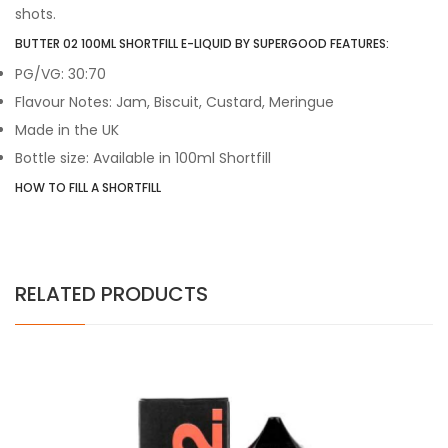
shots.
BUTTER 02 100ML SHORTFILL E-LIQUID BY SUPERGOOD FEATURES:
PG/VG: 30:70
Flavour Notes: Jam, Biscuit, Custard, Meringue
Made in the UK
Bottle size: Available in 100ml Shortfill
HOW TO FILL A SHORTFILL
RELATED PRODUCTS