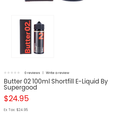
0 reviews
|
Write a review
Butter 02 100ml Shortfill E-Liquid By
Supergood
$24.95
Ex Tax: $24.95