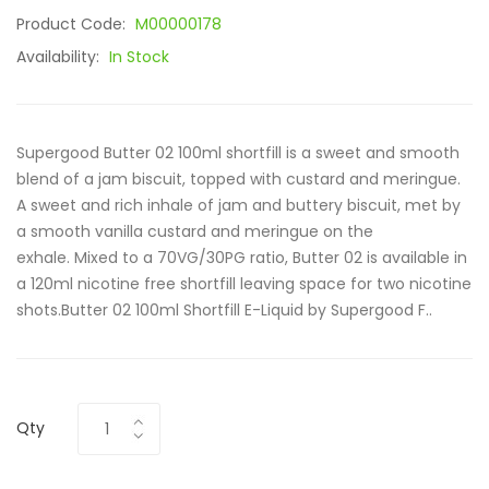
Product Code:
M00000178
Availability:
In Stock
Supergood Butter 02 100ml shortfill is a sweet and smooth
blend of a jam biscuit, topped with custard and meringue.
A sweet and rich inhale of jam and buttery biscuit, met by
a smooth vanilla custard and meringue on the
exhale. Mixed to a 70VG/30PG ratio, Butter 02 is available in
a 120ml nicotine free shortfill leaving space for two nicotine
shots.Butter 02 100ml Shortfill E-Liquid by Supergood F..
Qty