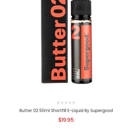
Butter 02 50ml Shortfill E-Liquid By Supergood
$19.95