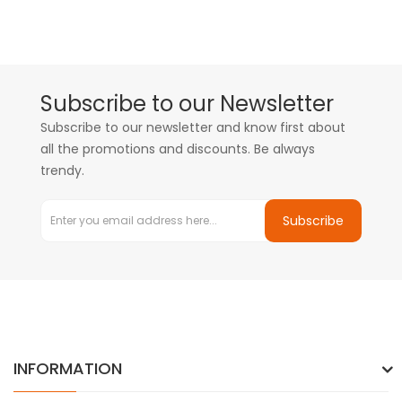
Subscribe to our Newsletter
Subscribe to our newsletter and know first about
all the promotions and discounts. Be always
trendy.
Subscribe
INFORMATION