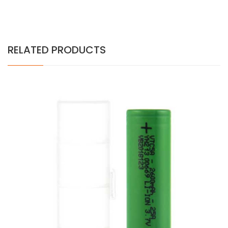
RELATED PRODUCTS