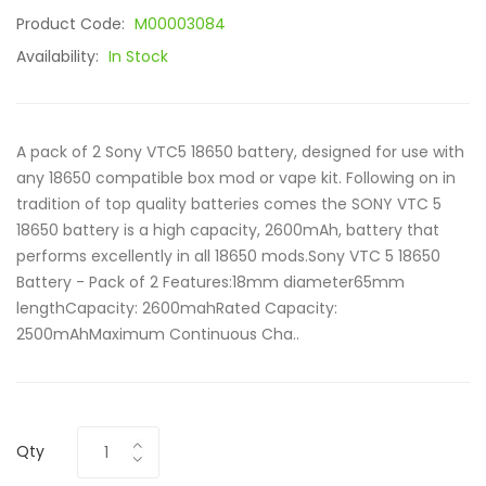
Product Code:
M00003084
Availability:
In Stock
A pack of 2 Sony VTC5 18650 battery, designed for use with
any 18650 compatible box mod or vape kit. Following on in
tradition of top quality batteries comes the SONY VTC 5
18650 battery is a high capacity, 2600mAh, battery that
performs excellently in all 18650 mods.Sony VTC 5 18650
Battery - Pack of 2 Features:18mm diameter65mm
lengthCapacity: 2600mahRated Capacity:
2500mAhMaximum Continuous Cha..
Qty