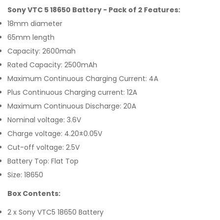
Sony VTC 5 18650 Battery - Pack of 2 Features:
18mm diameter
65mm length
Capacity: 2600mah
Rated Capacity: 2500mAh
Maximum Continuous Charging Current: 4A
Plus Continuous Charging current: 12A
Maximum Continuous Discharge: 20A
Nominal voltage: 3.6V
Charge voltage: 4.20±0.05V
Cut-off voltage: 2.5V
Battery Top: Flat Top
Size: 18650
Box Contents:
2 x Sony VTC5 18650 Battery