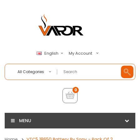
My Account
English
All Categories
0
MENU
Home
VTC5 18650 Battery By Sony - Pack Of 2