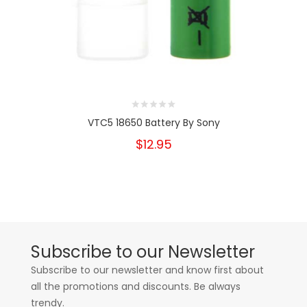
VTC5 18650 Battery By Sony
$12.95
Subscribe to our Newsletter
Subscribe to our newsletter and know first about
all the promotions and discounts. Be always
trendy.