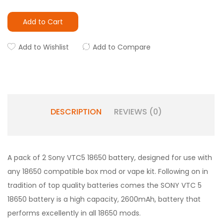
Add to Cart
Add to Wishlist
Add to Compare
DESCRIPTION
REVIEWS (0)
A pack of 2 Sony VTC5 18650 battery, designed for use with
any 18650 compatible box mod or vape kit. Following on in
tradition of top quality batteries comes the SONY VTC 5
18650 battery is a high capacity, 2600mAh, battery that
performs excellently in all 18650 mods.