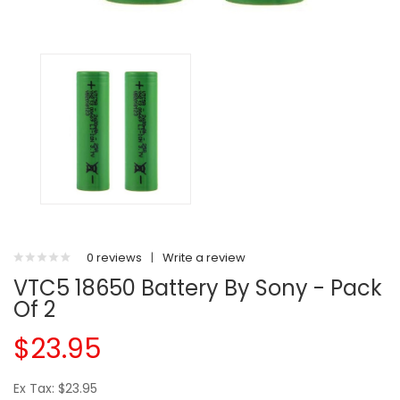
0 reviews
|
Write a review
VTC5 18650 Battery By Sony - Pack
Of 2
$23.95
Ex Tax: $23.95