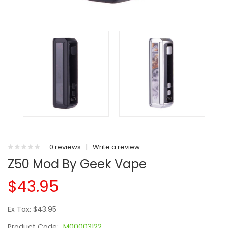
0 reviews
|
Write a review
Z50 Mod By Geek Vape
$43.95
Ex Tax: $43.95
Product Code:
M00003122