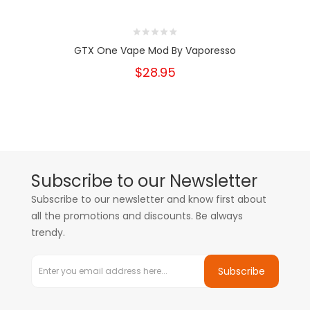
GTX One Vape Mod By Vaporesso
$28.95
Subscribe to our Newsletter
Subscribe to our newsletter and know first about
all the promotions and discounts. Be always
trendy.
Subscribe