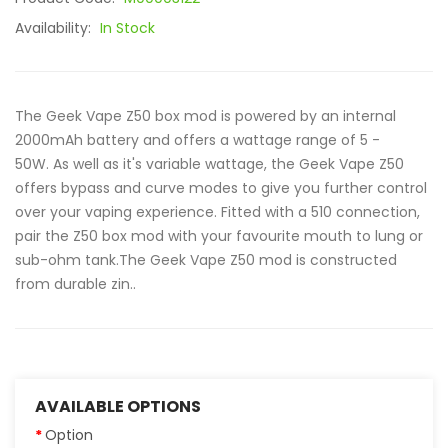
Availability:
In Stock
The Geek Vape Z50 box mod is powered by an internal
2000mAh battery and offers a wattage range of 5 -
50W. As well as it's variable wattage, the Geek Vape Z50
offers bypass and curve modes to give you further control
over your vaping experience. Fitted with a 510 connection,
pair the Z50 box mod with your favourite mouth to lung or
sub-ohm tank.The Geek Vape Z50 mod is constructed
from durable zin..
AVAILABLE OPTIONS
Option