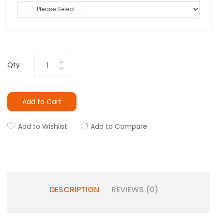
Qty
Add to Cart
Add to Wishlist
Add to Compare
DESCRIPTION
REVIEWS (0)