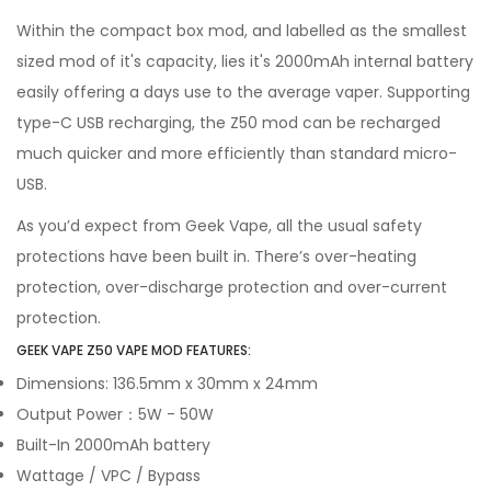
Within the compact box mod, and labelled as the smallest
sized mod of it's capacity, lies it's 2000mAh internal battery
easily offering a days use to the average vaper. Supporting
type-C USB recharging, the Z50 mod can be recharged
much quicker and more efficiently than standard micro-
USB.
As you’d expect from Geek Vape, all the usual safety
protections have been built in. There’s over-heating
protection, over-discharge protection and over-current
protection.
GEEK VAPE Z50 VAPE MOD FEATURES:
Dimensions: 136.5mm x 30mm x 24mm
Output Power：5W - 50W
Built-In 2000mAh battery
Wattage / VPC / Bypass