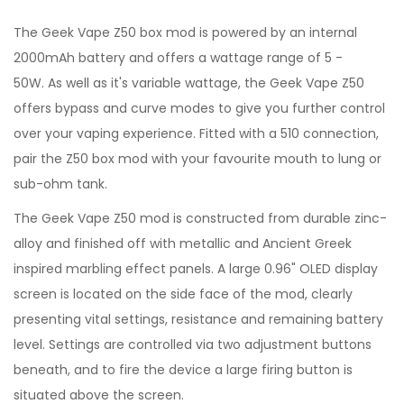
The Geek Vape Z50 box mod is powered by an internal
2000mAh battery and offers a wattage range of 5 -
50W. As well as it's variable wattage, the Geek Vape Z50
offers bypass and curve modes to give you further control
over your vaping experience. Fitted with a 510 connection,
pair the Z50 box mod with your favourite mouth to lung or
sub-ohm tank.
The Geek Vape Z50 mod is constructed from durable zinc-
alloy and finished off with metallic and Ancient Greek
inspired marbling effect panels. A large 0.96" OLED display
screen is located on the side face of the mod, clearly
presenting vital settings, resistance and remaining battery
level. Settings are controlled via two adjustment buttons
beneath, and to fire the device a large firing button is
situated above the screen.