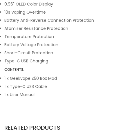
0.96" OLED Color Display
10s Vaping Overtime
Battery Anti-Reverse Connection Protection
Atomiser Resistance Protection
Temperature Protection
Battery Voltage Protection
Short-Circuit Protection
Type-C USB Charging
CONTENTS:
1 x Geekvape Z50 Box Mod
1 x Type-C USB Cable
1 x User Manual
RELATED PRODUCTS