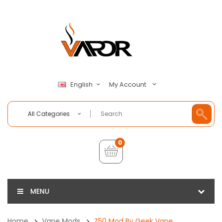
My Account
English
All Categories
0
MENU
Home
Vape Mods
Z50 Mod By Geek Vape