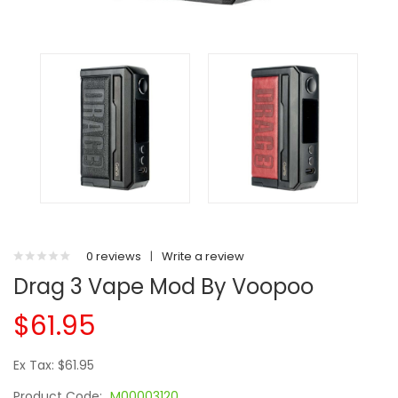
0 reviews
|
Write a review
Drag 3 Vape Mod By Voopoo
$61.95
Ex Tax: $61.95
Product Code:
M00003120