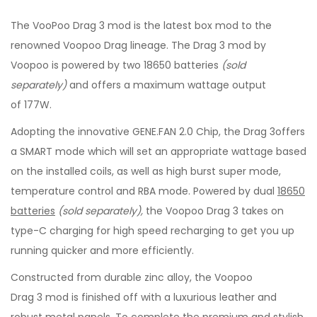
The VooPoo Drag 3 mod is the latest box mod to the
renowned Voopoo Drag lineage. The Drag 3 mod by
Voopoo is powered by two 18650 batteries
(sold
separately)
and offers a maximum wattage output
of 177W.
Adopting the innovative GENE.FAN 2.0 Chip, the Drag 3offers
a SMART mode which will set an appropriate wattage based
on the installed coils, as well as high burst super mode,
temperature control and RBA mode. Powered by dual
18650
batteries
(sold separately),
the Voopoo Drag 3 takes on
type-C charging for high speed recharging to get you up
running quicker and more efficiently.
Constructed from durable zinc alloy, the Voopoo
Drag 3 mod is finished off with a luxurious leather and