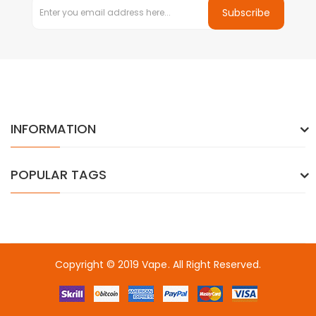
Subscribe
INFORMATION
POPULAR TAGS
Copyright © 2019
Vape
. All Right Reserved.
online casino usa
best online casino
78win
78win
online casino u