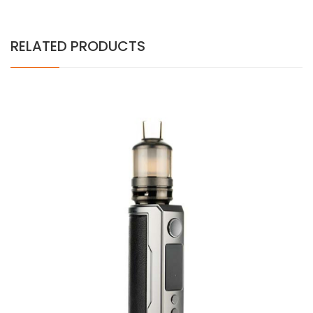
RELATED PRODUCTS