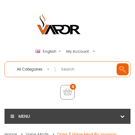
My Account
English
All Categories
0
MENU
Home
Vape Mods
Drag 3 Vape Mod By Voopoo