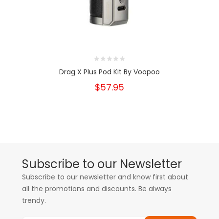
Drag X Plus Pod Kit By Voopoo
$57.95
Subscribe to our Newsletter
Subscribe to our newsletter and know first about
all the promotions and discounts. Be always
trendy.