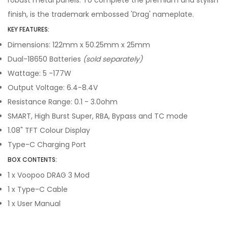
robust metal panels. To complete the premium and stylish
finish, is the trademark embossed 'Drag' nameplate.
KEY FEATURES:
Dimensions: 122mm x 50.25mm x 25mm
Dual-18650 Batteries
(sold separately)
Wattage: 5 -177W
Output Voltage: 6.4-8.4V
Resistance Range: 0.1 - 3.0ohm
SMART, High Burst Super, RBA, Bypass and TC mode
1.08" TFT Colour Display
Type-C Charging Port
BOX CONTENTS:
1 x Voopoo DRAG 3 Mod
1 x Type-C Cable
1 x User Manual