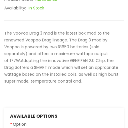
Availability:
In Stock
The VooPoo Drag 3 mod is the latest box mod to the
renowned Voopoo Drag lineage. The Drag 3 mod by
Voopoo is powered by two 18650 batteries (sold
separately) and offers a maximum wattage output
of 177W.Adopting the innovative GENE.FAN 2.0 Chip, the
Drag 3offers a SMART mode which will set an appropriate
wattage based on the installed coils, as well as high burst
super mode, temperature control and..
AVAILABLE OPTIONS
Option