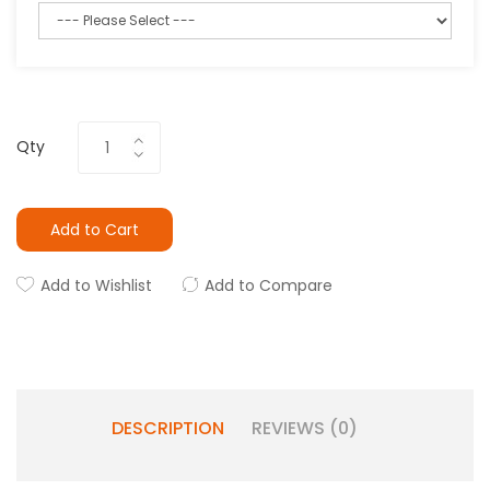
Qty
Add to Cart
Add to Wishlist
Add to Compare
DESCRIPTION
REVIEWS (0)