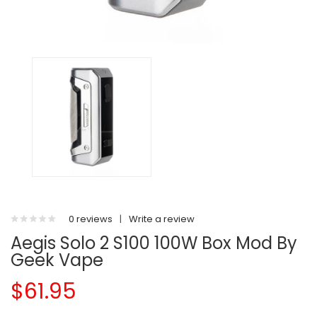
0 reviews
|
Write a review
Aegis Solo 2 S100 100W Box Mod By
Geek Vape
$61.95