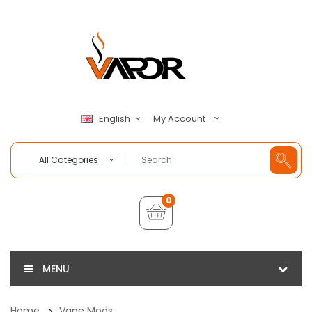
My Account
English
All Categories
0
MENU
Home
Vape Mods