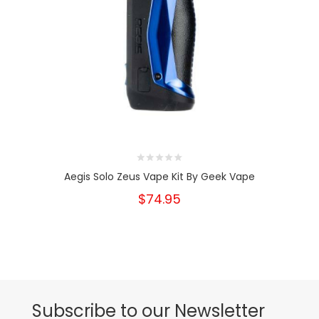
Aegis Solo Zeus Vape Kit By Geek Vape
$74.95
Subscribe to our Newsletter