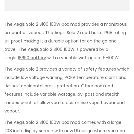
The Aegis Solo 2 S100 100W box mod provides a monstrous
amount of vapour. The Aegis Solo 2
mod has a IP68 rating
tri-proof making it a durable option for on the go and
travel. The Aegis Solo 2 S100 100W is powered by a
single
18650 battery
with a variable wattage of 5-100W.
The Aegis Solo 2 provides a variety of safety features which
include low voltage warning, PCBA temperature alarm and
'A-lock' accidental press protection. Other box mod
features include variable wattage, by-pass and stealth
modes which all allow you to customise vape flavour and
vapour.
The Aegis Solo 2 S100 100W box mod comes with a large
1.08 inch display screen with new UI design where you can