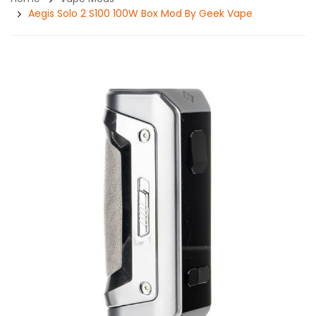
Aegis Solo 2 S100 100W Box Mod By Geek Vape