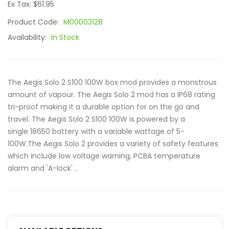
Ex Tax: $61.95
Product Code:
M00003128
Availability:
In Stock
The Aegis Solo 2 S100 100W box mod provides a monstrous
amount of vapour. The Aegis Solo 2 mod has a IP68 rating
tri-proof making it a durable option for on the go and
travel. The Aegis Solo 2 S100 100W is powered by a
single 18650 battery with a variable wattage of 5-
100W.The Aegis Solo 2 provides a variety of safety features
which include low voltage warning, PCBA temperature
alarm and 'A-lock' ..