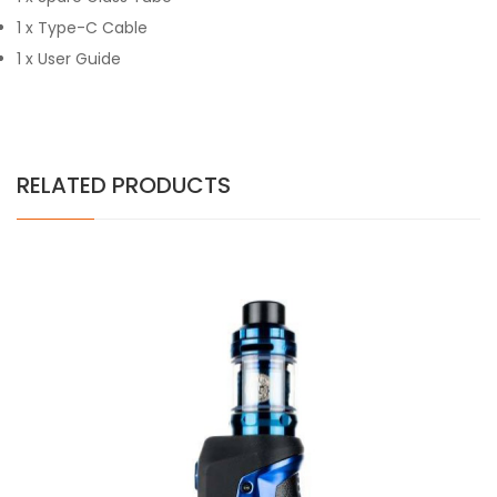
1 x Type-C Cable
1 x User Guide
RELATED PRODUCTS