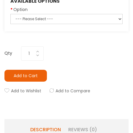
AVAILABLE OPTIONS
Option
Qty
Add to Cart
Add to Wishlist
Add to Compare
DESCRIPTION
REVIEWS (0)