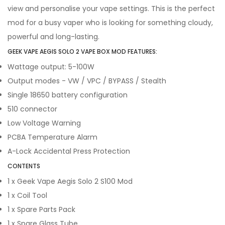
view and personalise your vape settings. This is the perfect
mod for a busy vaper who is looking for something cloudy,
powerful and long-lasting.
GEEK VAPE AEGIS SOLO 2 VAPE BOX MOD FEATURES:
Wattage output: 5-100W
Output modes - VW / VPC / BYPASS / Stealth
Single 18650 battery configuration
510 connector
Low Voltage Warning
PCBA Temperature Alarm
A-Lock Accidental Press Protection
CONTENTS
1 x Geek Vape Aegis Solo 2 S100 Mod
1 x Coil Tool
1 x Spare Parts Pack
1 x Spare Glass Tube