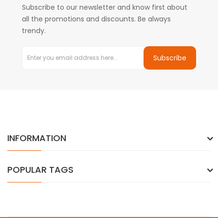
Subscribe to our newsletter and know first about
all the promotions and discounts. Be always
trendy.
Subscribe
INFORMATION
POPULAR TAGS