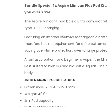
Bundle Special: 1 x Aspire Minican Plus Pod Ki
you over 20%!
The Aspire Minican+ pod kit is a ultra compact re
type-C USB charging.
Featuring an internal 850mAh rechargeable battery
therefore has no requirement for a fire button or 
vaping over-time protection, over-charge protect
A fantastic option for a beginner a vaper, the Min
Best suited to high PG and nic salt e-liquids. Th
body.
ASPIRE MINICAN + POD KIT FEATURES:
Dimensions: 75 x 40 x 15.8 mm
Weight: 40.9g
2ml Pod capacity