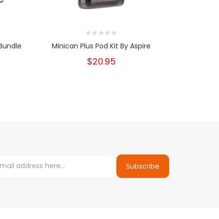
Bundle
Minican Plus Pod Kit By Aspire
UWELL Cal
$20.95
Subscribe