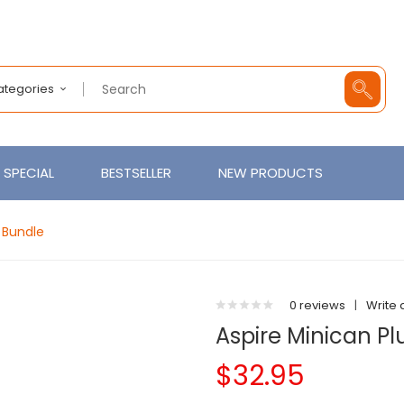
Categories
SPECIAL
BESTSELLER
NEW PRODUCTS
t Bundle
0 reviews
|
Write 
Aspire Minican Pl
$32.95