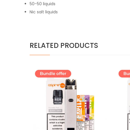
50-50 liquids
Nic salt liquids
RELATED PRODUCTS