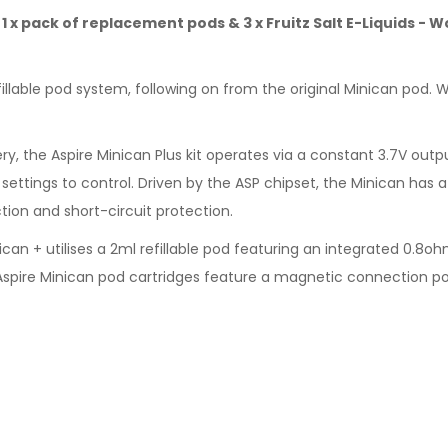
t, 1 x pack of replacement pods & 3 x Fruitz Salt E-Liquids -
fillable pod system, following on from the original Minican pod.
, the Aspire Minican Plus kit operates via a constant 3.7V outp
settings to control. Driven by the ASP chipset, the Minican has a 
ion and short-circuit protection.
ican + utilises a 2ml refillable pod featuring an integrated 0.8oh
e Aspire Minican pod cartridges feature a magnetic connection p