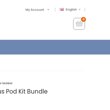
English
My Account
0
a review
us Pod Kit Bundle