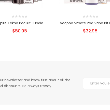
pire Tekno Pod Kit Bundle
Voopoo Vmate Pod Vape Kit 
$50.95
$32.95
ur newsletter and know first about all the
d discounts. Be always trendy.