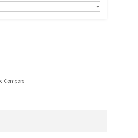
to Compare