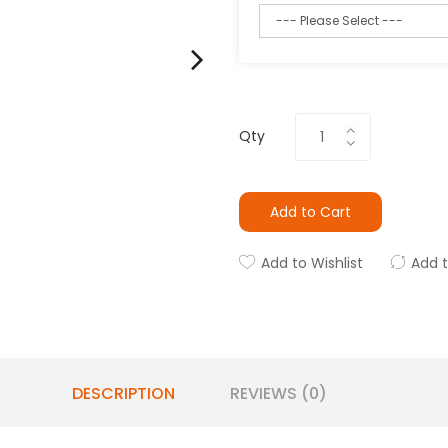
Qty
Add to Cart
Add to Wishlist
Add 
DESCRIPTION
REVIEWS (0)