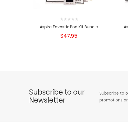
Aspire Favostix Pod Kit Bundle
As
$47.95
Subscribe to our
Subscribe to o
Newsletter
promotions an