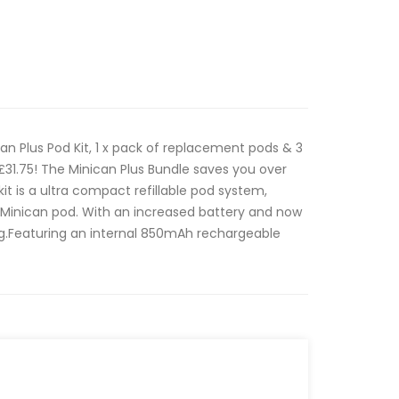
ican Plus Pod Kit, 1 x pack of replacement pods & 3
h £31.75! The Minican Plus Bundle saves you over
it is a ultra compact refillable pod system,
l Minican pod. With an increased battery and now
g.Featuring an internal 850mAh rechargeable