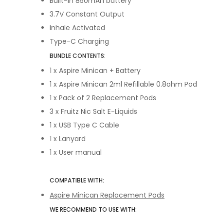
Built-in 850mAh battery
3.7V Constant Output
Inhale Activated
Type-C Charging
BUNDLE CONTENTS:
1 x Aspire Minican + Battery
1 x Aspire Minican 2ml Refillable 0.8ohm Pod
1 x Pack of 2 Replacement Pods
3 x Fruitz Nic Salt E-Liquids
1 x USB Type C Cable
1 x Lanyard
1 x User manual
COMPATIBLE WITH:
Aspire Minican Replacement Pods
WE RECOMMEND TO USE WITH: