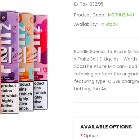
Ex Tax: $32.95
Product Code:
M00002948
Availability:
In Stock
Bundle Special: 1 x Aspire Min
x Fruitz Salt E-Liquids - Wort
20%!The Aspire Minican+ pod k
following on from the origina
featuring type-C USB chargin
battery, the As..
AVAILABLE OPTIONS
Option