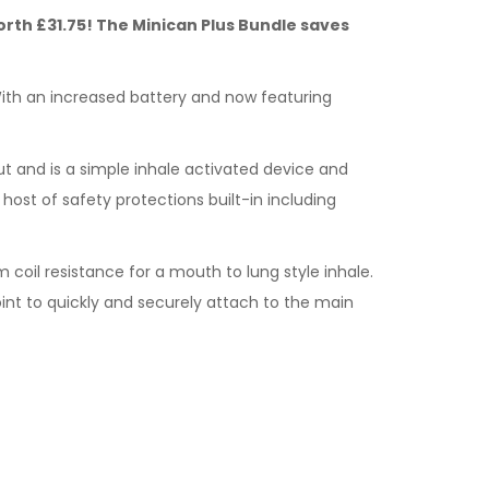
 Worth £31.75! The Minican Plus Bundle saves
 With an increased battery and now featuring
ut and is a simple inhale activated device and
host of safety protections built-in including
m coil resistance for a mouth to lung style inhale.
oint to quickly and securely attach to the main