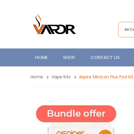
All 
HOME
SHOP
CONTACT US
Home
Vape Kits
Aspire Minican Plus Pod Ki