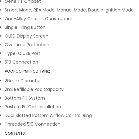
Gene.TT Chipset
Smart Mode, RBA Mode, Manual Mode, Double Ignition Mode
Zinc-Alloy Chassis Construction
Single Firing Button
OLED Display Screen
Overtime Protection
Type-C USB Port
510 Connection
VOOPOO PNP POD TANK:
26mm Diameter
2ml Refillable Pod Capacity
Bottom Fill System
Push to Fit Coil Installation
Dual Slotted Bottom Airflow Control Ring
Threaded 510 Connection
CONTENTS: