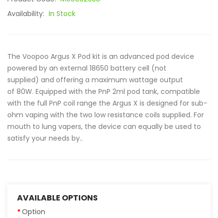
Availability:
In Stock
The Voopoo Argus X Pod kit is an advanced pod device
powered by an external 18650 battery cell (not
supplied) and offering a maximum wattage output
of 80W. Equipped with the PnP 2ml pod tank, compatible
with the full PnP coil range the Argus X is designed for sub-
ohm vaping with the two low resistance coils supplied. For
mouth to lung vapers, the device can equally be used to
satisfy your needs by..
AVAILABLE OPTIONS
Option