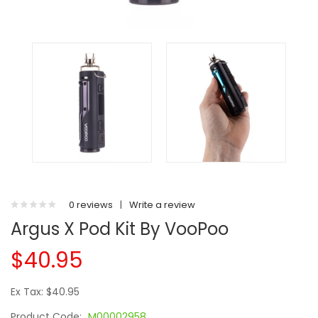
0 reviews
|
Write a review
Argus X Pod Kit By VooPoo
$40.95
Ex Tax: $40.95
Product Code:
M00002958