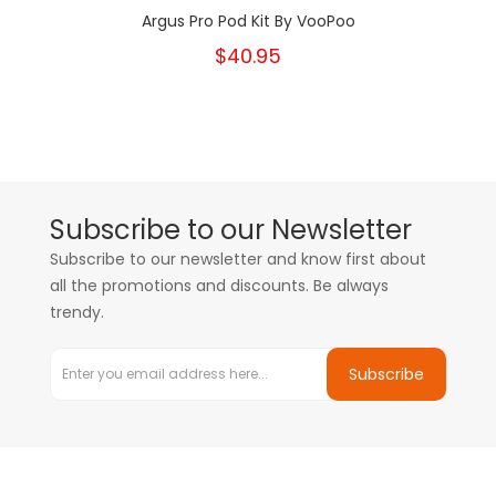
Argus Pro Pod Kit By VooPoo
$40.95
Subscribe to our Newsletter
Subscribe to our newsletter and know first about
all the promotions and discounts. Be always
trendy.
Subscribe