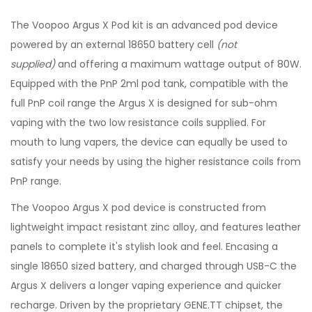
The Voopoo Argus X Pod kit is an advanced pod device
powered by an external 18650 battery cell
(not
supplied)
and offering a maximum wattage output of 80W.
Equipped with the PnP 2ml pod tank, compatible with the
full PnP coil range the Argus X is designed for sub-ohm
vaping with the two low resistance coils supplied. For
mouth to lung vapers, the device can equally be used to
satisfy your needs by using the higher resistance coils from
PnP range.
The Voopoo Argus X pod device is constructed from
lightweight impact resistant zinc alloy, and features leather
panels to complete it's stylish look and feel. Encasing a
single 18650 sized battery, and charged through USB-C the
Argus X delivers a longer vaping experience and quicker
recharge. Driven by the proprietary GENE.TT chipset, the