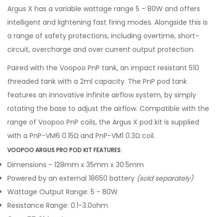
Argus X has a variable wattage range 5 - 80W and offers
intelligent and lightening fast firing modes. Alongside this is
a range of safety protections, including overtime, short-
circuit, overcharge and over current output protection.
Paired with the Voopoo PnP tank, an impact resistant 510
threaded tank with a 2ml capacity. The PnP pod tank
features an innovative infinite airflow system, by simply
rotating the base to adjust the airflow. Compatible with the
range of Voopoo PnP coils, the Argus X pod kit is supplied
with a PnP-VM6 0.15Ω and PnP-VM1 0.3Ω coil.
VOOPOO ARGUS PRO POD KIT FEATURES:
Dimensions - 128mm x 35mm x 30.5mm
Powered by an external 18650 battery
(sold separately)
Wattage Output Range: 5 - 80W
Resistance Range: 0.1-3.0ohm