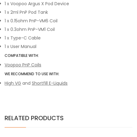
1 x Voopoo Argus X Pod Device
1 x 2ml PnP Pod Tank
1 x 0.15ohm PnP-VM6 Coil
1 x 0.3ohm PnP-VM1 Coil
1 x Type-C Cable
1 x User Manual
COMPATIBLE WITH:
Voopoo PnP Coils
WE RECOMMEND TO USE WITH:
High VG
and
Shortfill E-Liquids
RELATED PRODUCTS