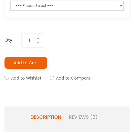
Qty
Add to Cart
Add to Wishlist
Add to Compare
DESCRIPTION
REVIEWS (0)