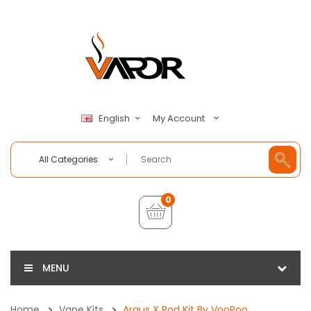
My Account
English
All Categories
0
MENU
Home
Vape Kits
Argus X Pod Kit By VooPoo