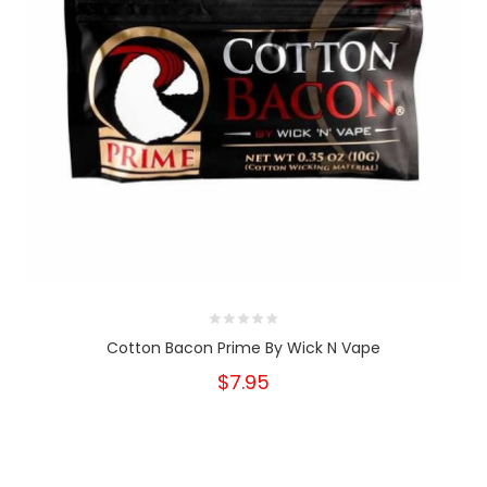
Cotton Bacon Prime By Wick N Vape
$7.95