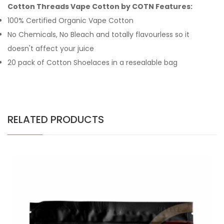
Cotton Threads Vape Cotton by COTN Features:
100% Certified Organic Vape Cotton
No Chemicals, No Bleach and totally flavourless so it
doesn't affect your juice
20 pack of Cotton Shoelaces in a resealable bag
RELATED PRODUCTS