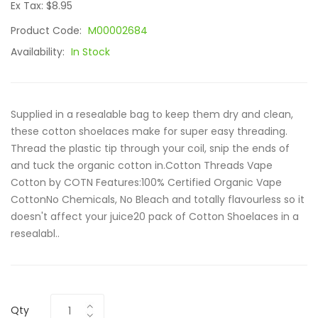
Ex Tax: $8.95
Product Code:
M00002684
Availability:
In Stock
Supplied in a resealable bag to keep them dry and clean,
these cotton shoelaces make for super easy threading.
Thread the plastic tip through your coil, snip the ends of
and tuck the organic cotton in.Cotton Threads Vape
Cotton by COTN Features:100% Certified Organic Vape
CottonNo Chemicals, No Bleach and totally flavourless so it
doesn't affect your juice20 pack of Cotton Shoelaces in a
resealabl..
Qty