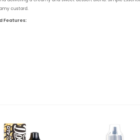
eamy custard.
id Features: