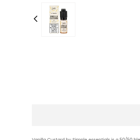
Vanilla Custard by Simple essentials is a 50/50 b