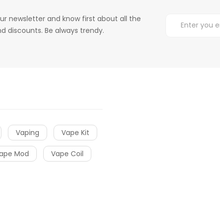
ur newsletter and know first about all the
d discounts. Be always trendy.
Vaping
Vape Kit
ape Mod
Vape Coil