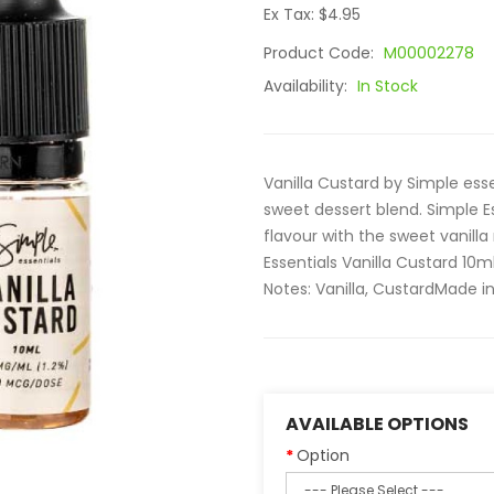
Ex Tax: $4.95
Product Code:
M00002278
Availability:
In Stock
Vanilla Custard by Simple ess
sweet dessert blend. Simple Es
flavour with the sweet vanil
Essentials Vanilla Custard 10m
Notes: Vanilla, CustardMade in 
AVAILABLE OPTIONS
Option