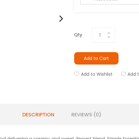
Qty
Add to Cart
Add to Wishlist
Add 
DESCRIPTION
REVIEWS (0)
lend delivering a creamy and sweet dessert blend. Simple Essentia