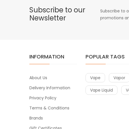
Subscribe to our
Subscribe to o
Newsletter
promotions an
INFORMATION
POPULAR TAGS
About Us
Vape
Vapor
Delivery Information
Vape Liquid
V
Privacy Policy
Terms & Conditions
Brands
Gift Certificates