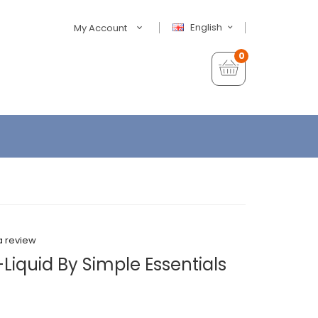
English
My Account
0
a review
-Liquid By Simple Essentials