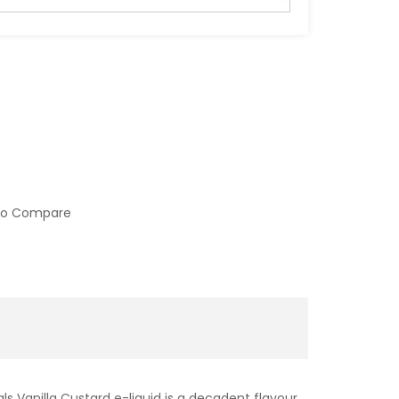
to Compare
ls Vanilla Custard e-liquid is a decadent flavour