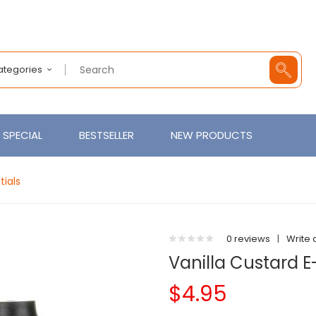
Categories
SPECIAL
BESTSELLER
NEW PRODUCTS
tials
0 reviews
|
Write 
Vanilla Custard E
$4.95