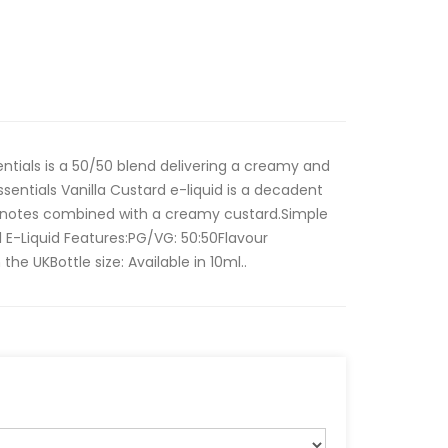
entials is a 50/50 blend delivering a creamy and
sentials Vanilla Custard e-liquid is a decadent
la notes combined with a creamy custard.Simple
l E-Liquid Features:PG/VG: 50:50Flavour
the UKBottle size: Available in 10ml..