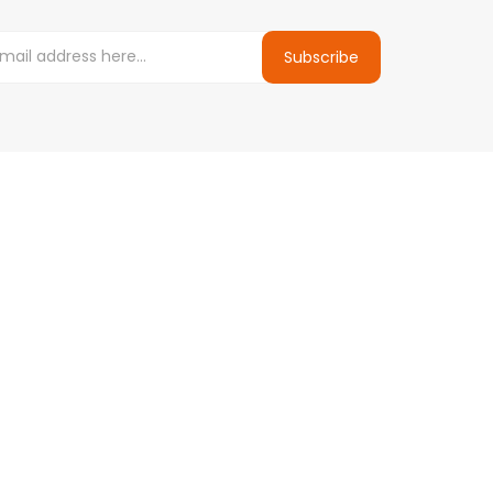
Subscribe