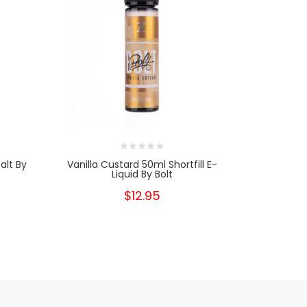
alt By
Vanilla Custard 50ml Shortfill E-
Vanilla Cu
Liquid By Bolt
T
$12.95