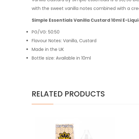
with the sweet vanilla notes combined with a cr
Simple Essentials Vanilla Custard 10ml E-Liqu
PG/VG: 50:50
Flavour Notes: Vanilla, Custard
Made in the UK
Bottle size: Available in 10ml
RELATED PRODUCTS