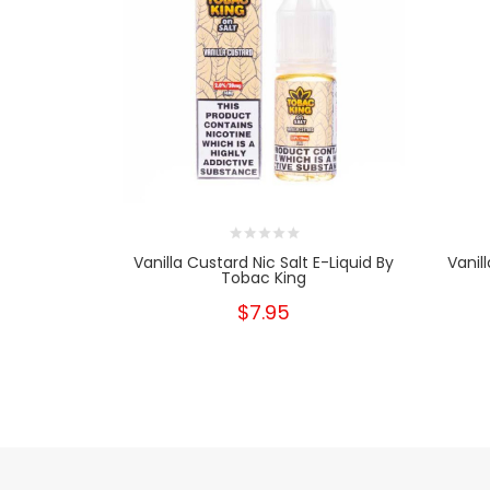
Vanilla Custard Nic Salt E-Liquid By
Vanil
Tobac King
$7.95