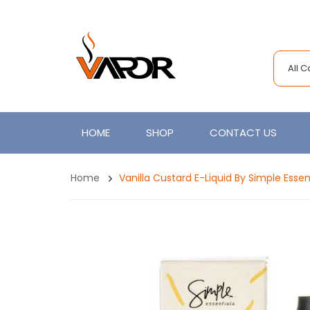
All 
HOME
SHOP
CONTACT US
Home
Vanilla Custard E-Liquid By Simple Essen