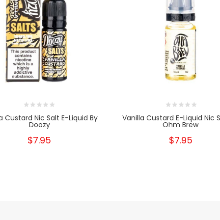
la Custard Nic Salt E-Liquid By
Vanilla Custard E-Liquid Nic S
Doozy
Ohm Brew
$7.95
$7.95