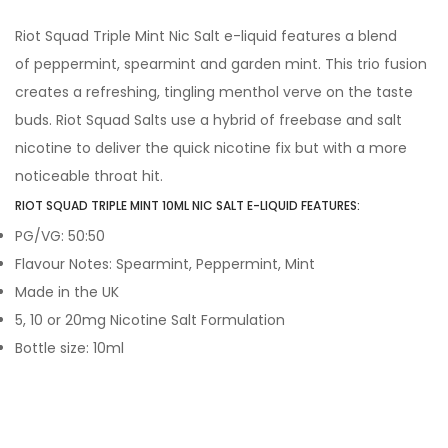
Riot Squad Triple Mint Nic Salt e-liquid features a blend
of peppermint, spearmint and garden mint. This trio fusion
creates a refreshing, tingling menthol verve on the taste
buds. Riot Squad Salts use a hybrid of freebase and salt
nicotine to deliver the quick nicotine fix but with a more
noticeable throat hit.
RIOT SQUAD TRIPLE MINT 10ML NIC SALT E-LIQUID FEATURES:
PG/VG: 50:50
Flavour Notes: Spearmint, Peppermint, Mint
Made in the UK
5, 10 or 20mg Nicotine Salt Formulation
Bottle size: 10ml