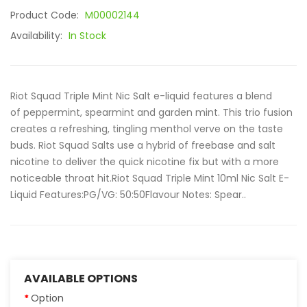
Product Code:
M00002144
Availability:
In Stock
Riot Squad Triple Mint Nic Salt e-liquid features a blend
of peppermint, spearmint and garden mint. This trio fusion
creates a refreshing, tingling menthol verve on the taste
buds. Riot Squad Salts use a hybrid of freebase and salt
nicotine to deliver the quick nicotine fix but with a more
noticeable throat hit.Riot Squad Triple Mint 10ml Nic Salt E-
Liquid Features:PG/VG: 50:50Flavour Notes: Spear..
AVAILABLE OPTIONS
Option