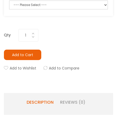
Qty
Add to Cart
Add to Wishlist
Add to Compare
DESCRIPTION
REVIEWS (0)