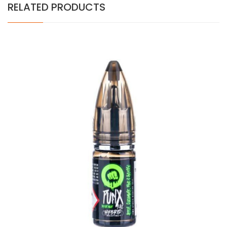
RELATED PRODUCTS