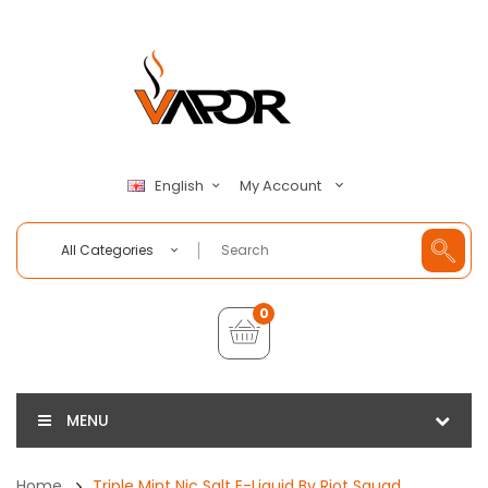
My Account
English
All Categories
0
MENU
Home
Triple Mint Nic Salt E-Liquid By Riot Squad