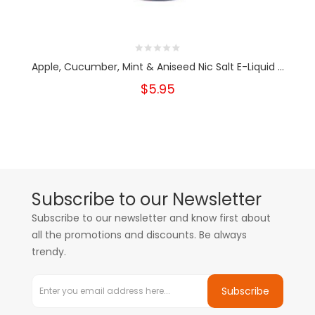
Apple, Cucumber, Mint & Aniseed Nic Salt E-Liquid ...
$5.95
Subscribe to our Newsletter
Subscribe to our newsletter and know first about
all the promotions and discounts. Be always
trendy.
Subscribe