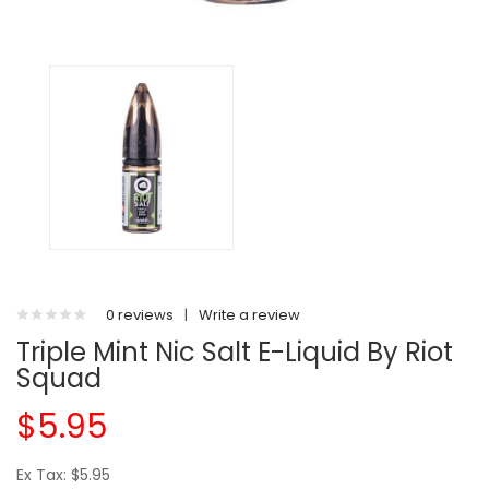
0 reviews
|
Write a review
Triple Mint Nic Salt E-Liquid By Riot
Squad
$5.95
Ex Tax: $5.95