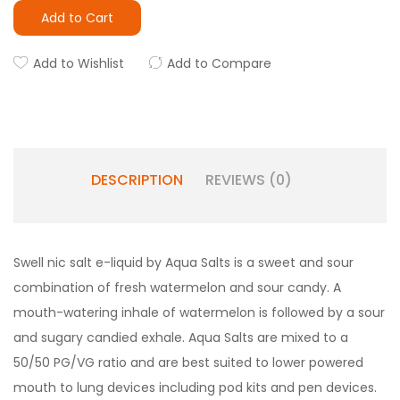
Add to Cart
Add to Wishlist
Add to Compare
DESCRIPTION
REVIEWS (0)
Swell nic salt e-liquid by Aqua Salts is a sweet and sour
combination of fresh watermelon and sour candy. A
mouth-watering inhale of watermelon is followed by a sour
and sugary candied exhale. Aqua Salts are mixed to a
50/50 PG/VG ratio and are best suited to lower powered
mouth to lung devices including pod kits and pen devices.