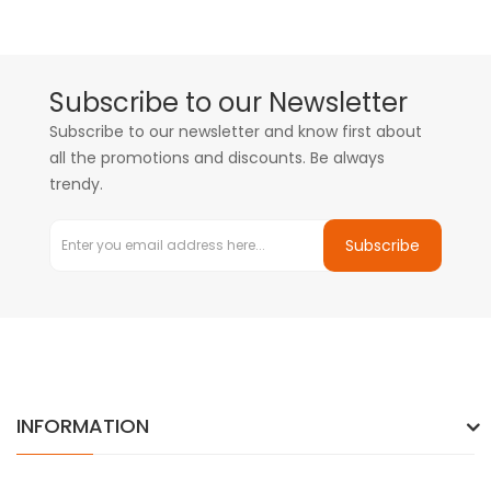
Subscribe to our Newsletter
Subscribe to our newsletter and know first about
all the promotions and discounts. Be always
trendy.
Subscribe
INFORMATION