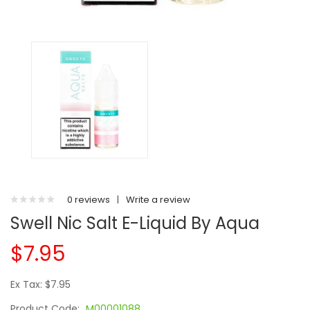
0 reviews
|
Write a review
Swell Nic Salt E-Liquid By Aqua
$7.95
Ex Tax: $7.95
Product Code:
M00001088