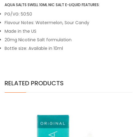
AQUA SALTS SWELL 10ML NIC SALT E-LIQUID FEATURES:
PG/VG: 50:50
Flavour Notes: Watermelon, Sour Candy
Made in the US
20mg Nicotine Salt formulation
Bottle size: Available in 10ml
RELATED PRODUCTS