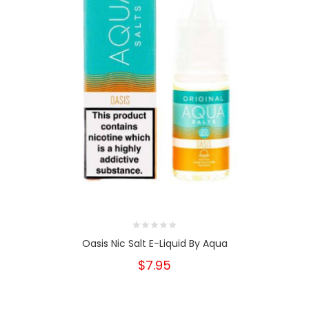
Oasis Nic Salt E-Liquid By Aqua
$7.95