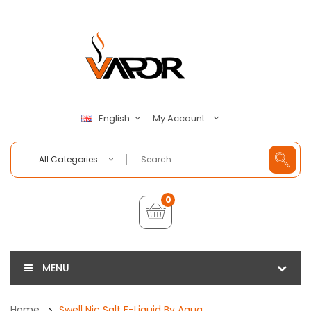
My Account
English
All Categories
0
MENU
Home
Swell Nic Salt E-Liquid By Aqua