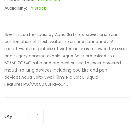
Availability:
In Stock
Swell nic salt e-liquid by Aqua Salts is a sweet and sour
combination of fresh watermelon and sour candy. A
mouth-watering inhale of watermelon is followed by a sour
and sugary candied exhale. Aqua Salts are mixed to a
50/50 PG/VG ratio and are best suited to lower powered
mouth to lung devices including pod kits and pen
devices.Aqua Salts Swell 10ml Nic Salt E-Liquid
Features:PG/VG: 50:50Flavour ..
Qty