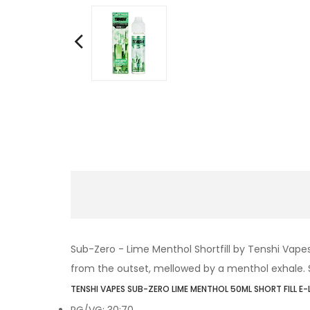
Sub-Zero - Lime Menthol
Shortfill by Tenshi Vape
from the outset, mellowed by a menthol exhale. Sup
TENSHI VAPES SUB-ZERO LIME MENTHOL 50ML SHORT FILL E-
PG/VG: 30:70