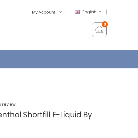
English
My Account
0
a review
thol Shortfill E-Liquid By