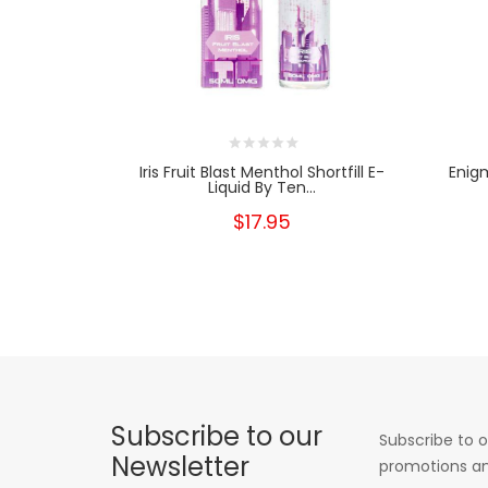
Iris Fruit Blast Menthol Shortfill E-
Enig
Liquid By Ten...
$17.95
Subscribe to our
Subscribe to o
Newsletter
promotions an