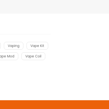
Vaping
Vape Kit
ape Mod
Vape Coil