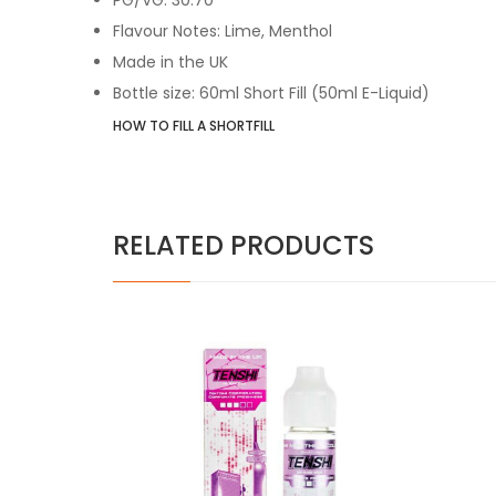
Flavour Notes: Lime, Menthol
Made in the UK
Bottle size: 60ml Short Fill (50ml E-Liquid)
HOW TO FILL A SHORTFILL
RELATED PRODUCTS