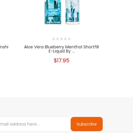
enshi
Aloe Vera Blueberry Menthol Shortfill
Sub Zero Ni
E-Liquid By ...
$17.95
Subscribe