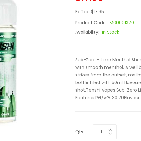
Ex Tax: $17.95
Product Code:
M00001370
Availability:
In Stock
Sub-Zero - Lime Menthol Short
with smooth menthol. A well b
strikes from the outset, mell
bottle filled with 50ml flavour
shot.Tenshi Vapes Sub-Zero Li
Features:PG/VG: 30:70Flavour 
Qty