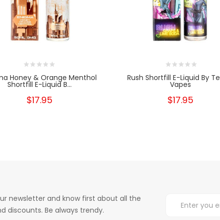
ma Honey & Orange Menthol
Rush Shortfill E-Liquid By T
Shortfill E-Liquid B...
Vapes
$17.95
$17.95
ur newsletter and know first about all the
d discounts. Be always trendy.