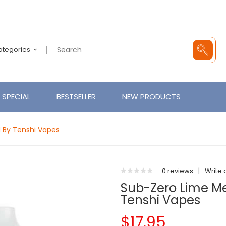
Categories
SPECIAL
BESTSELLER
NEW PRODUCTS
d By Tenshi Vapes
0 reviews
|
Write 
Sub-Zero Lime Men
Tenshi Vapes
$17.95