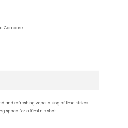
to Compare
 and refreshing vape, a zing of lime strikes
ng space for a 10ml nic shot.