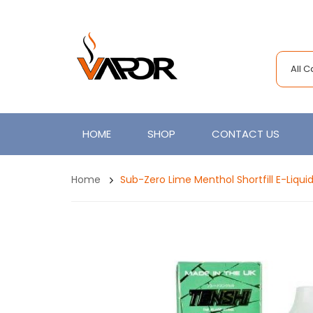
All 
HOME
SHOP
CONTACT US
Home
Sub-Zero Lime Menthol Shortfill E-Liqui