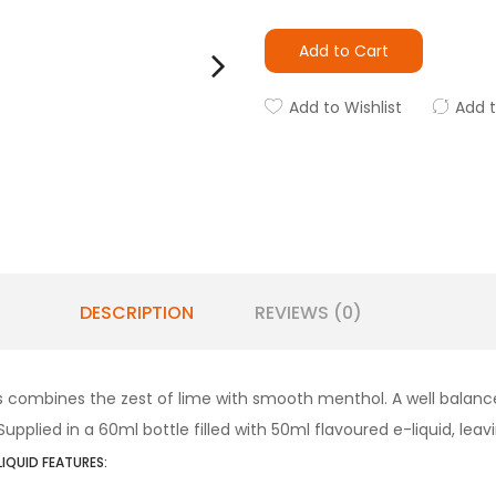
Add to Cart
Add to Wishlist
Add 
DESCRIPTION
REVIEWS (0)
s combines the zest of lime with smooth menthol. A well balanced
plied in a 60ml bottle filled with 50ml flavoured e-liquid, leavi
LIQUID FEATURES: