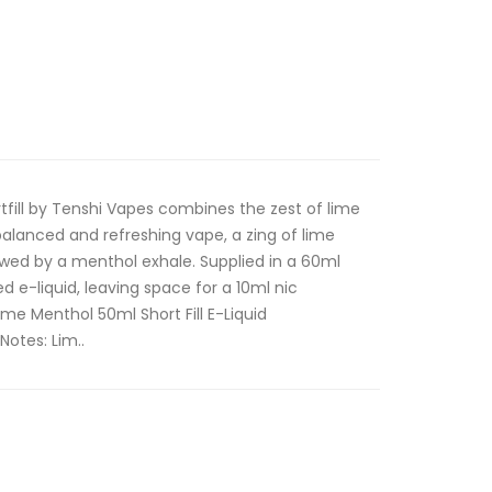
fill by Tenshi Vapes combines the zest of lime
alanced and refreshing vape, a zing of lime
owed by a menthol exhale. Supplied in a 60ml
ed e-liquid, leaving space for a 10ml nic
me Menthol 50ml Short Fill E-Liquid
Notes: Lim..