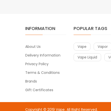
INFORMATION
POPULAR TAGS
About Us
Vape
Vapor
Delivery Information
Vape Liquid
V
Privacy Policy
Terms & Conditions
Brands
Gift Certificates
Copyright © 2019
Vape
. All Right Reserved.