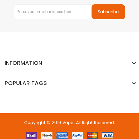
Subscribe
INFORMATION
POPULAR TAGS
Copyright © 2019
Vape
. All Right Reserved.
online casino usa
best online casino
78win
78win
o