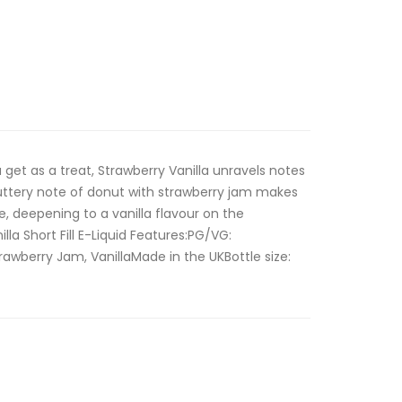
u get as a treat, Strawberry Vanilla unravels notes
buttery note of donut with strawberry jam makes
e, deepening to a vanilla flavour on the
la Short Fill E-Liquid Features:PG/VG:
rawberry Jam, VanillaMade in the UKBottle size: