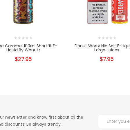
e Caramel 100ml Shortfill E-
Donut Worry Nic Salt E-Liqu
Liquid By Wonutz
Large Juices
$27.95
$7.95
ur newsletter and know first about all the
d discounts. Be always trendy.