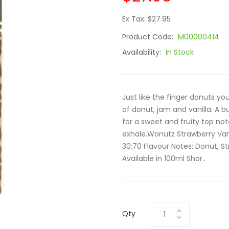
Ex Tax: $27.95
Product Code:
M00000414
Availability:
In Stock
Just like the finger donuts yo
of donut, jam and vanilla. A 
for a sweet and fruity top not
exhale.Wonutz Strawberry Vanil
30:70 Flavour Notes: Donut, St
Available in 100ml Shor..
Qty