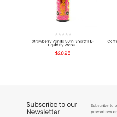
Strawberry Vanilla 50ml Shortfill E-
Coffe
Liquid By Wonu...
$20.95
Subscribe to our
Subscribe to o
Newsletter
promotions an