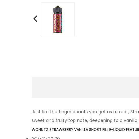
Just like the finger donuts you get as a treat, St
sweet and fruity top note, deepening to a vanilla 
WONUTZ STRAWBERRY VANILLA SHORT FILL E-LIQUID FEATUR
PG/VG: 30:70