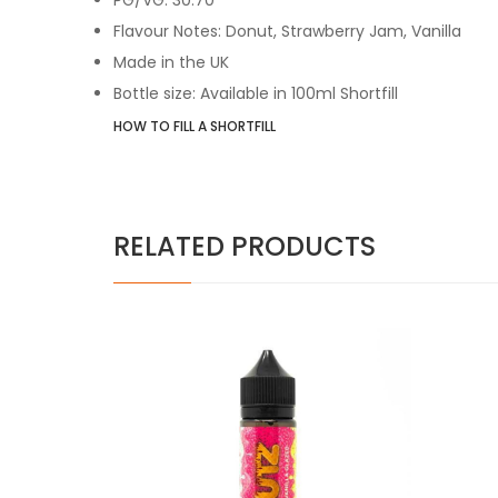
Flavour Notes: Donut, Strawberry Jam, Vanilla
Made in the UK
Bottle size: Available in 100ml Shortfill
HOW TO FILL A SHORTFILL
RELATED PRODUCTS