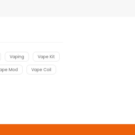
Vaping
Vape Kit
ape Mod
Vape Coil