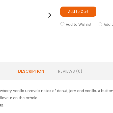
Add to Cart
Add to Wishlist
Add 
DESCRIPTION
REVIEWS (0)
rawberry Vanilla unravels notes of donut, jam and vanilla. A butt
flavour on the exhale.
ES: