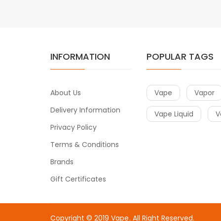
INFORMATION
POPULAR TAGS
About Us
Vape
Vapor
Delivery Information
Vape Liquid
V
Privacy Policy
Terms & Conditions
Brands
Gift Certificates
Copyright © 2019
Vape
. All Right Reserved.