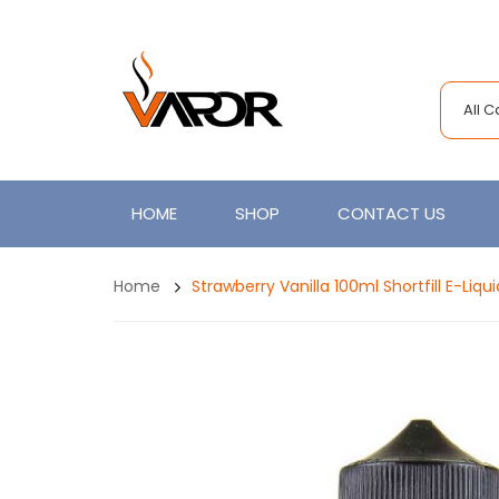
All 
HOME
SHOP
CONTACT US
Home
Strawberry Vanilla 100ml Shortfill E-Liq