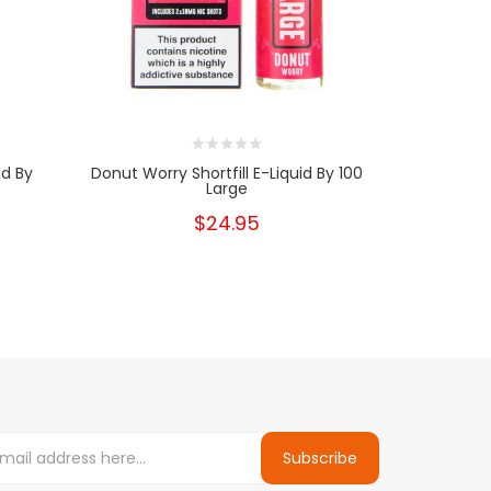
id By
Donut Worry Shortfill E-Liquid By 100
Strawberry V
Large
$24.95
Subscribe