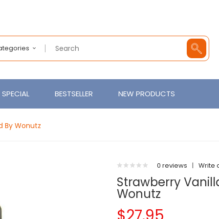
Categories
SPECIAL
BESTSELLER
NEW PRODUCTS
uid By Wonutz
0 reviews
|
Write 
Strawberry Vanilla
Wonutz
$27.95