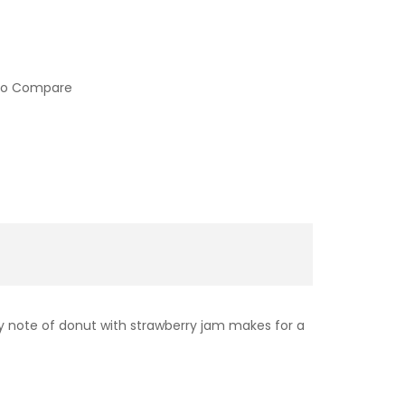
to Compare
ery note of donut with strawberry jam makes for a