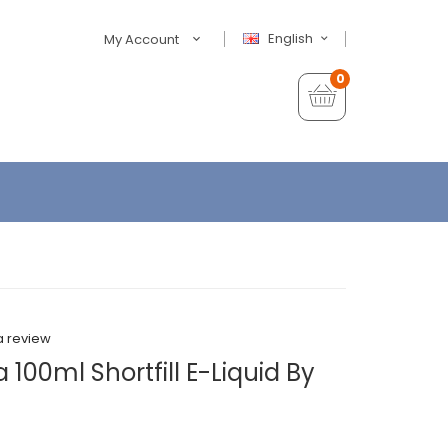
English
My Account
0
a review
 100ml Shortfill E-Liquid By