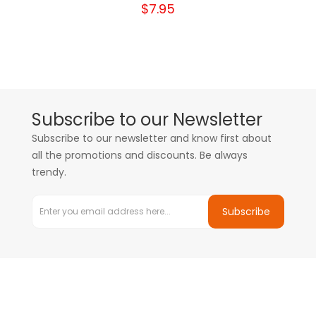
$7.95
Subscribe to our Newsletter
Subscribe to our newsletter and know first about
all the promotions and discounts. Be always
trendy.
Subscribe