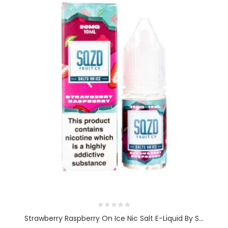
Strawberry Raspberry On Ice Nic Salt E-Liquid By S...