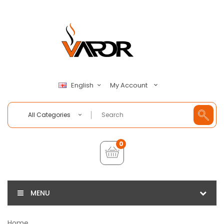
My Account
English
All Categories
0
MENU
Home