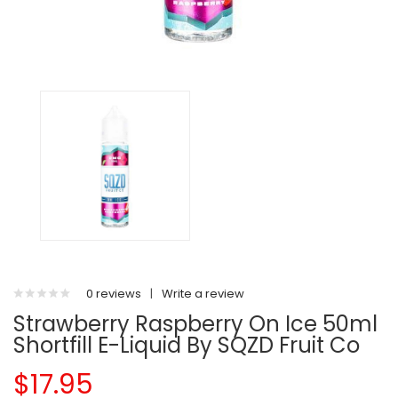
0 reviews
|
Write a review
Strawberry Raspberry On Ice 50ml
Shortfill E-Liquid By SQZD Fruit Co
$17.95