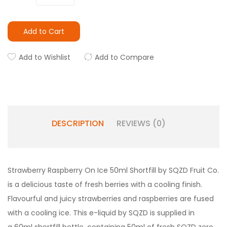
Add to Cart
Add to Wishlist
Add to Compare
DESCRIPTION
REVIEWS (0)
Strawberry Raspberry On Ice 50ml Shortfill by SQZD Fruit Co.
is a delicious taste of fresh berries with a cooling finish.
Flavourful and juicy strawberries and raspberries are fused
with a cooling ice. This e-liquid by SQZD is supplied in