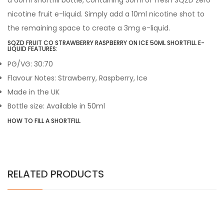
a 60ml shortfill bottle, containing 50ml of fresh SQZD zero
nicotine fruit e-liquid. Simply add a 10ml nicotine shot to
the remaining space to create a 3mg e-liquid.
SQZD FRUIT CO STRAWBERRY RASPBERRY ON ICE 50ML SHORTFILL E-
LIQUID FEATURES:
PG/VG: 30:70
Flavour Notes: Strawberry, Raspberry, Ice
Made in the UK
Bottle size: Available in 50ml
HOW TO FILL A SHORTFILL
RELATED PRODUCTS