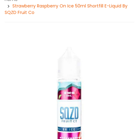
Strawberry Raspberry On Ice 50ml Shortfill E-Liquid By
SQZD Fruit Co