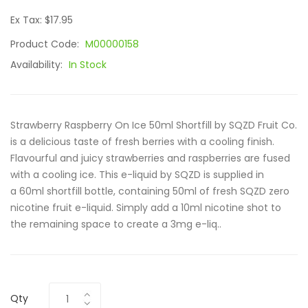
Ex Tax: $17.95
Product Code:
M00000158
Availability:
In Stock
Strawberry Raspberry On Ice 50ml Shortfill by SQZD Fruit Co.
is a delicious taste of fresh berries with a cooling finish.
Flavourful and juicy strawberries and raspberries are fused
with a cooling ice. This e-liquid by SQZD is supplied in
a 60ml shortfill bottle, containing 50ml of fresh SQZD zero
nicotine fruit e-liquid. Simply add a 10ml nicotine shot to
the remaining space to create a 3mg e-liq..
Qty