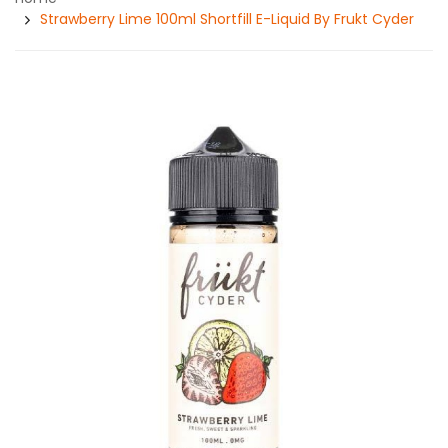
Strawberry Lime 100ml Shortfill E-Liquid By Frukt Cyder