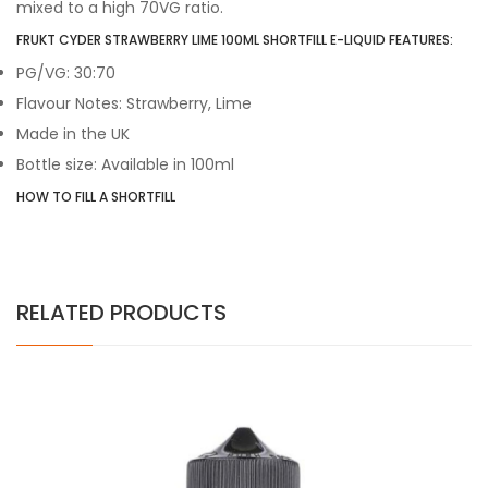
mixed to a high 70VG ratio.
FRUKT CYDER STRAWBERRY LIME 100ML SHORTFILL E-LIQUID FEATURES:
PG/VG: 30:70
Flavour Notes: Strawberry, Lime
Made in the UK
Bottle size: Available in 100ml
HOW TO FILL A SHORTFILL
RELATED PRODUCTS