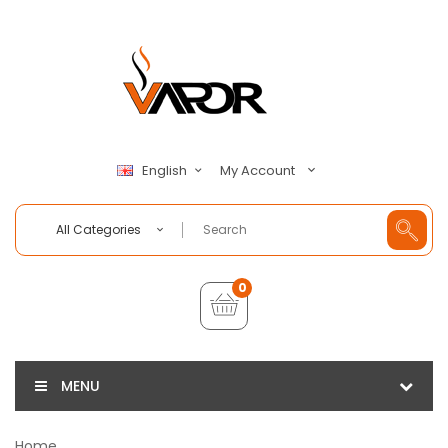
My Account
English
All Categories
0
MENU
Home