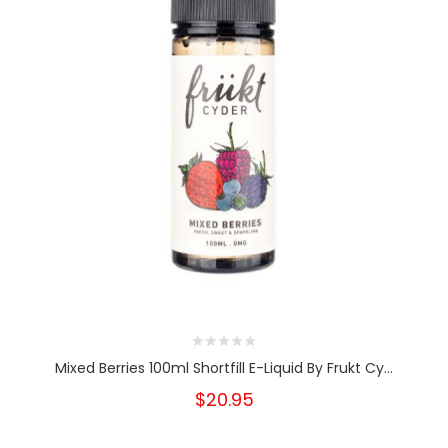
Mixed Berries 100ml Shortfill E-Liquid By Frukt Cy...
$20.95