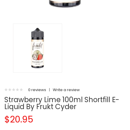
0 reviews
|
Write a review
Strawberry Lime 100ml Shortfill E-
Liquid By Frukt Cyder
$20.95