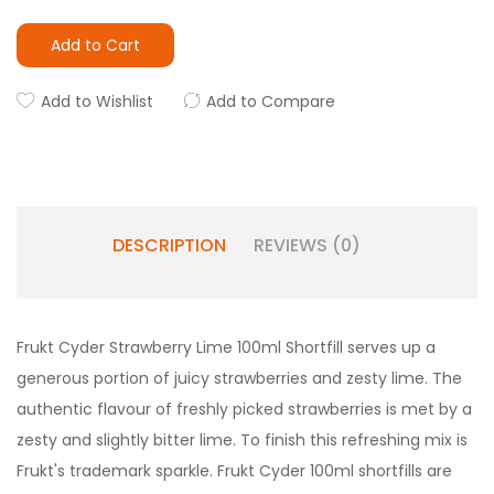
Add to Cart
Add to Wishlist
Add to Compare
DESCRIPTION
REVIEWS (0)
Frukt Cyder Strawberry Lime 100ml Shortfill serves up a
generous portion of juicy strawberries and zesty lime. The
authentic flavour of freshly picked strawberries is met by a
zesty and slightly bitter lime. To finish this refreshing mix is
Frukt's trademark sparkle. Frukt Cyder 100ml shortfills are