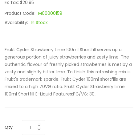
Ex Tax: $20.95
Product Code:
M00000159
Availability:
In Stock
Frukt Cyder Strawberry Lime 100ml Shortfill serves up a
generous portion of juicy strawberries and zesty lime. The
authentic flavour of freshly picked strawberries is met by a
zesty and slightly bitter lime. To finish this refreshing mix is
Frukt's trademark sparkle. Frukt Cyder 100ml shortfills are
mixed to a high 70VG ratio. Frukt Cyder Strawberry Lime
100ml Shortfill E-Liquid Features:PG/VG: 30..
Qty