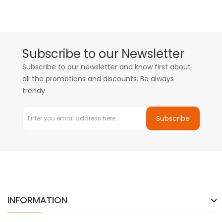
Subscribe to our Newsletter
Subscribe to our newsletter and know first about
all the promotions and discounts. Be always
trendy.
Subscribe
INFORMATION